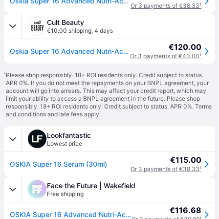
Oskia Super 16 Advanced Nutri-Active Collagen Serum - 30ML
Or 3 payments of €38.33
¹
Cult Beauty
€10.00 shipping
,
4 days
€120.00
Oskia Super 16 Advanced Nutri-Active Collagen Serum 30ml
Or 3 payments of €40.00
¹
¹
Please shop responsibly. 18+ ROI residents only. Credit subject to status.
APR 0%. If you do not meet the repayments on your BNPL agreement, your
account will go into arrears. This may affect your credit report, which may
limit your ability to access a BNPL agreement in the future. Please shop
responsibly. 18+ ROI residents only. Credit subject to status. APR 0%.
Terms
and conditions
and late fees apply.
Lookfantastic
Lowest price
€115.00
OSKIA Super 16 Serum (30ml)
Or 3 payments of €38.33
¹
Face the Future | Wakefield
Free shipping
€116.68
OSKIA Super 16 Advanced Nutri-Active Collagen Serum - 30ml - Anti Ageing - Face the Future