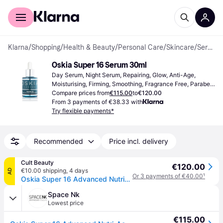
For shoppers
For business
Klarna
/
Shopping
/
Health & Beauty
/
Personal Care
/
Skincare
/
Serums & Face Oils
Oskia Super 16 Serum 30ml
Day Serum, Night Serum, Repairing, Glow, Anti-Age, 
Moisturising, Firming, Smoothing, Fragrance Free, Paraben 
Free, Vitamin C, Retinol, Peptides, Hyaluronic Acid, 
Compare prices from
€115.00
to
€120.00
Antioxidants
From 3 payments of €38.33 with
Try flexible payments*
Recommended
Price incl. delivery
Cult Beauty
€120.00
€10.00 shipping
,
4 days
AD
Or 3 payments of €40.00
¹
Oskia Super 16 Advanced Nutri-Active Collagen Serum 30ml
Space Nk
Lowest price
€115.00