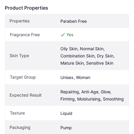
Product Properties
Properties
Paraben Free
Fragrance Free
Yes
Oily Skin, Normal Skin, 
Skin Type
Combination Skin, Dry Skin, 
Mature Skin, Sensitive Skin
Target Group
Unisex, Woman
Repairing, Anti-Age, Glow, 
Expected Result
Firming, Moisturising, Smoothing
Texture
Liquid
Packaging
Pump