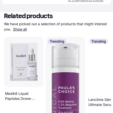
Or 3 payments of €38.89
¹
Related products
We have picked out a selection of products that might interest 
you. 
Show all
Trending
Trending
Medik8 Liquid
Peptides Drone-
Lancôme Génif
Targeted Complex 30
Ultimate Seru
ml 30ml