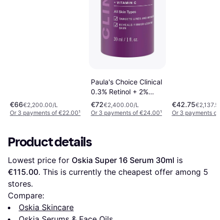
Paula's Choice Clinical
0.3% Retinol + 2%
Bakuchiol Treatment
€66
€72
€42.75
€2,200.00/L
€2,400.00/L
€2,137.5
30ml
Or 3 payments of €22.00
¹
Or 3 payments of €24.00
¹
Or 3 payments of
Product details
Lowest price for 
Oskia Super 16 Serum 30ml
 is 
€115.00
. This is currently the cheapest offer among 
5
stores.
Compare:
Oskia Skincare
Oskia Serums & Face Oils