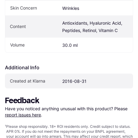
Skin Concern
Wrinkles
Antioxidants, Hyaluronic Acid, 
Content
Peptides, Retinol, Vitamin C
Volume
30.0 ml
Additional Info
Created at Klarna
2016-08-31
Feedback
Have you noticed anything unusual with this product? Please 
report issues here
.
¹
Please shop responsibly. 18+ ROI residents only. Credit subject to status.
APR 0%. If you do not meet the repayments on your BNPL agreement,
your account will go into arrears. This may affect your credit report, which