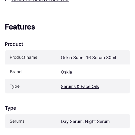
Features
Product
Product name
Oskia Super 16 Serum 30ml
Brand
Oskia
Type
Serums & Face Oils
Type
Serums
Day Serum, Night Serum