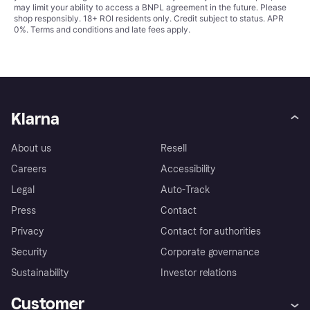
may limit your ability to access a BNPL agreement in the future. Please
shop responsibly. 18+ ROI residents only. Credit subject to status. APR
0%.
Terms and conditions
and late fees apply.
Klarna
About us
Resell
Careers
Accessibility
Legal
Auto-Track
Press
Contact
Privacy
Contact for authorities
Security
Corporate governance
Sustainability
Investor relations
Customer