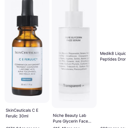
Medik8 Liquid
Peptides Dron
Targeted Com
ml 30ml
SkinCeuticals C E
Niche Beauty Lab
Ferulic 30ml
Pure Glycerin Face
Serum 50 ml