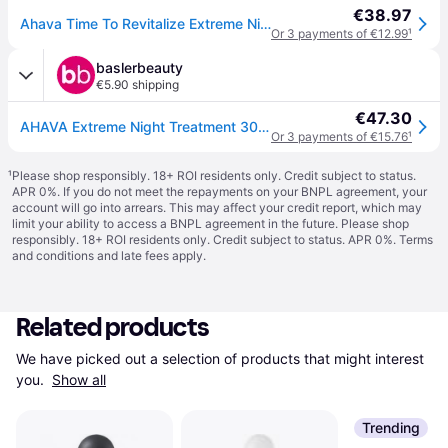
€38.97
Ahava Time To Revitalize Extreme Night Treatment 30ml
Or 3 payments of €12.99
¹
baslerbeauty
€5.90 shipping
€47.30
AHAVA Extreme Night Treatment 30 ml
Or 3 payments of €15.76
¹
¹
Please shop responsibly. 18+ ROI residents only. Credit subject to status.
APR 0%. If you do not meet the repayments on your BNPL agreement, your
account will go into arrears. This may affect your credit report, which may
limit your ability to access a BNPL agreement in the future. Please shop
responsibly. 18+ ROI residents only. Credit subject to status. APR 0%.
Terms
and conditions
and late fees apply.
Related products
We have picked out a selection of products that might interest 
you. 
Show all
Trending