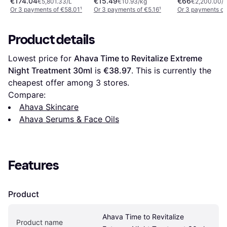
€174.04
€15.49
€66
€5,801.33/L
€10.93/kg
€2,200.00/L
Or 3 payments of €58.01
¹
Or 3 payments of €5.16
¹
Or 3 payments of
Product details
Lowest price for 
Ahava Time to Revitalize Extreme 
Night Treatment 30ml
 is 
€38.97
. This is currently the 
cheapest offer among 
3
 stores.
Compare:
Ahava Skincare
Ahava Serums & Face Oils
Features
Product
Ahava Time to Revitalize 
Product name