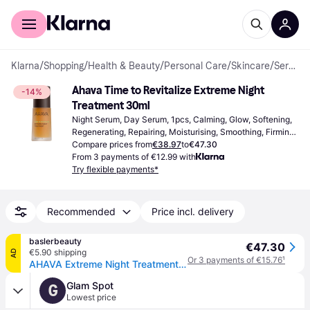
For shoppers
For business
Klarna
/
Shopping
/
Health & Beauty
/
Personal Care
/
Skincare
/
Serums & Face Oils
Ahava Time to Revitalize Extreme Night 
-14%
Treatment 30ml
Night Serum, Day Serum, 1pcs, Calming, Glow, Softening, 
Regenerating, Repairing, Moisturising, Smoothing, Firming, 
Nourishing, Anti-Age, Exfoliating, Paraben Free, Aloe Vera, 
Compare prices from
€38.97
to
€47.30
Hyaluronic Acid, Antioxidants, Vitamins, AHA Acid
From 3 payments of €12.99 with
Try flexible payments*
Recommended
Price incl. delivery
baslerbeauty
€47.30
€5.90 shipping
AD
Or 3 payments of €15.76
¹
AHAVA Extreme Night Treatment 30 ml
Glam Spot
G
Lowest price