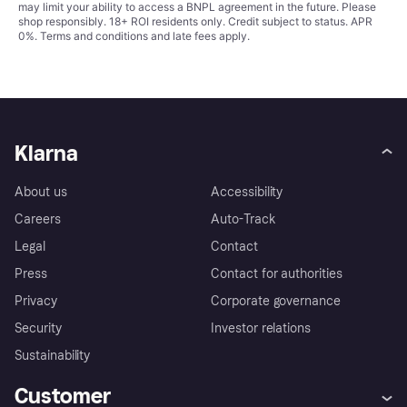
may limit your ability to access a BNPL agreement in the future. Please
shop responsibly. 18+ ROI residents only. Credit subject to status. APR
0%.
Terms and conditions
and late fees apply.
Klarna
About us
Accessibility
Careers
Auto-Track
Legal
Contact
Press
Contact for authorities
Privacy
Corporate governance
Security
Investor relations
Sustainability
Customer