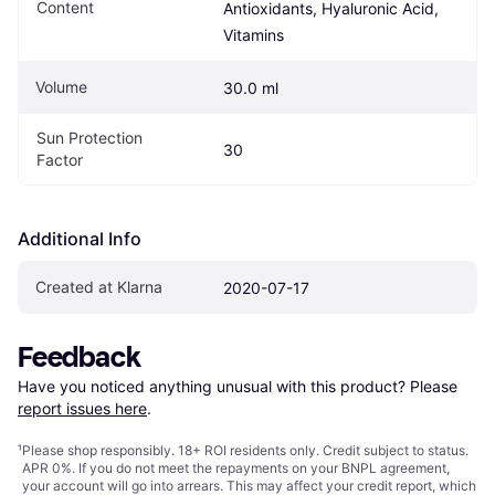
Content
Antioxidants, Hyaluronic Acid, 
Vitamins
Volume
30.0 ml
Sun Protection 
30
Factor
Additional Info
Created at Klarna
2020-07-17
Feedback
Have you noticed anything unusual with this product? Please 
report issues here
.
¹
Please shop responsibly. 18+ ROI residents only. Credit subject to status.
APR 0%. If you do not meet the repayments on your BNPL agreement,
your account will go into arrears. This may affect your credit report, which