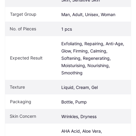
Target Group
Man, Adult, Unisex, Woman
No. of Pieces
1 pcs
Exfoliating, Repairing, Anti-Age, 
Glow, Firming, Calming, 
Expected Result
Softening, Regenerating, 
Moisturising, Nourishing, 
Smoothing
Texture
Liquid, Cream, Gel
Packaging
Bottle, Pump
Skin Concern
Wrinkles, Dryness
AHA Acid, Aloe Vera, 