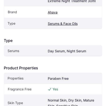
Extreme Night Treatment 30ml
Brand
Ahava
Type
Serums & Face Oils
Type
Serums
Day Serum, Night Serum
Product Properties
Properties
Paraben Free
Fragrance Free
Yes
Normal Skin, Dry Skin, Mature 
Skin Type
Skin, Sensitive Skin