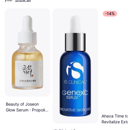
-14%
Beauty of Joseon
Glow Serum : Propolis
+ Niacinamide 30ml
Ahava Time to
Revitalize Ext
Night Treatme