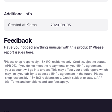
Additional Info
Created at Klarna
2020-08-05
Feedback
Have you noticed anything unusual with this product? Please 
report issues here
.
¹
Please shop responsibly. 18+ ROI residents only. Credit subject to status.
APR 0%. If you do not meet the repayments on your BNPL agreement,
your account will go into arrears. This may affect your credit report, which
may limit your ability to access a BNPL agreement in the future. Please
shop responsibly. 18+ ROI residents only. Credit subject to status. APR
0%.
Terms and conditions
and late fees apply.