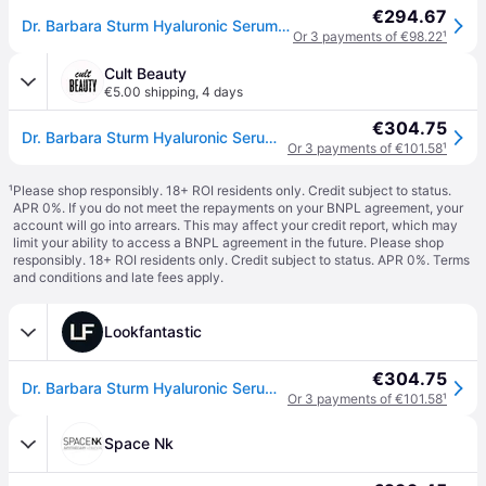
€294.67
Dr. Barbara Sturm Hyaluronic Serum 30 ml
Or 3 payments of €98.22
¹
Cult Beauty
€5.00 shipping
,
4 days
€304.75
Dr. Barbara Sturm Hyaluronic Serum (Various Sizes) - 30ml
Or 3 payments of €101.58
¹
¹
Please shop responsibly. 18+ ROI residents only. Credit subject to status.
APR 0%. If you do not meet the repayments on your BNPL agreement, your
account will go into arrears. This may affect your credit report, which may
limit your ability to access a BNPL agreement in the future. Please shop
responsibly. 18+ ROI residents only. Credit subject to status. APR 0%.
Terms
and conditions
and late fees apply.
Lookfantastic
€304.75
Dr. Barbara Sturm Hyaluronic Serum (Various Sizes) - 30ml
Or 3 payments of €101.58
¹
Space Nk