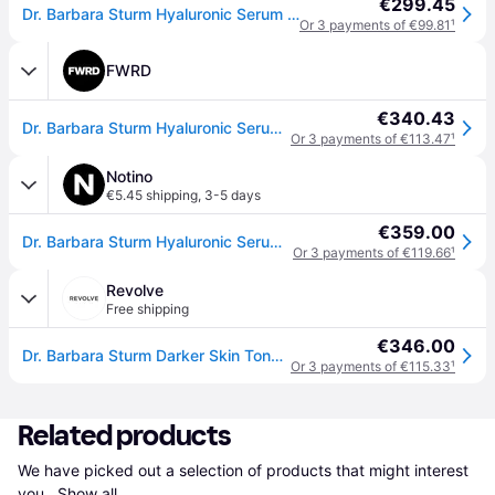
€299.45
Dr. Barbara Sturm Hyaluronic Serum - 30ML
Or 3 payments of €99.81
¹
FWRD
€340.43
Dr. Barbara Sturm Hyaluronic Serum in N/A - Beauty: NA. Size all.
Or 3 payments of €113.47
¹
Notino
€5.45 shipping
,
3-5 days
€359.00
Dr. Barbara Sturm Hyaluronic Serum Moisturizing Serum with hyaluronic acid 30 ml
Or 3 payments of €119.66
¹
Revolve
Free shipping
€346.00
Dr. Barbara Sturm Darker Skin Tones Hyaluronic Serum in N/A. Size all.
Or 3 payments of €115.33
¹
Related products
We have picked out a selection of products that might interest 
you. 
Show all