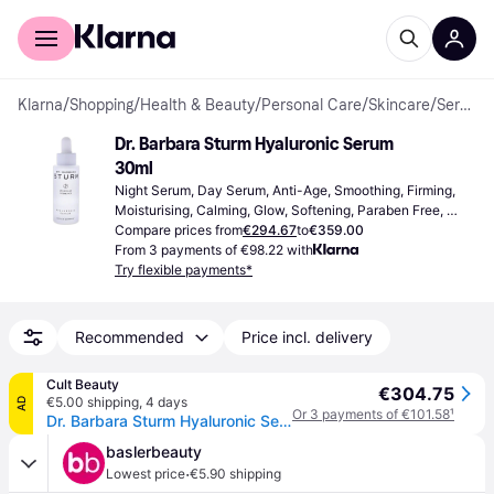
For shoppers
For business
Klarna
/
Shopping
/
Health & Beauty
/
Personal Care
/
Skincare
/
Serums & Face Oils
Dr. Barbara Sturm Hyaluronic Serum 
30ml
Night Serum, Day Serum, Anti-Age, Smoothing, Firming, 
Moisturising, Calming, Glow, Softening, Paraben Free, 
Mineral Oil Free, Vitamins, Hyaluronic Acid, Antioxidants
Compare prices from
€294.67
to
€359.00
From 3 payments of €98.22 with
Try flexible payments*
Recommended
Price incl. delivery
Cult Beauty
€304.75
€5.00 shipping
,
4 days
AD
Or 3 payments of €101.58
¹
Dr. Barbara Sturm Hyaluronic Serum (Various Sizes) - 30ml
baslerbeauty
·
Lowest price
€5.90 shipping