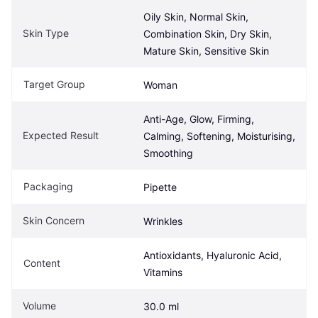
Oily Skin, Normal Skin, 
Skin Type
Combination Skin, Dry Skin, 
Mature Skin, Sensitive Skin
Target Group
Woman
Anti-Age, Glow, Firming, 
Expected Result
Calming, Softening, Moisturising, 
Smoothing
Packaging
Pipette
Skin Concern
Wrinkles
Antioxidants, Hyaluronic Acid, 
Content
Vitamins
Volume
30.0 ml