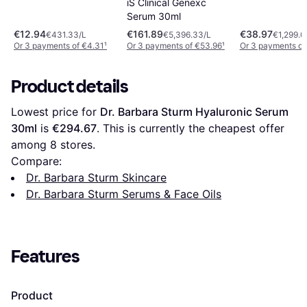
iS Clinical Genexc
Serum 30ml
€12.94
€161.89
€38.97
€431.33/L
€5,396.33/L
€1,299.0
Or 3 payments of €4.31
¹
Or 3 payments of €53.96
¹
Or 3 payments of
Product details
Lowest price for 
Dr. Barbara Sturm Hyaluronic Serum 
30ml
 is 
€294.67
. This is currently the cheapest offer 
among 
8
 stores.
Compare:
Dr. Barbara Sturm Skincare
Dr. Barbara Sturm Serums & Face Oils
Features
Product