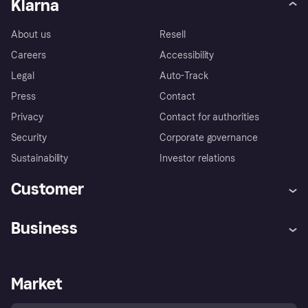
Klarna
About us
Resell
Careers
Accessibility
Legal
Auto-Track
Press
Contact
Privacy
Contact for authorities
Security
Corporate governance
Sustainability
Investor relations
Customer
Help
Complaints
Business
Log in
Fraud protection promise
Merchant support
Developers portal
Shopping app
Privacy settings
Business log in
Operational status
Market
Store Directory
Money worries
Sell with Klarna
Buyer protection policy
Your right of withdrawal