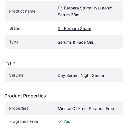
Dr. Barbara Sturm Hyaluronic 
Product name
Serum 30ml
Brand
Dr. Barbara Sturm
Type
Serums & Face Oils
Type
Serums
Day Serum, Night Serum
Product Properties
Properties
Mineral Oil Free, Paraben Free
Fragrance Free
Yes