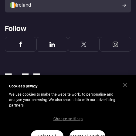
Ireland
Follow
Cookies & privacy
We use cookies to make the website work, to personalise and
analyse your browsing. We also share data with our advertising
partners.
Change settings
Copyright © 2005-2026 Klarna Bank AB (publ). Klarna Bank AB (publ), trading as Klarna, is
authorised by the Swedish Financial Supervisory Authority in Sweden and is regulated by
the Central Bank of Ireland for consumer protection rules. Please shop responsibly, 18+,
ROI residents only, T&Cs apply. Credit subject to status.