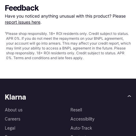
Feedback
Have you noticed anything unusual with this product? Please 
report issues here
.
¹
Please shop responsibly. 18+ ROI residents only. Credit subject to status.
APR 0%. If you do not meet the repayments on your BNPL agreement,
your account will go into arrears. This may affect your credit report, which
may limit your ability to access a BNPL agreement in the future. Please
shop responsibly. 18+ ROI residents only. Credit subject to status. APR
0%.
Terms and conditions
and late fees apply.
Klarna
About us
Resell
Careers
Accessibility
Legal
Auto-Track