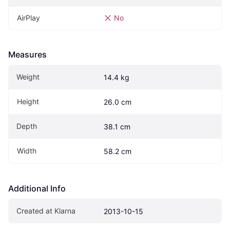
AirPlay
No
Measures
Weight
14.4 kg
Height
26.0 cm
Depth
38.1 cm
Width
58.2 cm
Additional Info
Created at Klarna
2013-10-15