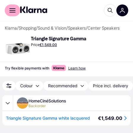
For shoppers
For business
Klarna
/
Shopping
/
Sound & Vision
/
Speakers
/
Center Speakers
Triangle Signature Gamma
Price
€1,549.00
Try flexible payments with
Learn how
Colour
Recommended
Price incl. delivery
HomeCinéSolutions
Backorder
€1,549.00
Triangle Signature Gamma white lacquered