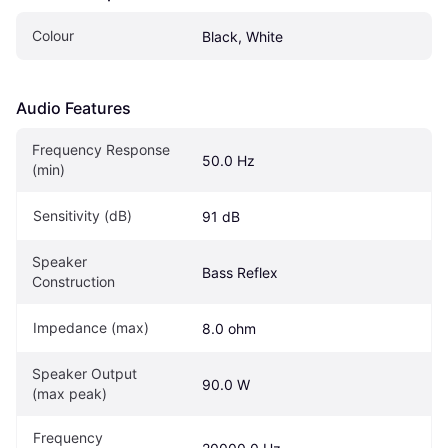
Colour
Black, White
Audio Features
Frequency Response 
50.0 Hz
(min)
Sensitivity (dB)
91 dB
Speaker 
Bass Reflex
Construction
Impedance (max)
8.0 ohm
Speaker Output 
90.0 W
(max peak)
Frequency 