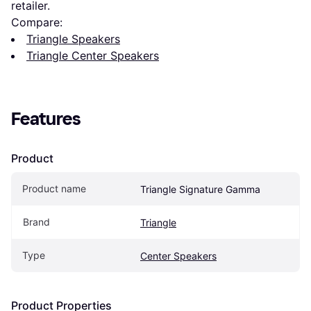
retailer.
Compare:
Triangle Speakers
Triangle Center Speakers
Features
Product
Product name
Triangle Signature Gamma
Brand
Triangle
Type
Center Speakers
Product Properties