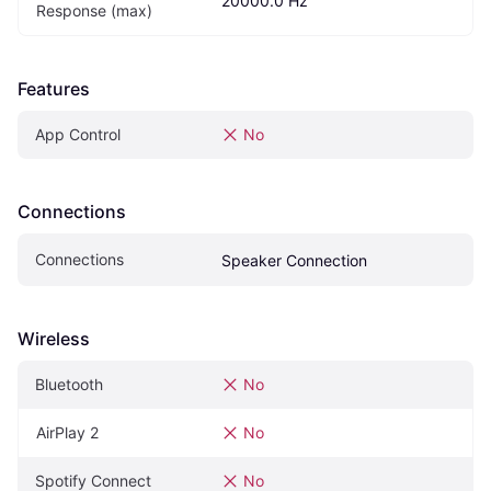
20000.0 Hz
Response (max)
Features
App Control
No
Connections
Connections
Speaker Connection
Wireless
Bluetooth
No
AirPlay 2
No
Spotify Connect
No