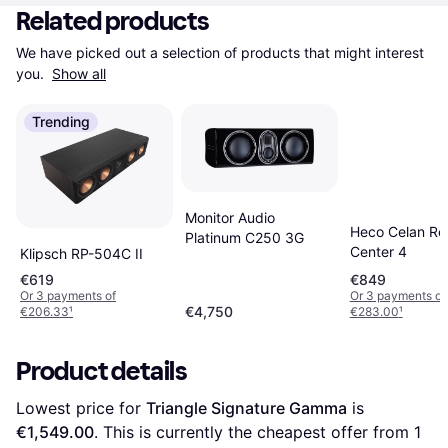
Related products
We have picked out a selection of products that might interest 
you. 
Show all
Trending
Monitor Audio
Heco Celan Rev
Platinum C250 3G
Center 4
Klipsch RP-504C II
€619
€849
Or 3 payments of
Or 3 payments of
€4,750
€206.33
¹
€283.00
¹
Product details
Lowest price for 
Triangle Signature Gamma
 is 
€1,549.00
. This is currently the cheapest offer from 1 