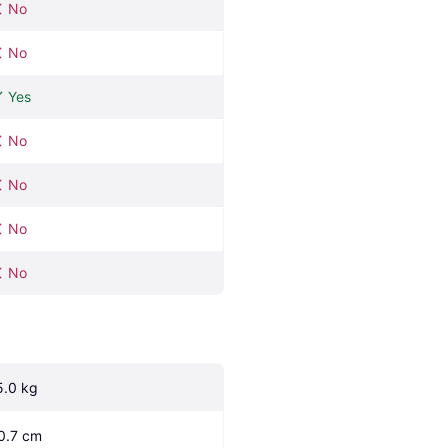
No
No
Yes
No
No
No
No
5.0 kg
0.7 cm