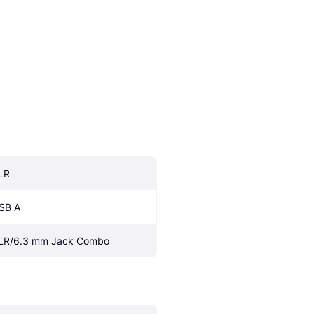
LR
SB A
LR/6.3 mm Jack Combo