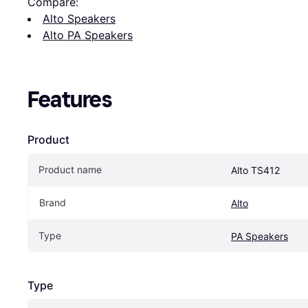
Compare:
Alto Speakers
Alto PA Speakers
Features
Product
Product name
Alto TS412
Brand
Alto
Type
PA Speakers
Type