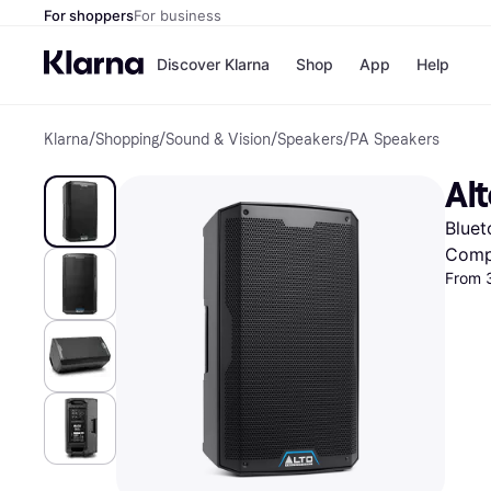
For shoppers
For business
Discover Klarna
Shop
App
Help
Klarna
/
Shopping
/
Sound & Vision
/
Speakers
/
PA Speakers
Shops
Paym
All p
JD S
Al
Pay in
Smy
Pay i
Boo
Bluet
Nike
Bro
Comp
From 
Store di