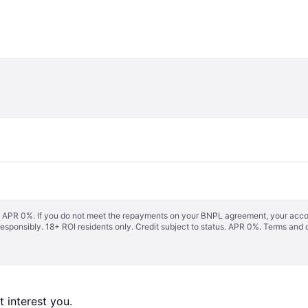
s. APR 0%. If you do not meet the repayments on your BNPL agreement, your accoun
responsibly. 18+ ROI residents only. Credit subject to status. APR 0%.
Terms and 
 interest you. 