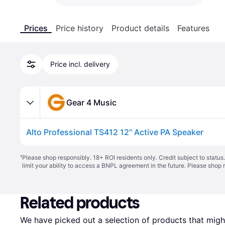
Prices
Price history
Product details
Features
Price incl. delivery
Gear 4 Music
Alto Professional TS412 12" Active PA Speaker
¹
Please shop responsibly. 18+ ROI residents only. Credit subject to statu
limit your ability to access a BNPL agreement in the future. Please shop 
Related products
We have picked out a selection of products that might