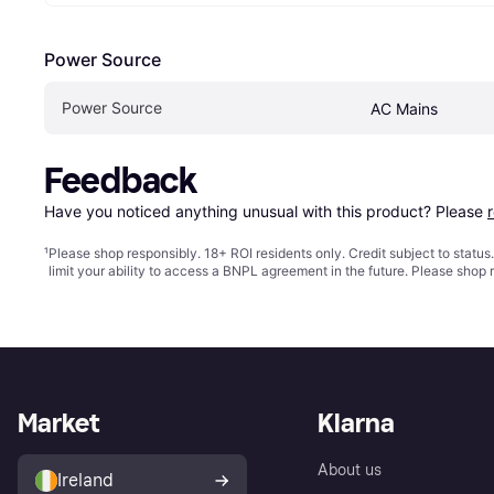
Power Source
Power Source
AC Mains
Feedback
Have you noticed anything unusual with this product? Please 
¹
Please shop responsibly. 18+ ROI residents only. Credit subject to statu
limit your ability to access a BNPL agreement in the future. Please shop 
Market
Klarna
About us
Ireland