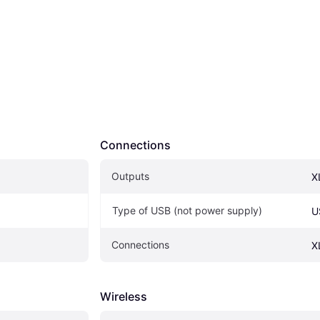
Connections
Outputs
X
Type of USB (not power supply)
U
Connections
X
Wireless