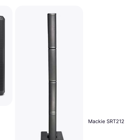
Mackie SRT212