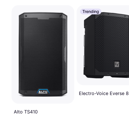
Trending
Electro-Voice Everse 8
Alto TS410