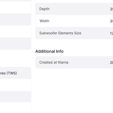
Depth
3
Width
3
Subwoofer Elements Size
1
Additional Info
Created at Klarna
2
ereo (TWS)