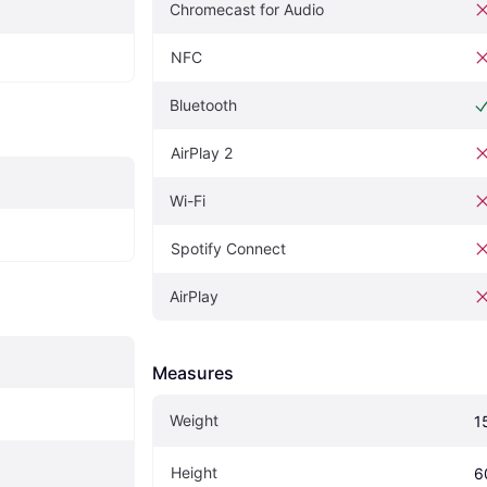
Chromecast for Audio
NFC
Bluetooth
AirPlay 2
Wi-Fi
Spotify Connect
AirPlay
Measures
Weight
1
Height
6