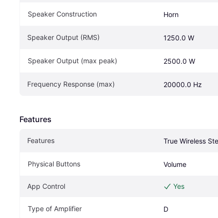
Speaker Construction
Horn
Speaker Output (RMS)
1250.0 W
Speaker Output (max peak)
2500.0 W
Frequency Response (max)
20000.0 Hz
Features
Features
True Wireless St
Physical Buttons
Volume
App Control
Yes
Type of Amplifier
D