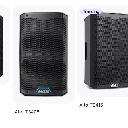
Trending
Alto TS415
Alto TS408