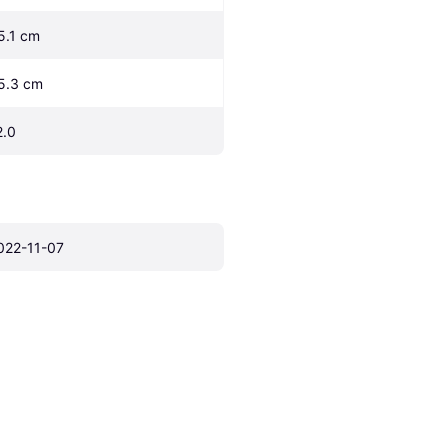
5.1 cm
5.3 cm
2.0
022-11-07