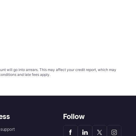
t will go into arrears. This may affect your credit report, which may
conditions
and late fees apply.
ess
Follow
support