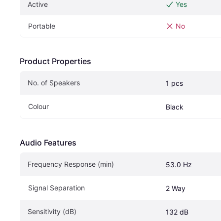
Active
Yes
Portable
No
Product Properties
No. of Speakers
1 pcs
Colour
Black
Audio Features
Frequency Response (min)
53.0 Hz
Signal Separation
2 Way
Sensitivity (dB)
132 dB