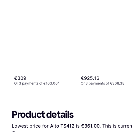
€309
€925.16
Or 3 payments of €103.00
¹
Or 3 payments of €308.38
¹
Product details
Lowest price for 
Alto TS412
 is 
€361.00
. This is curre