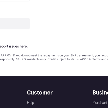
report issues here
.
s. APR 0%. If you do not meet the repayments on your BNPL agreement, your accoun
responsibly. 18+ ROI residents only. Credit subject to status. APR 0%.
Terms and 
Customer
Busin
Help
Merchant 