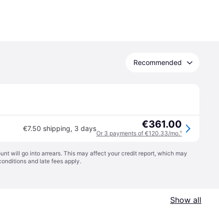
Recommended
€361.00
€7.50 shipping
,
3 days
Or 3 payments of €120.33/mo.
¹
t will go into arrears. This may affect your credit report, which may
conditions
and late fees apply.
Show all