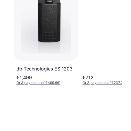
db Technologies ES 1203
€1,499
€712
Or 3 payments of €499.66
¹
Or 3 payments of €237.33
¹