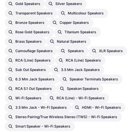
Gold Speakers
Silver Speakers
Transparent Speakers
Multicolour Speakers
Bronze Speakers
Copper Speakers
Rose Gold Speakers
Titanium Speakers
Brass Speakers
Natural Speakers
Camouflage Speakers
Speakers
XLR Speakers
RCA (Line) Speakers
RCA (Line) Speakers
Sub Out Speakers
3.5 Mm Jack Speakers
6.3 Mm Jack Speakers
Speaker Terminals Speakers
RCA 5.1 Out Speakers
Speakon Speakers
Wi-Fi Speakers
RCA (Line) - Wi-Fi Speakers
3.5 Mm Jack - Wi-Fi Speakers
HDMI - Wi-Fi Speakers
Stereo Pairing/True Wireless Stereo (TWS) - Wi-Fi Speakers
Smart Speaker - Wi-Fi Speakers