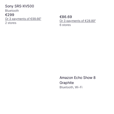
Sony SRS-XV500
Bluetooth
€299
€86.69
Or 3 payments of €99.66
¹
Or 3 payments of €28.89
¹
2 stores
6 stores
Amazon Echo Show 8
Graphite
Bluetooth, Wi-Fi