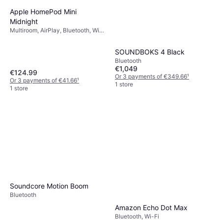
Apple HomePod Mini
Midnight
Multiroom, AirPlay, Bluetooth, Wi-
Fi
SOUNDBOKS 4 Black
Bluetooth
€1,049
€124.99
Or 3 payments of €349.66
¹
Or 3 payments of €41.66
¹
1 store
1 store
Soundcore Motion Boom
Bluetooth
Amazon Echo Dot Max
Bluetooth, Wi-Fi