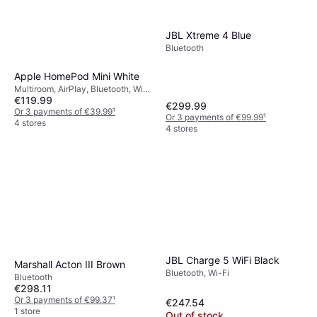
JBL Xtreme 4 Blue
Bluetooth
Apple HomePod Mini White
Multiroom, AirPlay, Bluetooth, Wi-
€119.99
Fi
€299.99
Or 3 payments of €39.99
¹
Or 3 payments of €99.99
¹
4 stores
4 stores
JBL Charge 5 WiFi Black
Marshall Acton III Brown
Bluetooth, Wi-Fi
Bluetooth
€298.11
Or 3 payments of €99.37
¹
€247.54
1 store
Out of stock