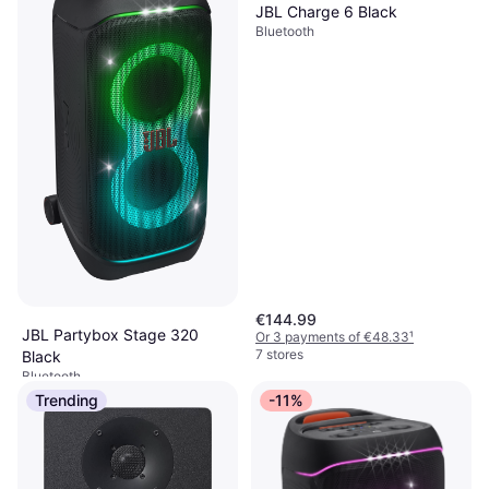
JBL Charge 6 Black
Bluetooth
€144.99
JBL Partybox Stage 320
Or 3 payments of €48.33
¹
7 stores
Black
Bluetooth
€638.25
Trending
-11%
Or 3 payments of €212.75
¹
1 store