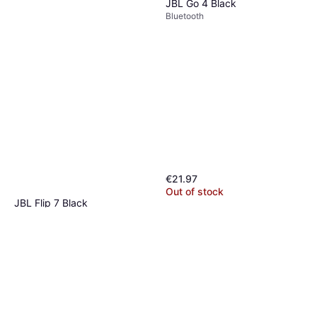
JBL Go 4 Black
Bluetooth
€21.97
Out of stock
JBL Flip 7 Black
Bluetooth
€109.99
Or 3 payments of €36.66
¹
5 stores