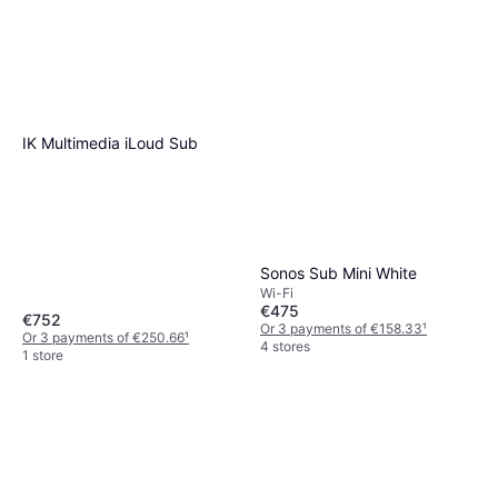
IK Multimedia iLoud Sub
Sonos Sub Mini White
Wi-Fi
€475
€752
Or 3 payments of €158.33
¹
Or 3 payments of €250.66
¹
4 stores
1 store