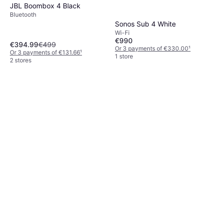
JBL Boombox 4 Black
Bluetooth
Sonos Sub 4 White
Wi-Fi
€990
€394.99
€499
Or 3 payments of €330.00
¹
Or 3 payments of €131.66
¹
1 store
2 stores