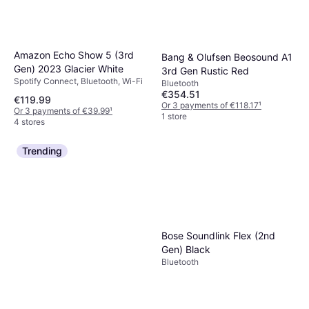
Amazon Echo Show 5 (3rd
Bang & Olufsen Beosound A1
Gen) 2023 Glacier White
3rd Gen Rustic Red
Spotify Connect, Bluetooth, Wi-Fi
Bluetooth
€354.51
€119.99
Or 3 payments of €118.17
¹
Or 3 payments of €39.99
¹
1 store
4 stores
Trending
Bose Soundlink Flex (2nd
Gen) Black
Bluetooth