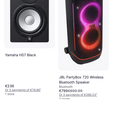
Yamaha HS7 Black
JBL PartyBox 720 Wireless
Bluetooth Speaker
€236
Bluetooth
Or 3 payments of €78.66
¹
€799
€899.99
1 store
Or 3 payments of €266.33
¹
2 stores