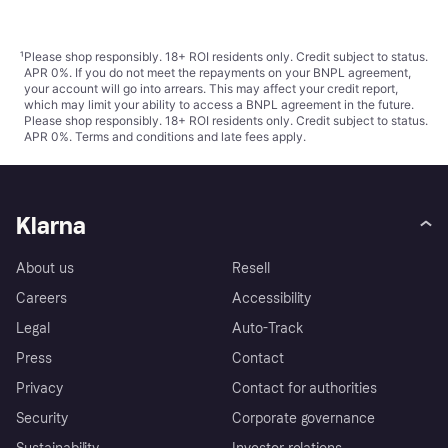
¹
Please shop responsibly. 18+ ROI residents only. Credit subject to status.
APR 0%. If you do not meet the repayments on your BNPL agreement,
your account will go into arrears. This may affect your credit report,
which may limit your ability to access a BNPL agreement in the future.
Please shop responsibly. 18+ ROI residents only. Credit subject to status.
APR 0%.
Terms and conditions
and late fees apply.
Klarna
About us
Resell
Careers
Accessibility
Legal
Auto-Track
Press
Contact
Privacy
Contact for authorities
Security
Corporate governance