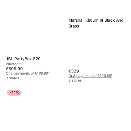
Marshall Kilburn III Black And
Brass
JBL PartyBox 520
Bluetooth
€599.99
€329
Or 3 payments of €199.99
¹
Or 3 payments of €109.66
¹
3 stores
3 stores
-21%