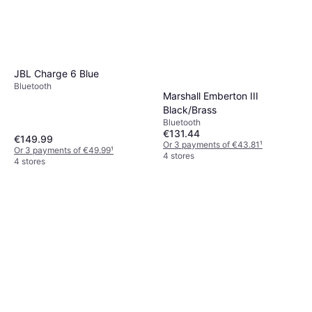
JBL Charge 6 Blue
Bluetooth
Marshall Emberton III
Black/Brass
Bluetooth
€131.44
€149.99
Or 3 payments of €43.81
¹
Or 3 payments of €49.99
¹
4 stores
4 stores