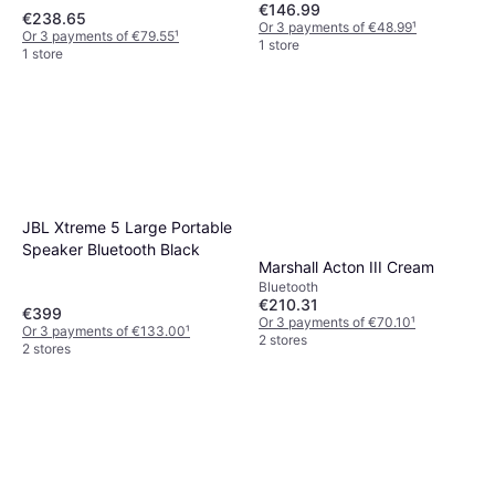
€146.99
€238.65
Or 3 payments of €48.99
¹
Or 3 payments of €79.55
¹
1 store
1 store
JBL Xtreme 5 Large Portable
Speaker Bluetooth Black
Marshall Acton III Cream
Bluetooth
€210.31
€399
Or 3 payments of €70.10
¹
Or 3 payments of €133.00
¹
2 stores
2 stores