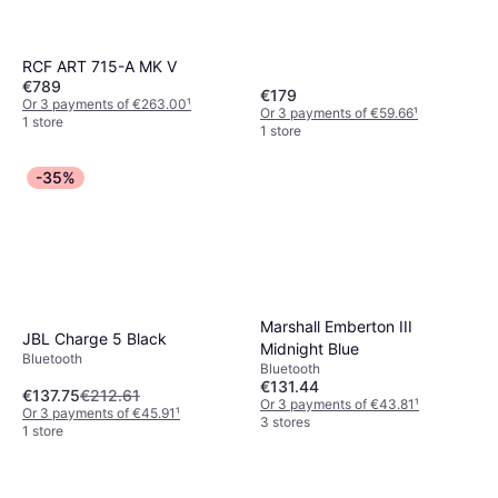
RCF ART 715-A MK V
€789
€179
Or 3 payments of €263.00
¹
Or 3 payments of €59.66
¹
1 store
1 store
-35%
Marshall Emberton III
JBL Charge 5 Black
Midnight Blue
Bluetooth
Bluetooth
€131.44
€137.75
€212.61
Or 3 payments of €43.81
¹
Or 3 payments of €45.91
¹
3 stores
1 store