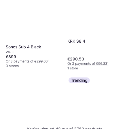
KRK S8.4
Sonos Sub 4 Black
Wi-Fi
€899
€290.50
Or 3 payments of €299.66
¹
Or 3 payments of €96.83
¹
3 stores
1 store
Trending
Pioneer DM-50D
You’ve viewed 48 out of 3760 products