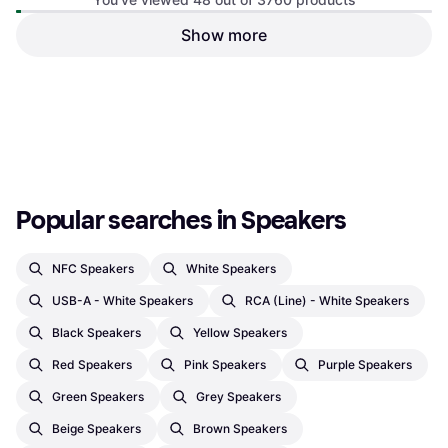
Show more
Amazon Echo Dot 5th
Generation Black
Spotify Connect, Bluetooth, Wi-Fi
€74.99
€238
Or 3 payments of €24.99
¹
Or 3 payments of €79.33
¹
3 stores
2 stores
1
2
3
...
41
...
79
Popular searches in Speakers
NFC Speakers
White Speakers
USB-A - White Speakers
RCA (Line) - White Speakers
Black Speakers
Yellow Speakers
Red Speakers
Pink Speakers
Purple Speakers
Green Speakers
Grey Speakers
Beige Speakers
Brown Speakers