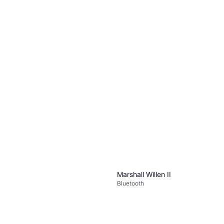
Marshall Willen II
Bluetooth