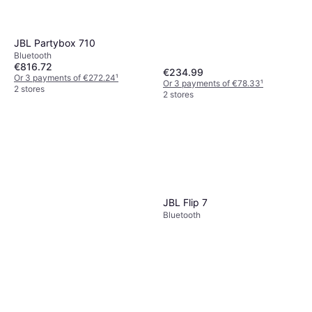
JBL Partybox 710
Bluetooth
€816.72
€234.99
Or 3 payments of €272.24
¹
Or 3 payments of €78.33
¹
2 stores
2 stores
JBL Flip 7
Bluetooth