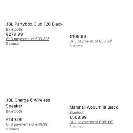
JBL Partybox Club 120 Black
Bluetooth
€279.99
€109.99
Or 3 payments of €93.33
¹
Or 3 payments of €36.66
¹
2 stores
5 stores
JBL Charge 6 Wireless
Speaker
Marshall Woburn III Black
Bluetooth
Bluetooth
€568.99
€149.99
Or 3 payments of €189.66
¹
Or 3 payments of €49.99
¹
5 stores
5 stores