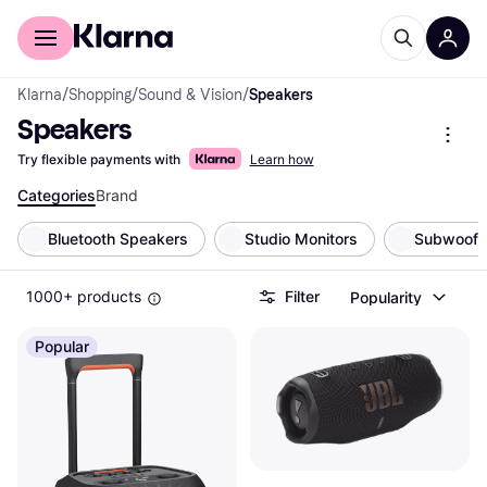
For shoppers
For business
Klarna
/
Shopping
/
Sound & Vision
/
Speakers
Speakers
Try flexible payments with
Learn how
Categories
Brand
Bluetooth Speakers
Studio Monitors
Subwoofe
1000+ products
Filter
Popularity
Popular