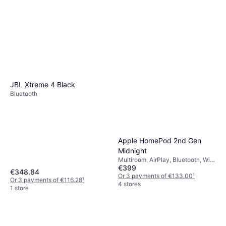
JBL Xtreme 4 Black
Bluetooth
Apple HomePod 2nd Gen
Midnight
Multiroom, AirPlay, Bluetooth, Wi-
€399
Fi
€348.84
Or 3 payments of €133.00
¹
Or 3 payments of €116.28
¹
4 stores
1 store