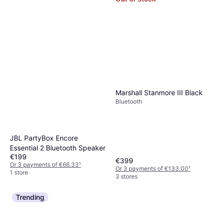
Marshall Stanmore III Black
Bluetooth
JBL PartyBox Encore
Essential 2 Bluetooth Speaker
€199
€399
Or 3 payments of €66.33
¹
Or 3 payments of €133.00
¹
1 store
3 stores
Trending