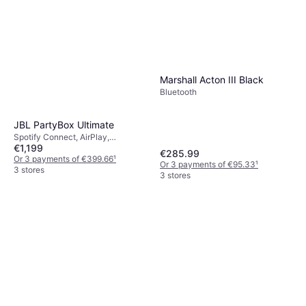
Marshall Acton III Black
Bluetooth
JBL PartyBox Ultimate
Spotify Connect, AirPlay,
€1,199
Bluetooth, Wi-Fi
€285.99
Or 3 payments of €399.66
¹
Or 3 payments of €95.33
¹
3 stores
3 stores