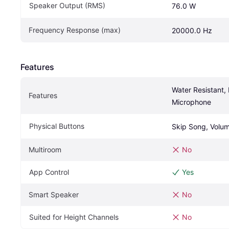
Speaker Output (RMS)
76.0 W
Frequency Response (max)
20000.0 Hz
Features
Water Resistant, B
Features
Microphone
Physical Buttons
Skip Song, Volum
Multiroom
No
App Control
Yes
Smart Speaker
No
Suited for Height Channels
No