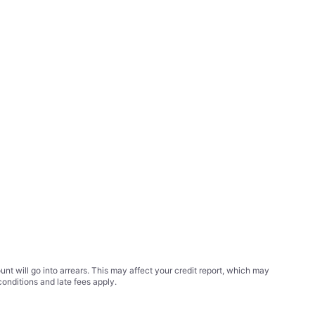
t will go into arrears. This may affect your credit report, which may
conditions
and late fees apply.