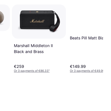
Beats Pill Matt Black
Marshall Middleton II
Black and Brass
€259
€149.99
Or 3 payments of €86.33
¹
Or 3 payments of €49.99
¹