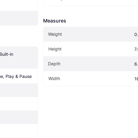
Measures
Weight
0
Height
7
uilt-in 
Depth
6
e, Play & Pause
Width
1