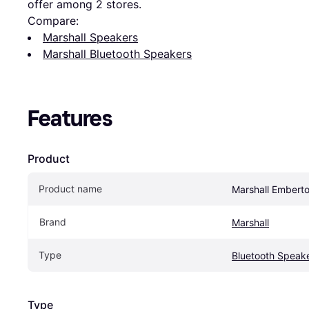
offer among 
2
 stores.
Compare:
Marshall Speakers
Marshall Bluetooth Speakers
Features
Product
Product name
Marshall Emberto
Brand
Marshall
Type
Bluetooth Speak
Type