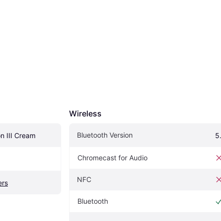
Wireless
Bluetooth Version
n III Cream
5
Chromecast for Audio
NFC
ers
Bluetooth