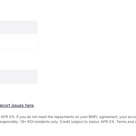
report issues here
.
s. APR 0%. If you do not meet the repayments on your BNPL agreement, your accoun
responsibly. 18+ ROI residents only. Credit subject to status. APR 0%.
Terms and 