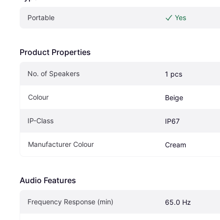
Portable
Yes
Product Properties
No. of Speakers
1 pcs
Colour
Beige
IP-Class
IP67
Manufacturer Colour
Cream
Audio Features
Frequency Response (min)
65.0 Hz