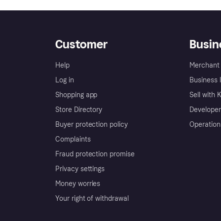
Customer
Busin
Help
Merchant 
Log in
Business l
Shopping app
Sell with 
Store Directory
Developer
Buyer protection policy
Operation
Complaints
Fraud protection promise
Privacy settings
Money worries
Your right of withdrawal