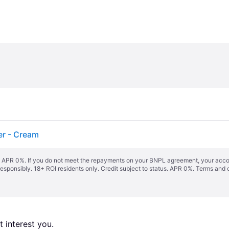
er - Cream
s. APR 0%. If you do not meet the repayments on your BNPL agreement, your accoun
responsibly. 18+ ROI residents only. Credit subject to status. APR 0%.
Terms and 
 interest you. 