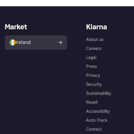
Market
Klarna
About us
Ireland
Careers
Legal
Press
Privacy
Security
Sustainability
Resell
Accessibility
Auto-Track
Contact