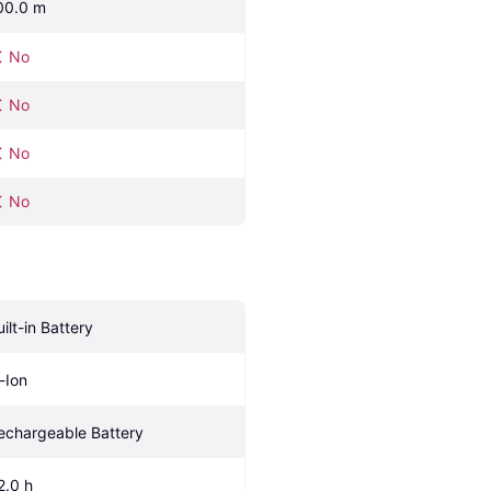
00.0 m
No
No
No
No
uilt-in Battery
i-Ion
echargeable Battery
2.0 h