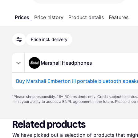
Prices
Price history
Product details
Features
Price incl. delivery
Marshall Headphones
Buy Marshall Emberton III portable bluetooth speak
¹
Please shop responsibly. 18+ ROI residents only. Credit subject to statu
limit your ability to access a BNPL agreement in the future. Please shop 
Related products
We have picked out a selection of products that might