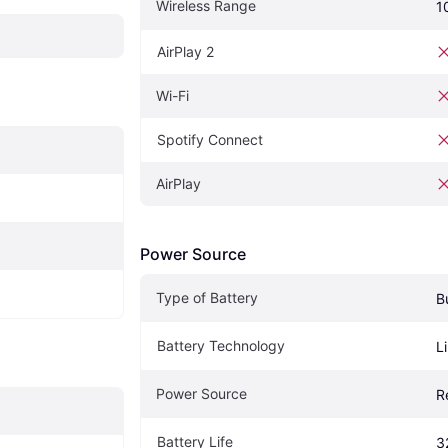
Wireless Range
1
AirPlay 2
Wi-Fi
Spotify Connect
AirPlay
Power Source
Type of Battery
B
Battery Technology
L
Power Source
R
Battery Life
3