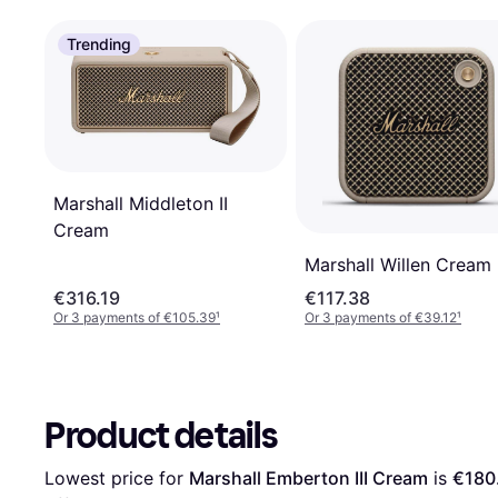
Trending
Marshall Middleton II
Cream
Marshall Willen Cream
€316.19
€117.38
Or 3 payments of €105.39
¹
Or 3 payments of €39.12
¹
Product details
Lowest price for 
Marshall Emberton III Cream
 is 
€180