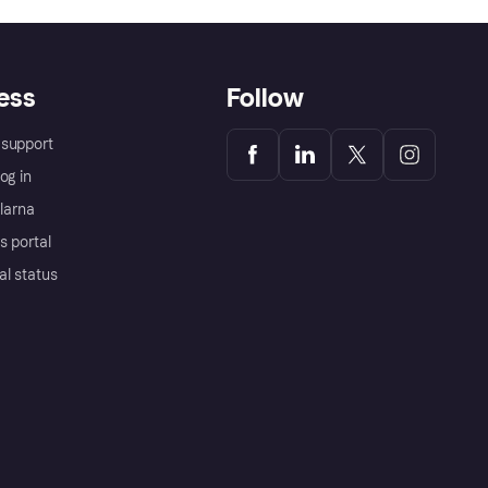
ess
Follow
support
og in
Klarna
s portal
al status