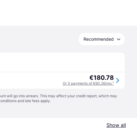
Recommended
€180.78
Or 3 payments of €60.26/mo.
¹
t will go into arrears. This may affect your credit report, which may
conditions
and late fees apply.
Show all