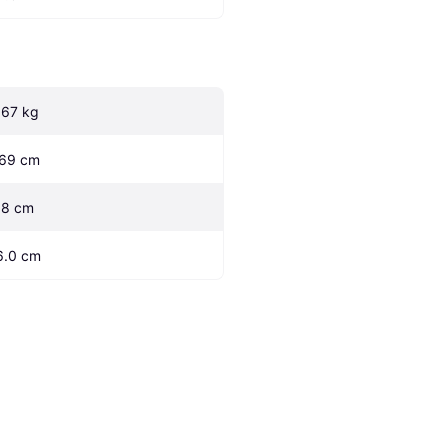
.67 kg
.69 cm
.8 cm
6.0 cm