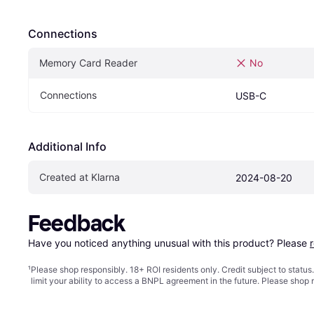
Connections
Memory Card Reader
No
Connections
USB-C
Additional Info
Created at Klarna
2024-08-20
Feedback
Have you noticed anything unusual with this product? Please 
¹
Please shop responsibly. 18+ ROI residents only. Credit subject to statu
limit your ability to access a BNPL agreement in the future. Please shop 