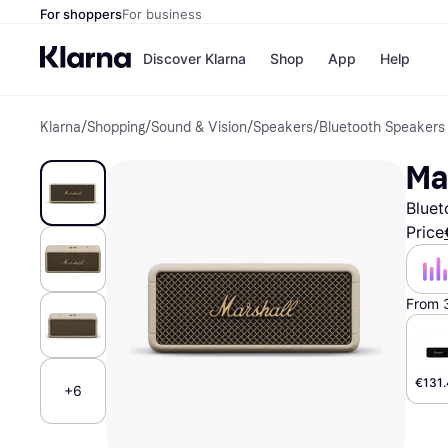
For shoppers
For business
Discover Klarna
Shop
App
Help
Klarna
/
Shopping
/
Sound & Vision
/
Speakers
/
Bluetooth Speakers
Shops
Paym
All p
JD S
Ma
Pay in
Smy
Pay i
Boo
Bluet
Nike
Bro
Price
From 
Store di
€131
+6