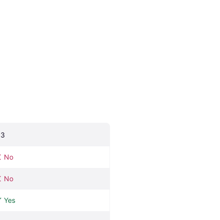
.3
No
No
Yes