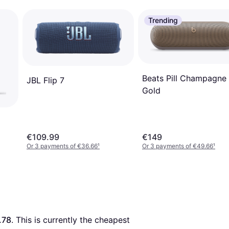
Trending
Beats Pill Champagne
JBL Flip 7
Gold
€109.99
€149
Or 3 payments of €36.66
¹
Or 3 payments of €49.66
¹
.78
. This is currently the cheapest 