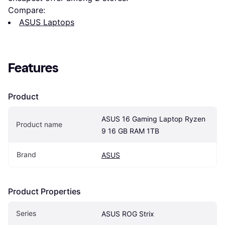
Compare:
ASUS Laptops
Features
Product
ASUS 16 Gaming Laptop Ryzen 
Product name
9 16 GB RAM 1TB
Brand
ASUS
Product Properties
Series
ASUS ROG Strix