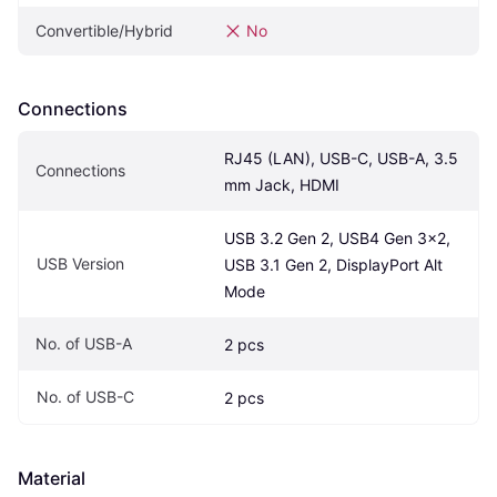
Convertible/Hybrid
No
Connections
RJ45 (LAN), USB-C, USB-A, 3.5 
Connections
mm Jack, HDMI
USB 3.2 Gen 2, USB4 Gen 3x2, 
USB Version
USB 3.1 Gen 2, DisplayPort Alt 
Mode
No. of USB-A
2 pcs
No. of USB-C
2 pcs
Material