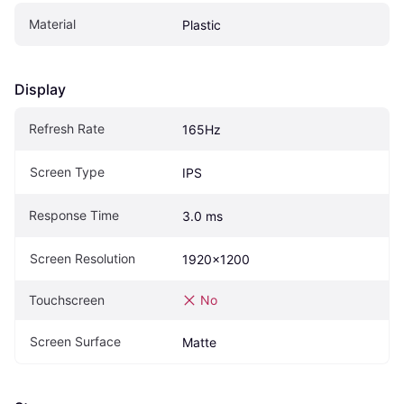
Material
Plastic
Display
Refresh Rate
165Hz
Screen Type
IPS
Response Time
3.0 ms
Screen Resolution
1920x1200
Touchscreen
No
Screen Surface
Matte