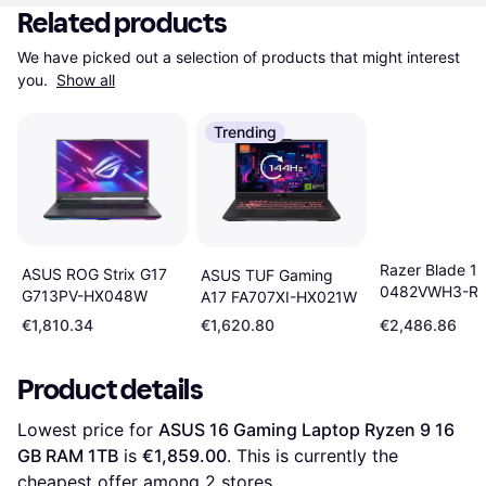
Related products
We have picked out a selection of products that might interest 
you. 
Show all
Trending
Razer Blade 1
ASUS ROG Strix G17
ASUS TUF Gaming
0482VWH3-R
G713PV-HX048W
A17 FA707XI-HX021W
€1,810.34
€1,620.80
€2,486.86
Product details
Lowest price for 
ASUS 16 Gaming Laptop Ryzen 9 16 
GB RAM 1TB
 is 
€1,859.00
. This is currently the 
cheapest offer among 
2
 stores.