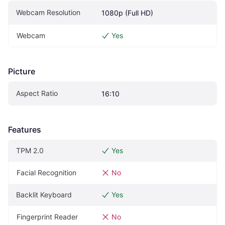
Webcam Resolution
1080p (Full HD)
Webcam
Yes
Picture
Aspect Ratio
16:10
Features
TPM 2.0
Yes
Facial Recognition
No
Backlit Keyboard
Yes
Fingerprint Reader
No