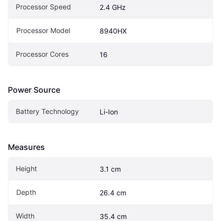
Processor Speed
2.4 GHz
Processor Model
8940HX
Processor Cores
16
Power Source
Battery Technology
Li-Ion
Measures
Height
3.1 cm
Depth
26.4 cm
Width
35.4 cm