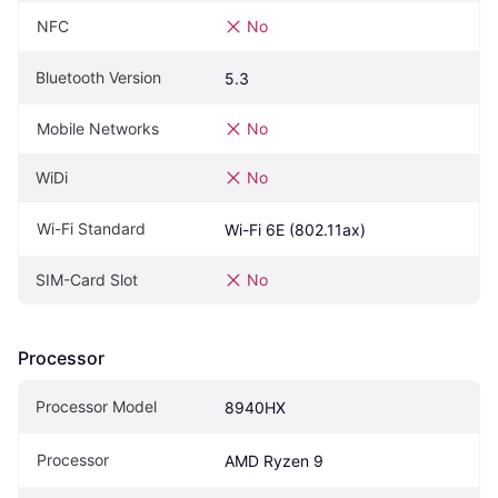
NFC
No
Bluetooth Version
5.3
Mobile Networks
No
WiDi
No
Wi-Fi Standard
Wi-Fi 6E (802.11ax)
SIM-Card Slot
No
Processor
Processor Model
8940HX
Processor
AMD Ryzen 9