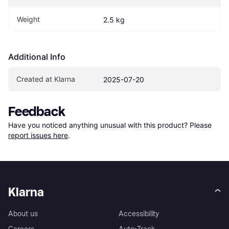
Weight
2.5 kg
Additional Info
Created at Klarna
2025-07-20
Feedback
Have you noticed anything unusual with this product? Please 
report issues here
.
Klarna
About us
Accessibility