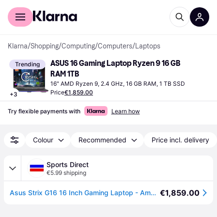
For shoppers
For business
Klarna
/
Shopping
/
Computing
/
Computers
/
Laptops
ASUS 16 Gaming Laptop Ryzen 9 16 GB 
Trending
RAM 1TB
16" AMD Ryzen 9, 2.4 GHz, 16 GB RAM, 1 TB SSD
Price
€1,859.00
+
3
Try flexible payments with
Learn how
Colour
Recommended
Price incl. delivery
Sports Direct
€5.99 shipping
€1,859.00
Asus Strix G16 16 Inch Gaming Laptop - Amd Ryzen 9 8940Hx 16Gb 1Tb Ssd Rtx 5060 - Eclipse Gray