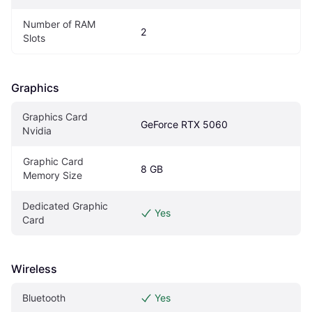
Number of RAM 
2
Slots
Graphics
Graphics Card 
GeForce RTX 5060
Nvidia
Graphic Card 
8 GB
Memory Size
Dedicated Graphic 
Yes
Card
Wireless
Bluetooth
Yes