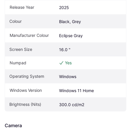
Release Year
2025
Colour
Black, Grey
Manufacturer Colour
Eclipse Gray
Screen Size
16.0 "
Numpad
Yes
Operating System
Windows
Windows Version
Windows 11 Home
Brightness (Nits)
300.0 cd/m2
Camera