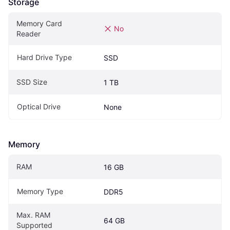
Storage
Memory Card 
No
Reader
Hard Drive Type
SSD
SSD Size
1 TB
Optical Drive
None
Memory
RAM
16 GB
Memory Type
DDR5
Max. RAM 
64 GB
Supported