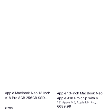
Apple MacBook Neo 13 Inch
Apple 13-inch MacBook Neo:
A18 Pro 8GB 256GB SSD
Apple A18 Pro chip with 6-
13" Apple M5, Apple M4 Pro,
Silver
core CPU and 5-core GPU,
€689.99
Apple M4, 8 GB RAM, 512 GB, 256
8GB, 256GB SSD - Citrus
€799