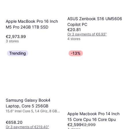
ASUS Zenbook S16 UM5606
Apple MacBook Pro 16 Inch
Copilot PC
M5 Pro 24GB 1TB SSD
€20.81
Or 3 payments of €6.93
¹
€2,973.99
4 stores
3 stores
Trending
-13%
Samsung Galaxy Book4
Laptop, Core 5 256GB
15.6" Intel Core 5, 1.4 GHz, 8 GB
Apple Macbook Pro 14 Inch
RAM, 256 GB SSD
15 Core Cpu 16 Core Gpu
€658.20
€2,599
€2,999
Or 3 payments of €219.40
¹