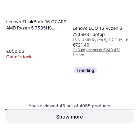
Lenovo ThinkBook 16 G7 ARP
AMD Ryzen 5 7535HS
Lenovo LOQ 15 Ryzen 5
Laptop
7235HS Laptop
15.6" AMD Ryzen 5, 3.2 GHz, 16
€721.40
GB RAM, 512 GB SSD
Or 3 payments of €240.46
¹
€850.06
1 store
Out of stock
Trending
You’ve viewed 48 out of 4055 products
Show more
ASUS ROG Zephyrus G16
Dell Latitude 5320 13 Inch
GU605CP 16 Inch Laptop
Laptop Intel Core i5 1145G7
32 GB RAM, 1 TB SSD
€298.80
8GB 256GB SSD
Or 3 payments of €99.60
¹