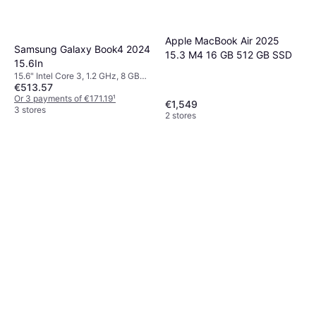
Apple MacBook Air 2025
Samsung Galaxy Book4 2024
15.3 M4 16 GB 512 GB SSD
15.6In
15.6" Intel Core 3, 1.2 GHz, 8 GB
€513.57
RAM, 256 GB SSD
Or 3 payments of €171.19
¹
€1,549
3 stores
2 stores