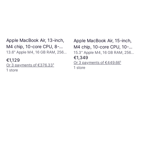
Apple MacBook Air, 13-inch,
Apple MacBook Air, 15-inch,
M4 chip, 10-core CPU, 8-
M4 chip, 10-core CPU, 10-
13.6" Apple M4, 16 GB RAM, 256
15.3" Apple M4, 16 GB RAM, 256
core GPU, 16GB Unified
core GPU, 16GB Unified
€1,349
GB SSD
GB SSD
Memory, 256GB SSD
Memory, 256GB SSD
€1,129
Or 3 payments of €449.66
¹
Or 3 payments of €376.33
¹
Storage, Silver
Storage, Sky Blue
1 store
1 store