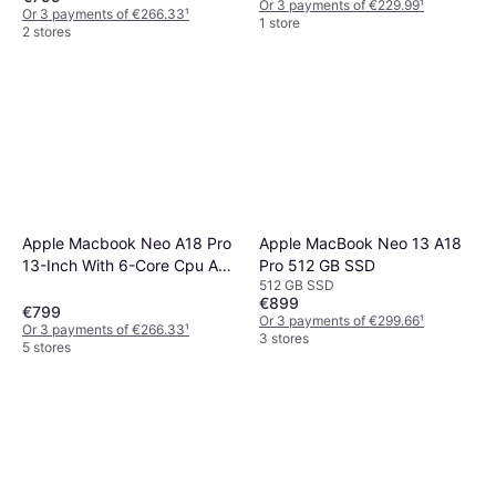
GB SSD
Or 3 payments of €229.99
¹
Or 3 payments of €266.33
¹
1 store
2 stores
Apple Macbook Neo A18 Pro
Apple MacBook Neo 13 A18
13-Inch With 6-Core Cpu And
Pro 512 GB SSD
512 GB SSD
5-Core Gpu
€899
€799
Or 3 payments of €299.66
¹
Or 3 payments of €266.33
¹
3 stores
5 stores