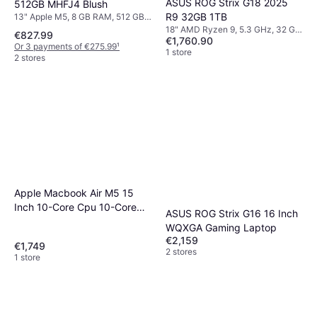
ASUS ROG Strix G18 2025
512GB MHFJ4 Blush
R9 32GB 1TB
13" Apple M5, 8 GB RAM, 512 GB
SSD
18" AMD Ryzen 9, 5.3 GHz, 32 GB
€827.99
€1,760.90
RAM, 1 TB SSD
Or 3 payments of €275.99
¹
1 store
2 stores
Apple Macbook Air M5 15
Inch 10-Core Cpu 10-Core
ASUS ROG Strix G16 16 Inch
Gpu
WQXGA Gaming Laptop
€2,159
€1,749
2 stores
1 store