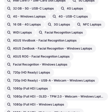
Intel Core I7 - SIM-Card Slot Laptops
5G Laptops
32 GB - 5G - USB-C Laptops
4G Laptops
4G - Windows Laptops
4G - USB-C Laptops
16 GB - 4G Laptops
3G Laptops
NFC Laptops
WiDi Laptops
Facial Recognition Laptops
ASUS VivoBook - Facial Recognition Laptops
ASUS ZenBook - Facial Recognition - Windows Laptops
ASUS ROG - Facial Recognition Laptops
Facial Recognition - Windows Laptops
720p (HD Ready) Laptops
720p (HD Ready) - USB-A - Webcam - Windows Laptops
1080p (Full HD) Laptops
1080p (Full HD) - OLED - TPM 2.0 - Webcam - Windows Laptops
1080p (Full HD) - Windows Laptops