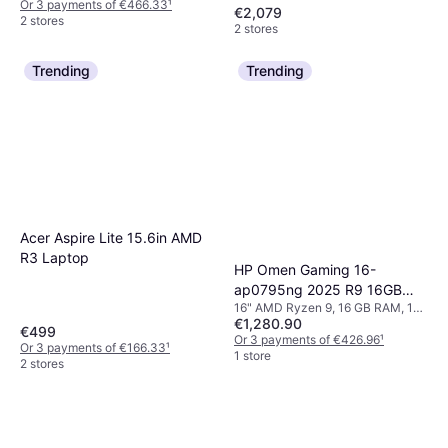
Or 3 payments of €466.33
¹
€2,079
2 stores
2 stores
Trending
Trending
Acer Aspire Lite 15.6in AMD
R3 Laptop
HP Omen Gaming 16-
ap0795ng 2025 R9 16GB
16" AMD Ryzen 9, 16 GB RAM, 1
1TB
€1,280.90
TB SSD
€499
Or 3 payments of €426.96
¹
Or 3 payments of €166.33
¹
1 store
2 stores