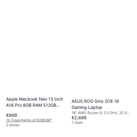
Apple Macbook Neo 13 Inch
ASUS ROG Strix G18 18
A18 Pro 8GB RAM 512GB
Gaming Laptop
SSD
18" AMD Ryzen 9, 2.5 GHz, 32 GB
€899
€2,699
RAM, 1 TB SSD
Or 3 payments of €299.66
¹
1 store
2 stores