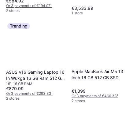
€584.92
48GB, 1TB SSD - Space
Or 3 payments of €194.97
¹
Black
€3,533.99
2 stores
1 store
Trending
Apple MacBook Air M5 13
ASUS V16 Gaming Laptop 16
Inch 16 GB 512 GB SSD
In Wuxga 16 GB Ram 512 GB
16", 16 GB RAM
SSD
€879.99
€1,399
Or 3 payments of €293.33
¹
Or 3 payments of €466.33
¹
2 stores
2 stores