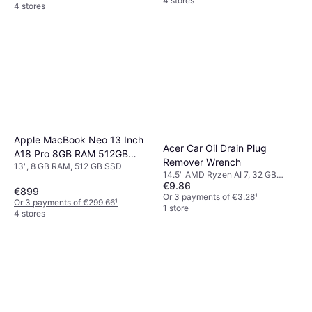
4 stores
4 stores
Apple MacBook Neo 13 Inch
Acer Car Oil Drain Plug
A18 Pro 8GB RAM 512GB
Remover Wrench
13", 8 GB RAM, 512 GB SSD
SSD Citrus
14.5" AMD Ryzen AI 7, 32 GB
€9.86
RAM, 1 TB SSD
€899
Or 3 payments of €3.28
¹
Or 3 payments of €299.66
¹
1 store
4 stores