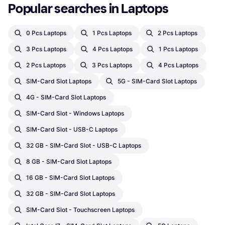
Popular searches in Laptops
0 Pcs Laptops
1 Pcs Laptops
2 Pcs Laptops
3 Pcs Laptops
4 Pcs Laptops
1 Pcs Laptops
2 Pcs Laptops
3 Pcs Laptops
4 Pcs Laptops
SIM-Card Slot Laptops
5G - SIM-Card Slot Laptops
4G - SIM-Card Slot Laptops
SIM-Card Slot - Windows Laptops
SIM-Card Slot - USB-C Laptops
32 GB - SIM-Card Slot - USB-C Laptops
8 GB - SIM-Card Slot Laptops
16 GB - SIM-Card Slot Laptops
32 GB - SIM-Card Slot Laptops
SIM-Card Slot - Touchscreen Laptops