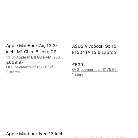
Apple MacBook Air, 13.3-
ASUS Vivobook Go 15
inch, M1 Chip, 8-core CPU,
E1504TA 15.6 Laptop
13.3" Apple M1, 8 GB RAM, 256 GB
7-core GPU, 8GB Unified
€609.97
SSD
Memory, 256GB SSD Storage
€539
Or 3 payments of €203.32
¹
Or 3 payments of €179.66
¹
Silver
2 stores
1 store
Apple Macbook Neo 13 Inch