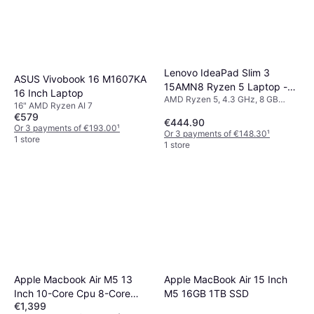
Lenovo IdeaPad Slim 3
ASUS Vivobook 16 M1607KA
15AMN8 Ryzen 5 Laptop -
16 Inch Laptop
AMD Ryzen 5, 4.3 GHz, 8 GB
15.6 Inch Full HD, 8GB RAM,
16" AMD Ryzen AI 7
RAM, 512 GB SSD
512GB SSD
€579
€444.90
Or 3 payments of €193.00
¹
Or 3 payments of €148.30
¹
1 store
1 store
Apple Macbook Air M5 13
Apple MacBook Air 15 Inch
Inch 10-Core Cpu 8-Core
M5 16GB 1TB SSD
€1,399
Gpu