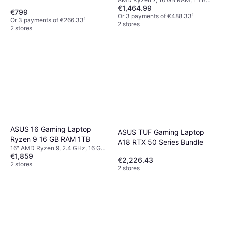
16Gb Ram 1Tb Ssd
€1,464.99
SSD
€799
Or 3 payments of €488.33
¹
Or 3 payments of €266.33
¹
2 stores
2 stores
ASUS 16 Gaming Laptop
ASUS TUF Gaming Laptop
Ryzen 9 16 GB RAM 1TB
A18 RTX 50 Series Bundle
16" AMD Ryzen 9, 2.4 GHz, 16 GB
€1,859
RAM, 1 TB SSD
€2,226.43
2 stores
2 stores