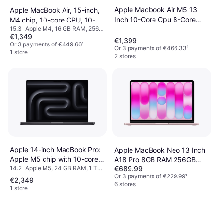
Apple Macbook Air M5 13
Apple MacBook Air, 15-inch,
Inch 10-Core Cpu 8-Core
M4 chip, 10-core CPU, 10-
15.3" Apple M4, 16 GB RAM, 256
Gpu
core GPU, 16GB Unified
€1,349
GB SSD
Memory, 256GB SSD
€1,399
Or 3 payments of €449.66
¹
Or 3 payments of €466.33
¹
Storage, Starlight
1 store
2 stores
Apple 14-inch MacBook Pro:
Apple MacBook Neo 13 Inch
Apple M5 chip with 10-core
A18 Pro 8GB RAM 256GB
14.2" Apple M5, 24 GB RAM, 1 TB
€689.99
CPU and 10-core GPU, 24GB,
SSD
SSD
Or 3 payments of €229.99
¹
1TB SSD - Space Black
€2,349
6 stores
1 store