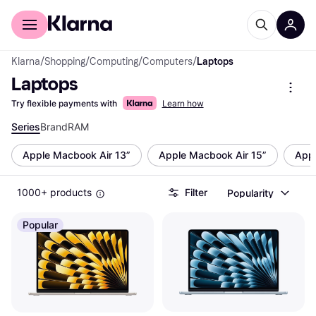
For shoppers
For business
Klarna
/
Shopping
/
Computing
/
Computers
/
Laptops
Laptops
Try flexible payments with
Learn how
Series
Brand
RAM
Apple Macbook Air 13”
Apple Macbook Air 15”
Appl
1000+ products
Filter
Popularity
Popular