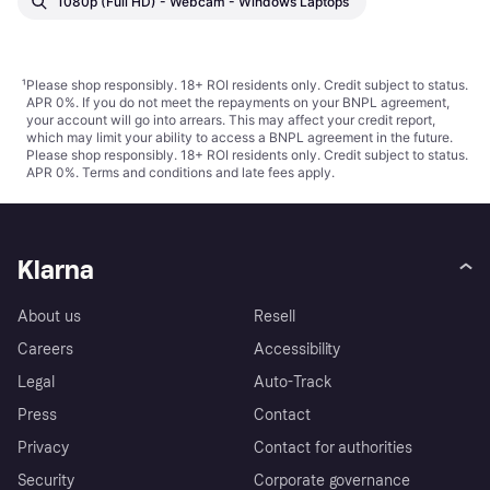
1080p (Full HD) - Webcam - Windows Laptops
¹
Please shop responsibly. 18+ ROI residents only. Credit subject to status.
APR 0%. If you do not meet the repayments on your BNPL agreement,
your account will go into arrears. This may affect your credit report,
which may limit your ability to access a BNPL agreement in the future.
Please shop responsibly. 18+ ROI residents only. Credit subject to status.
APR 0%.
Terms and conditions
and late fees apply.
Klarna
About us
Resell
Careers
Accessibility
Legal
Auto-Track
Press
Contact
Privacy
Contact for authorities
Security
Corporate governance