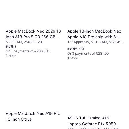
Apple 13-inch MacBook Neo:
Apple MacBook Neo 2026 13
Apple A18 Pro chip with 6-
Inch A18 Pro 8 GB 256 GB
13" Apple M5, 8 GB RAM, 512 GB,
8 GB RAM, 256 GB SSD
core CPU and 5-core GPU,
Blush
€799
256 GB SSD
8GB, 512GB SSD, Touch ID -
€845.99
Or 3 payments of €266.33
¹
Or 3 payments of €281.99
¹
Indigo
1 store
1 store
Apple Macbook Neo A18 Pro
ASUS Tuf Gaming A16
13 Inch Citrus
Laptop Geforce Rtx 5050
AMD Ryzen 7, 16 GB RAM, 1 TB