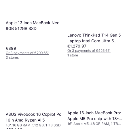
Apple 13 Inch MacBook Neo
8GB 512GB SSD
Lenovo ThinkPad T14 Gen 5
Laptop Intel Core Ultra 5
€1,279.97
135U
€899
Or 3 payments of €426.65
¹
Or 3 payments of €299.66
¹
1 store
3 stores
Apple 16-inch MacBook Pro:
ASUS Vivobook 16 Copilot Pc
Apple M5 Pro chip with 18-
16In Amd Ryzen Ai 5
16" Apple M5, 48 GB RAM, 1 TB
core CPU and 20-core GPU,
16", 16 GB RAM, 512 GB, 1 TB SSD
SSD