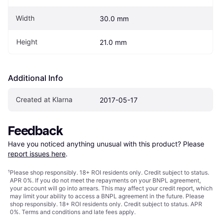
Width
30.0 mm
Height
21.0 mm
Additional Info
Created at Klarna
2017-05-17
Feedback
Have you noticed anything unusual with this product? Please 
report issues here
.
¹
Please shop responsibly. 18+ ROI residents only. Credit subject to status.
APR 0%. If you do not meet the repayments on your BNPL agreement,
your account will go into arrears. This may affect your credit report, which
may limit your ability to access a BNPL agreement in the future. Please
shop responsibly. 18+ ROI residents only. Credit subject to status. APR
0%.
Terms and conditions
and late fees apply.