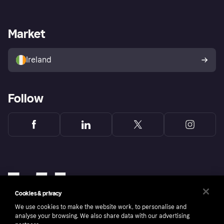
Log in
Fraud protection promise
Merchant support
Developers portal
Shopping app
Privacy settings
Business log in
Operational status
Market
Store Directory
Money worries
Sell with Klarna
Buyer protection policy
Your right of withdrawal
Ireland
Follow
Cookies & privacy
We use cookies to make the website work, to personalise and
analyse your browsing. We also share data with our advertising