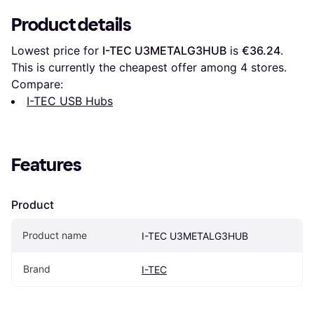
Product details
Lowest price for 
I-TEC U3METALG3HUB
 is 
€36.24
. 
This is currently the cheapest offer among 
4
 stores.
Compare:
I-TEC USB Hubs
Features
Product
Product name
I-TEC U3METALG3HUB
Brand
I-TEC