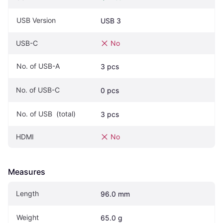
USB Version
USB 3
USB-C
No
No. of USB-A
3 pcs
No. of USB-C
0 pcs
No. of USB  (total)
3 pcs
HDMI
No
Measures
Length
96.0 mm
Weight
65.0 g