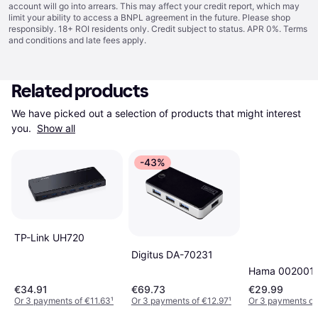
account will go into arrears. This may affect your credit report, which may
limit your ability to access a BNPL agreement in the future. Please shop
responsibly. 18+ ROI residents only. Credit subject to status. APR 0%.
Terms
and conditions
and late fees apply.
Related products
We have picked out a selection of products that might interest 
you. 
Show all
-43%
TP-Link UH720
Digitus DA-70231
Hama 002001
€34.91
€69.73
€29.99
Or 3 payments of €11.63
¹
Or 3 payments of €12.97
¹
Or 3 payments of