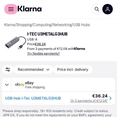
For shoppers
For business
Klarna
/
Shopping
/
Computing
/
Networking
/
USB Hubs
I-TEC U3METALG3HUB
USB-A
Price
€36.24
From 3 payments of €12.08 with
Try flexible payments*
Recommended
Price incl. delivery
eBay
Free shipping
€36.24
USB Hub i-Tec U3METALG3HUB
Or 3 payments of €12.08
¹
¹
Please shop responsibly. 18+ ROI residents only. Credit subject to status.
APR 0%. If you do not meet the repayments on your BNPL agreement, your