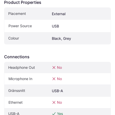
Product Properties
Placement
External
Power Source
USB
Colour
Black, Grey
Connections
Headphone Out
No
Microphone In
No
Gränssnitt
USB-A
Ethernet
No
USB-A
Yes