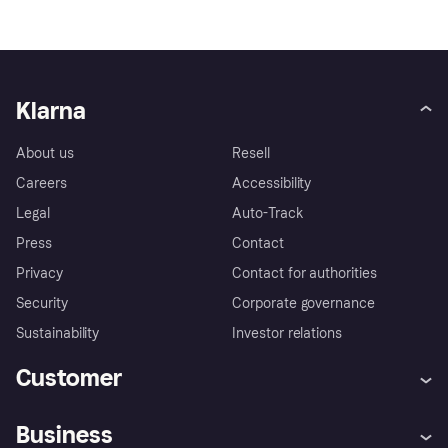
Klarna
About us
Resell
Careers
Accessibility
Legal
Auto-Track
Press
Contact
Privacy
Contact for authorities
Security
Corporate governance
Sustainability
Investor relations
Customer
Help
Complaints
Business