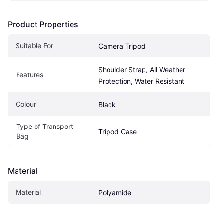
Product Properties
Suitable For
Camera Tripod
Shoulder Strap, All Weather 
Features
Protection, Water Resistant
Colour
Black
Type of Transport 
Tripod Case
Bag
Material
Material
Polyamide