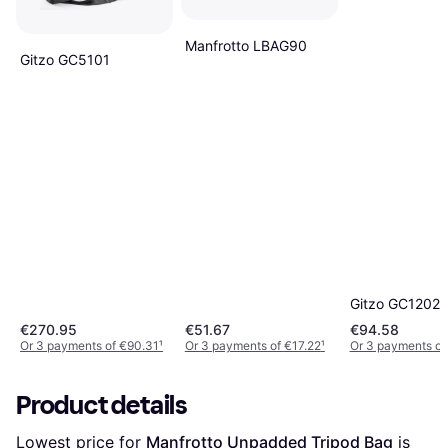
Manfrotto LBAG90
Gitzo GC5101
Gitzo GC1202
€270.95
€51.67
€94.58
Or 3 payments of €90.31
¹
Or 3 payments of €17.22
¹
Or 3 payments of
Product details
Lowest price for 
Manfrotto Unpadded Tripod Bag
 is 