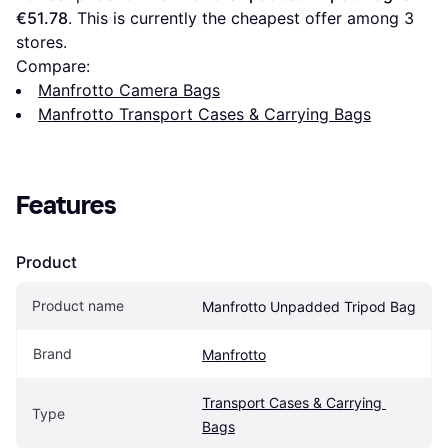
€51.78
. This is currently the cheapest offer among 
3
stores.
Compare:
Manfrotto Camera Bags
Manfrotto Transport Cases & Carrying Bags
Features
Product
Product name
Manfrotto Unpadded Tripod Bag
Brand
Manfrotto
Transport Cases & Carrying 
Type
Bags