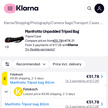
For shoppers
For business
Klarna
/
Shopping
/
Photography
/
Camera Bags
/
Transport Cases & Carrying Bags
Manfrotto Unpadded Tripod Bag
Tripod Case
Compare prices from
€51.78
to
€76.21
From 3 payments of €17.26 with
+
3
Try flexible payments*
Recommended
Price incl. delivery
Fotokoch
€51.78
€9.95 shipping
,
2-3 days
AD
Or 3 payments of €17.26
¹
Manfrotto Tripod bag 80cm
Fotokoch
·
Lowest price
€9.95 shipping
,
2-3 days
€51.78
Manfrotto Tripod bag 80cm
Or 3 payments of €17.26
¹