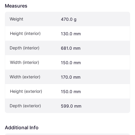
Measures
Weight
470.0 g
Height (interior)
130.0 mm
Depth (interior)
681.0 mm
Width (interior)
150.0 mm
Width (exterior)
170.0 mm
Height (exterior)
150.0 mm
Depth (exterior)
599.0 mm
Additional Info