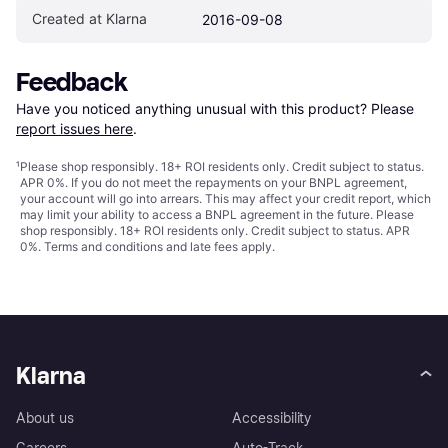
Created at Klarna
2016-09-08
Feedback
Have you noticed anything unusual with this product? Please 
report issues here
.
¹
Please shop responsibly. 18+ ROI residents only. Credit subject to status.
APR 0%. If you do not meet the repayments on your BNPL agreement,
your account will go into arrears. This may affect your credit report, which
may limit your ability to access a BNPL agreement in the future. Please
shop responsibly. 18+ ROI residents only. Credit subject to status. APR
0%.
Terms and conditions
and late fees apply.
Klarna
About us
Accessibility