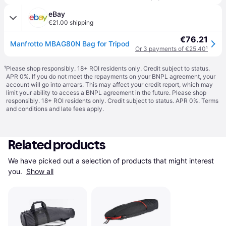
eBay
€21.00 shipping
€76.21
Manfrotto MBAG80N Bag for Tripod
Or 3 payments of €25.40
¹
¹
Please shop responsibly. 18+ ROI residents only. Credit subject to status.
APR 0%. If you do not meet the repayments on your BNPL agreement, your
account will go into arrears. This may affect your credit report, which may
limit your ability to access a BNPL agreement in the future. Please shop
responsibly. 18+ ROI residents only. Credit subject to status. APR 0%.
Terms
and conditions
and late fees apply.
Related products
We have picked out a selection of products that might interest 
you. 
Show all