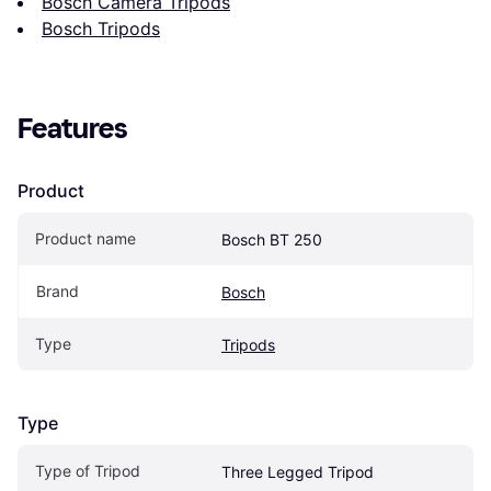
Bosch Camera Tripods
Bosch Tripods
Features
Product
Product name
Bosch BT 250
Brand
Bosch
Type
Tripods
Type
Type of Tripod
Three Legged Tripod