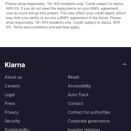
¹
Please shop responsibly. 18+ ROI residents only. Credit subject to status.
APR 0%. If you do not meet the repayments on your BNPL agreement,
your account will go into arrears. This may affect your credit report, which
may limit your ability to access a BNPL agreement in the future. Please
shop responsibly. 18+ ROI residents only. Credit subject to status. APR
0%.
Terms and conditions
and late fees apply.
Klarna
About us
Resell
Careers
Accessibility
Legal
Auto-Track
Press
Contact
Privacy
Contact for authorities
Security
Corporate governance
Sustainability
Investor relations