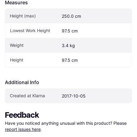
Measures
Height (max)
250.0 cm
Lowest Work Height
97.5 cm
Weight
3.4 kg
Height
97.5 cm
Additional Info
Created at Klarna
2017-10-05
Feedback
Have you noticed anything unusual with this product? Please 
report issues here
.