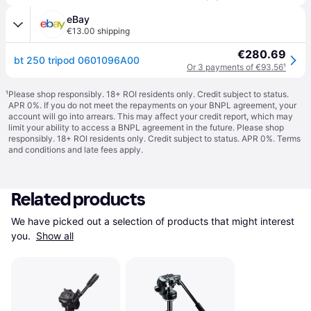
eBay
€13.00 shipping
€280.69
bt 250 tripod 0601096A00
Or 3 payments of €93.56
¹
¹
Please shop responsibly. 18+ ROI residents only. Credit subject to status.
APR 0%. If you do not meet the repayments on your BNPL agreement, your
account will go into arrears. This may affect your credit report, which may
limit your ability to access a BNPL agreement in the future. Please shop
responsibly. 18+ ROI residents only. Credit subject to status. APR 0%.
Terms
and conditions
and late fees apply.
Related products
We have picked out a selection of products that might interest 
you. 
Show all