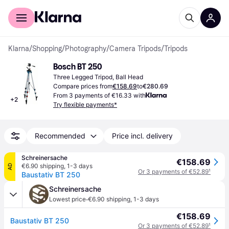
For shoppers
For business
Klarna
/
Shopping
/
Photography
/
Camera Tripods
/
Tripods
Bosch BT 250
Three Legged Tripod, Ball Head
Compare prices from
€158.69
to
€280.69
From 3 payments of €16.33 with
+
2
Try flexible payments*
Recommended
Price incl. delivery
Schreinersache
€158.69
€6.90 shipping
,
1-3 days
AD
Or 3 payments of €52.89
¹
Baustativ BT 250
Schreinersache
·
Lowest price
€6.90 shipping
,
1-3 days
€158.69
Baustativ BT 250
Or 3 payments of €52.89
¹