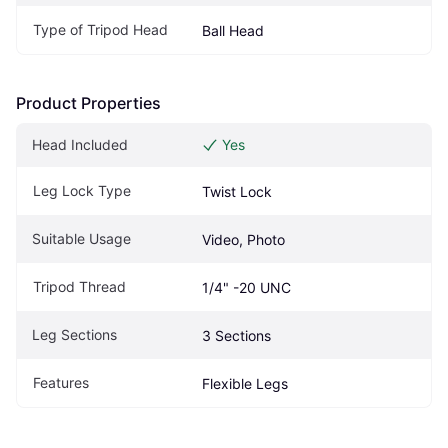
Type of Tripod Head
Ball Head
Product Properties
Head Included
Yes
Leg Lock Type
Twist Lock
Suitable Usage
Video, Photo
Tripod Thread
1/4" -20 UNC
Leg Sections
3 Sections
Features
Flexible Legs