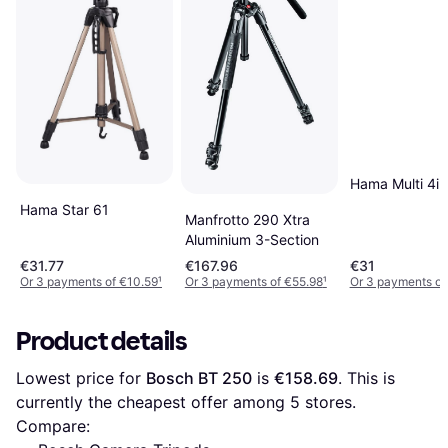
Hama Multi 4in
Hama Star 61
Manfrotto 290 Xtra
Aluminium 3-Section
€31.77
€167.96
€31
Or 3 payments of €10.59
¹
Or 3 payments of €55.98
¹
Or 3 payments of
Product details
Lowest price for 
Bosch BT 250
 is 
€158.69
. This is 
currently the cheapest offer among 
5
 stores.
Compare: