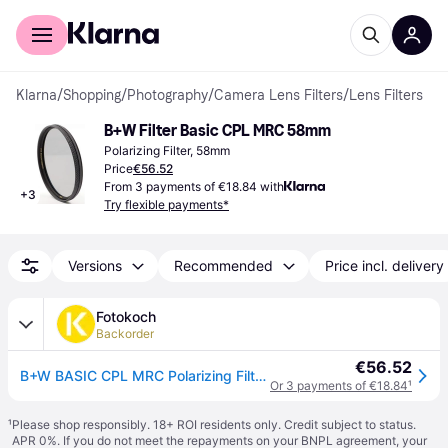
For shoppers
For business
Klarna
/
Shopping
/
Photography
/
Camera Lens Filters
/
Lens Filters
B+W Filter Basic CPL MRC 58mm
Polarizing Filter, 58mm
Price
€56.52
From 3 payments of €18.84 with
+
3
Try flexible payments*
Versions
Recommended
Price incl. delivery
Fotokoch
Backorder
€56.52
B+W BASIC CPL MRC Polarizing Filter 58mm
Or 3 payments of €18.84
¹
¹
Please shop responsibly. 18+ ROI residents only. Credit subject to status.
APR 0%. If you do not meet the repayments on your BNPL agreement, your