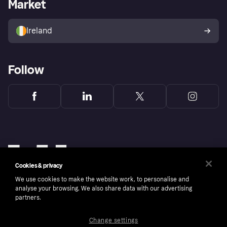
Business log in
Operational status
Market
Store Directory
Money worries
Sell with Klarna
Buyer protection policy
Your right of withdrawal
Ireland
Follow
Cookies & privacy
We use cookies to make the website work, to personalise and
analyse your browsing. We also share data with our advertising
partners.
Change settings
Copyright © 2005-2026 Klarna Bank AB (publ). Klarna Bank AB (publ), trading as Klarna, is