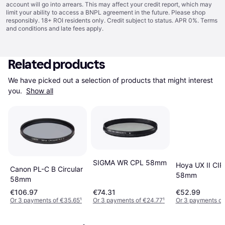
account will go into arrears. This may affect your credit report, which may
limit your ability to access a BNPL agreement in the future. Please shop
responsibly. 18+ ROI residents only. Credit subject to status. APR 0%.
Terms
and conditions
and late fees apply.
Related products
We have picked out a selection of products that might interest 
you. 
Show all
SIGMA WR CPL 58mm
Hoya UX II CIR
Canon PL-C B Circular
58mm
58mm
€106.97
€74.31
€52.99
Or 3 payments of €35.65
¹
Or 3 payments of €24.77
¹
Or 3 payments of