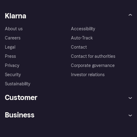
Klarna
About us
Accessibility
Careers
Auto-Track
Legal
Contact
Press
Contact for authorities
Privacy
Corporate governance
Security
Investor relations
Sustainability
Customer
Help
Complaints
Business
Log in
Fraud protection promise
Merchant support
Developers portal
Shopping app
Privacy settings