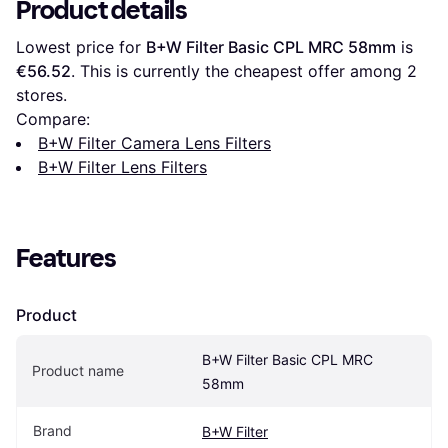
Product details
Lowest price for 
B+W Filter Basic CPL MRC 58mm
 is 
€56.52
. This is currently the cheapest offer among 
2
stores.
Compare:
B+W Filter Camera Lens Filters
B+W Filter Lens Filters
Features
Product
B+W Filter Basic CPL MRC 
Product name
58mm
Brand
B+W Filter