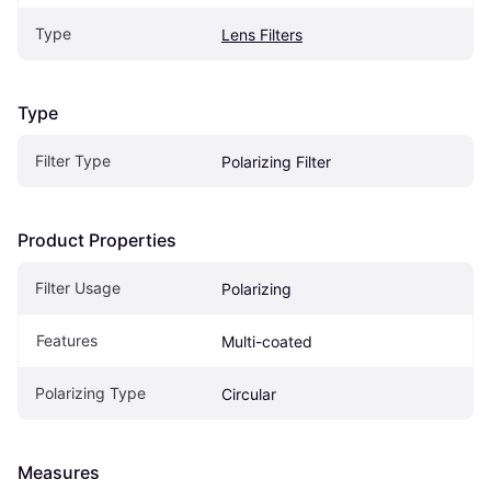
Type
Lens Filters
Type
Filter Type
Polarizing Filter
Product Properties
Filter Usage
Polarizing
Features
Multi-coated
Polarizing Type
Circular
Measures