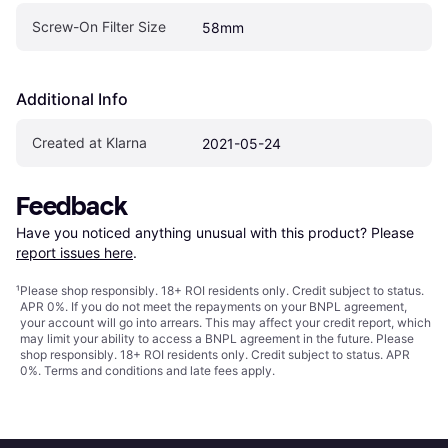
Screw-On Filter Size
58mm
Additional Info
Created at Klarna
2021-05-24
Feedback
Have you noticed anything unusual with this product? Please 
report issues here
.
¹
Please shop responsibly. 18+ ROI residents only. Credit subject to status.
APR 0%. If you do not meet the repayments on your BNPL agreement,
your account will go into arrears. This may affect your credit report, which
may limit your ability to access a BNPL agreement in the future. Please
shop responsibly. 18+ ROI residents only. Credit subject to status. APR
0%.
Terms and conditions
and late fees apply.