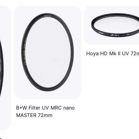
Hoya HD Mk II UV 7
B+W Filter UV MRC nano
MASTER 72mm
r