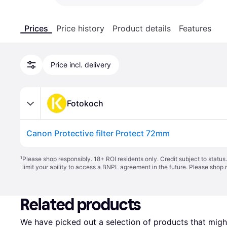
Prices
Price history
Product details
Features
Price incl. delivery
Fotokoch
Canon Protective filter Protect 72mm
¹
Please shop responsibly. 18+ ROI residents only. Credit subject to statu
limit your ability to access a BNPL agreement in the future. Please shop 
Related products
We have picked out a selection of products that might