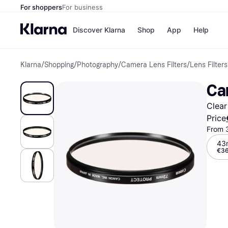
For shoppers
For business
Discover Klarna
Shop
App
Help
Klarna
/
Shopping
/
Photography
/
Camera Lens Filters
/
Lens Filters
Shops
Paym
All p
JD S
Ca
Pay in
Smy
Pay i
Boo
Clear
Nike
Bro
Price
From 
43
€36
Store di