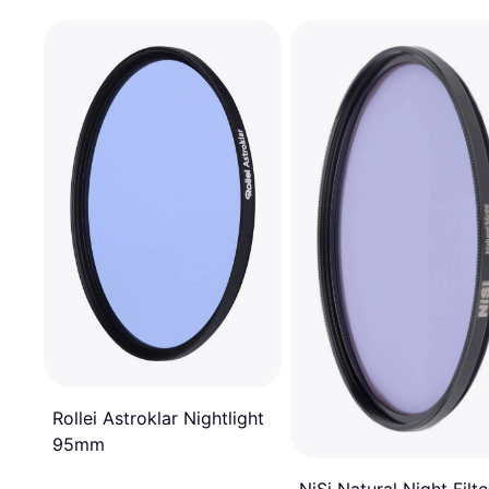
Rollei Astroklar Nightlight
95mm
NiSi Natural Night Filte