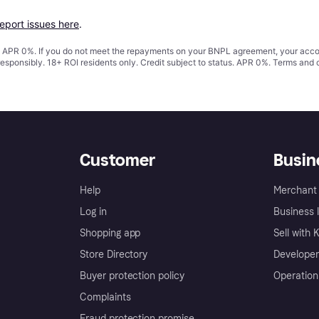
report issues here
.
s. APR 0%. If you do not meet the repayments on your BNPL agreement, your accoun
responsibly. 18+ ROI residents only. Credit subject to status. APR 0%.
Terms and 
Customer
Busin
Help
Merchant 
Log in
Business l
Shopping app
Sell with 
Store Directory
Developer
Buyer protection policy
Operation
Complaints
Fraud protection promise