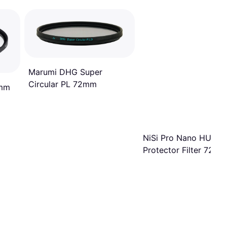
Marumi DHG Super
Circular PL 72mm
2mm
NiSi Pro Nano HUC
Protector Filter 72m