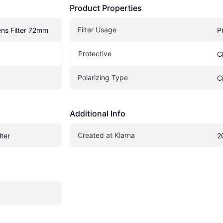
Product Properties
Filter Usage
ns Filter 72mm
P
Protective
C
Polarizing Type
C
Additional Info
Created at Klarna
lter
2