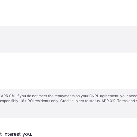
s. APR 0%. If you do not meet the repayments on your BNPL agreement, your accoun
responsibly. 18+ ROI residents only. Credit subject to status. APR 0%.
Terms and 
 interest you. 