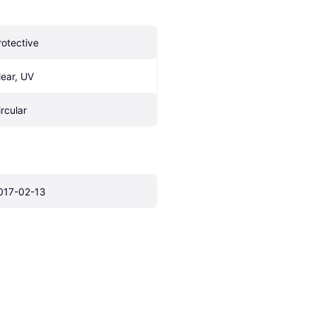
rotective
lear, UV
ircular
017-02-13