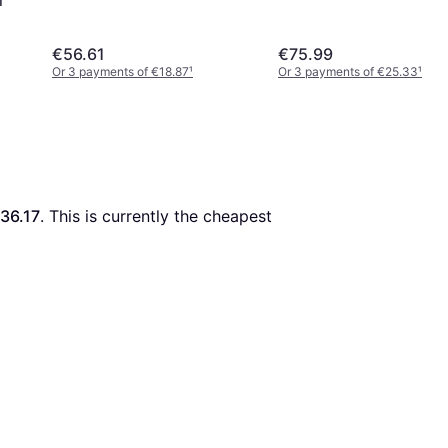
€56.61
€75.99
Or 3 payments of €18.87
¹
Or 3 payments of €25.33
¹
36.17
. This is currently the cheapest 