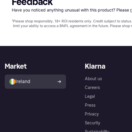
Feedback
Have you noticed anything unusual with this product? Please 
¹
Please shop responsibly. 18+ ROI residents only. Credit subject to statu
limit your ability to access a BNPL agreement in the future. Please shop 
Market
Klarna
About us
Ireland
Careers
Legal
Press
Privacy
Security
Sustainability