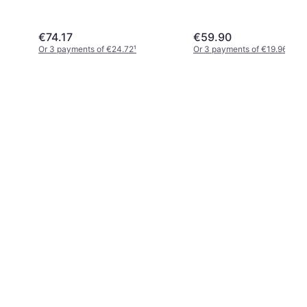
€74.17
€59.90
Or 3 payments of €24.72
¹
Or 3 payments of €19.96
¹