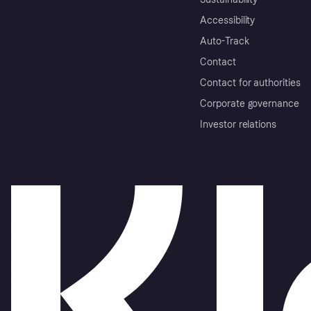
Accessibility
Auto-Track
Contact
Contact for authorities
Corporate governance
Investor relations