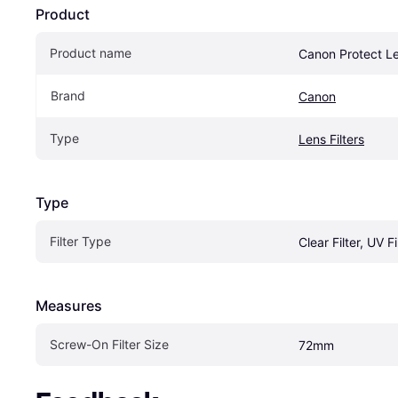
Product
Product name
Canon Protect Le
Brand
Canon
Type
Lens Filters
Type
Filter Type
Clear Filter, UV Fi
Measures
Screw-On Filter Size
72mm