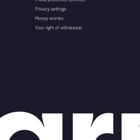
Privacy settings
Money worries
Your right of withdrawal