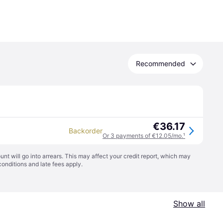
Recommended
€36.17
Backorder
Or 3 payments of €12.05/mo.
¹
t will go into arrears. This may affect your credit report, which may
conditions
and late fees apply.
Show all