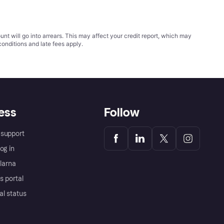
t will go into arrears. This may affect your credit report, which may
conditions
and late fees apply.
ess
Follow
support
og in
Klarna
s portal
al status