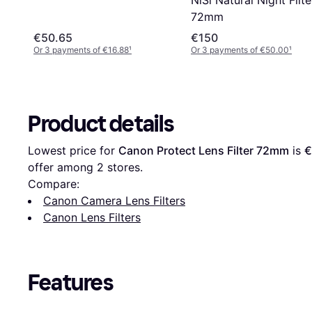
72mm
€50.65
€150
Or 3 payments of €16.88
¹
Or 3 payments of €50.00
¹
Product details
Lowest price for 
Canon Protect Lens Filter 72mm
 is 
€
offer among 
2
 stores.
Compare:
Canon Camera Lens Filters
Canon Lens Filters
Features