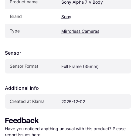
Product name
Sony Alpha 7 V Body
Brand
Sony
Type
Mirrorless Cameras
Sensor
Sensor Format
Full Frame (35mm)
Additional Info
Created at Klarna
2025-12-02
Feedback
Have you noticed anything unusual with this product? Please 
report issues here
.