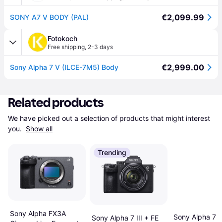
€2,099.99
SONY A7 V BODY (PAL)
Fotokoch
Free shipping
,
2-3 days
€2,999.00
Sony Alpha 7 V (ILCE-7M5) Body
Related products
We have picked out a selection of products that might interest 
you. 
Show all
Trending
Sony Alpha FX3A
Sony Alpha 7 I
Sony Alpha 7 III + FE