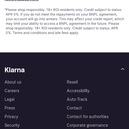
¹
Please shop responsibly. 18+ ROI residents only. Credit subject to status.
APR 0%. If you do not meet the repayments on your BNPL agreement,
your account will go into arrears. This may affect your credit report, which
may limit your ability to access a BNPL agreement in the future. Please
shop responsibly. 18+ ROI residents only. Credit subject to status. APR
0%.
Terms and conditions
and late fees apply.
Klarna
About us
Resell
Careers
Accessibility
Legal
Auto-Track
Press
Contact
Privacy
Contact for authorities
Security
Corporate governance