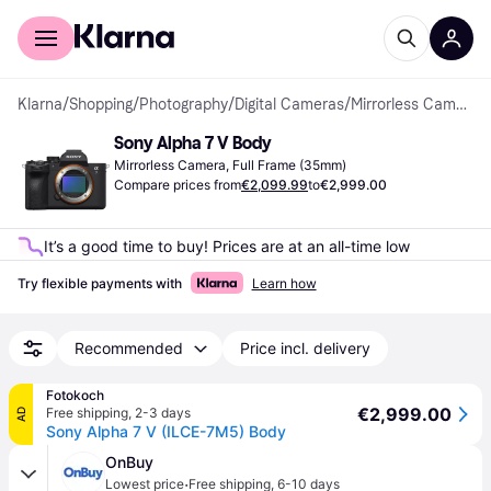
For shoppers
For business
Klarna
/
Shopping
/
Photography
/
Digital Cameras
/
Mirrorless Cameras
Sony Alpha 7 V Body
Mirrorless Camera, Full Frame (35mm)
Compare prices from
€2,099.99
to
€2,999.00
It’s a good time to buy! Prices are at an all-time low
Try flexible payments with
Learn how
Recommended
Price incl. delivery
Fotokoch
€2,999.00
Free shipping
,
2-3 days
AD
Sony Alpha 7 V (ILCE-7M5) Body
OnBuy
·
Lowest price
Free shipping
,
6-10 days