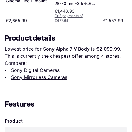
Cinema Line E-mount
28-70mm F3.5-5.6
OSS
€1,448.93
Or 3 payments of
€2,665.99
€1,552.99
€427.64
¹
Product details
Lowest price for 
Sony Alpha 7 V Body
 is 
€2,099.99
. 
This is currently the cheapest offer among 
4
 stores.
Compare:
Sony Digital Cameras
Sony Mirrorless Cameras
Features
Product