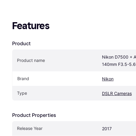
Features
Product
Nikon D7500 + A
Product name
140mm F3.5-5.6
Brand
Nikon
Type
DSLR Cameras
Product Properties
Release Year
2017