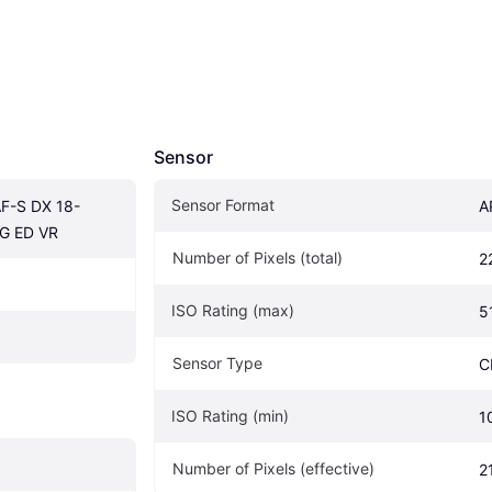
Sensor
Sensor Format
F-S DX 18-
A
G ED VR
Number of Pixels (total)
2
ISO Rating (max)
5
Sensor Type
C
ISO Rating (min)
1
Number of Pixels (effective)
2