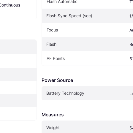
Flash Automatic
T
Continuous 
Flash Sync Speed (sec)
1
Focus
A
Flash
Bu
AF Points
5
Power Source
Battery Technology
L
Measures
Weight
6