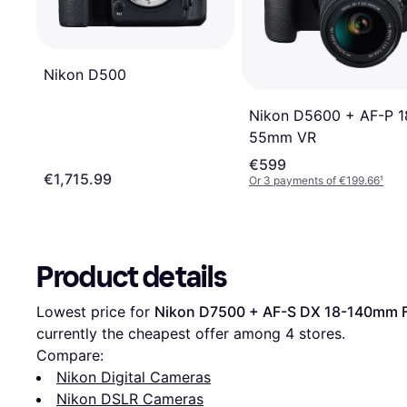
Nikon D500
Nikon D5600 + AF-P 1
55mm VR
€599
€1,715.99
Or 3 payments of €199.66
¹
Product details
Lowest price for 
Nikon D7500 + AF-S DX 18-140mm 
currently the cheapest offer among 
4
 stores.
Compare:
Nikon Digital Cameras
Nikon DSLR Cameras