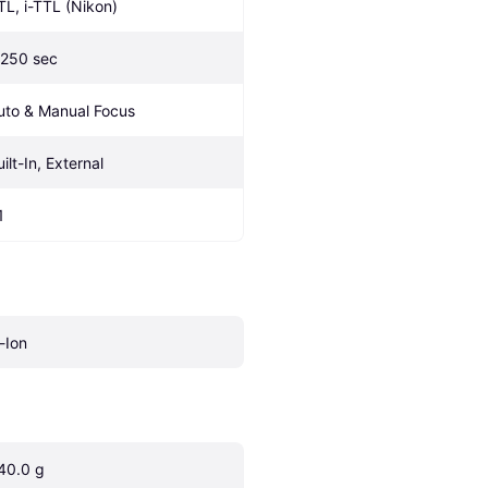
TL, i-TTL (Nikon)
/250 sec
uto & Manual Focus
ilt-In, External
1
i-Ion
40.0 g