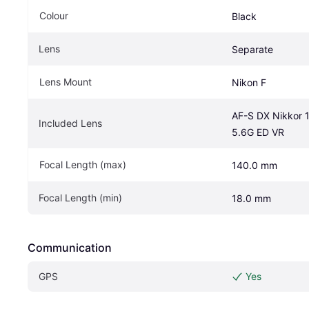
Colour
Black
Lens
Separate
Lens Mount
Nikon F
AF-S DX Nikkor 
Included Lens
5.6G ED VR
Focal Length (max)
140.0 mm
Focal Length (min)
18.0 mm
Communication
GPS
Yes