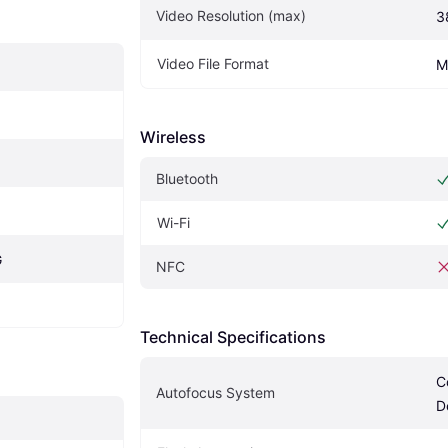
Video Resolution (max)
3
Video File Format
M
Wireless
Bluetooth
Wi-Fi
G
NFC
Technical Specifications
C
Autofocus System
D