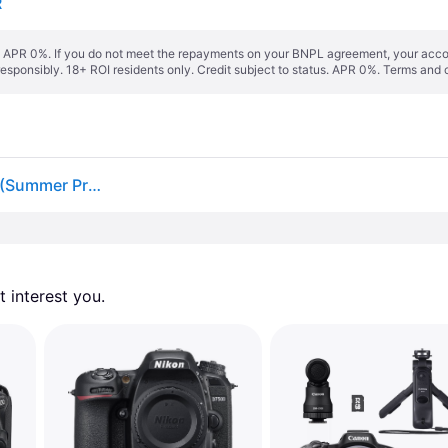
R
s. APR 0%. If you do not meet the repayments on your BNPL agreement, your accoun
responsibly. 18+ ROI residents only. Credit subject to status. APR 0%.
Terms and 
Nikon D7500 18-140mm F3.5-5.6 VR + Free Battery (Summer Promotion)
 interest you. 