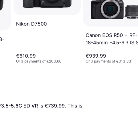
Nikon D7500
Canon EOS R50 + RF-
8-
18-45mm F4.5-6.3 IS
+ Creator Kit
€610.99
€939.99
Or 3 payments of €203.66
¹
Or 3 payments of €313.33
¹
F3.5-5.6G ED VR
 is 
€739.99
. This is 