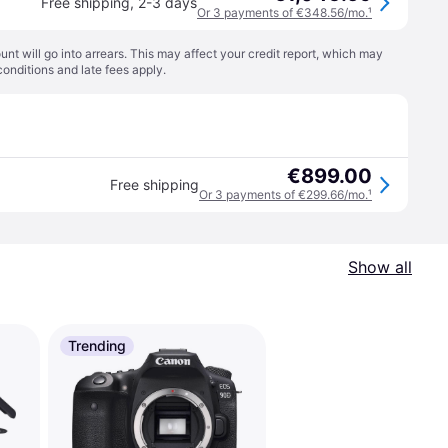
Free shipping
,
2-3 days
Or 3 payments of €348.56/mo.
¹
t will go into arrears. This may affect your credit report, which may
conditions
and late fees apply.
€899.00
Free shipping
Or 3 payments of €299.66/mo.
¹
Show all
Trending