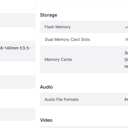
Storage
Flash Memory
Dual Memory Card Slots
18-140mm f/3.5-
S
Memory Cards
D
H
Audio
Audio File Formats
P
Video