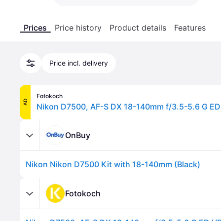
Prices
Price history
Product details
Features
Price incl. delivery
Fotokoch
AD
Nikon D7500, AF-S DX 18-140mm f/3.5-5.6 G ED
OnBuy
Nikon Nikon D7500 Kit with 18-140mm (Black)
Fotokoch