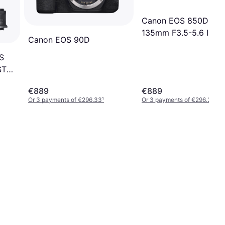
Canon EOS 850D + 1
135mm F3.5-5.6 IS S
Canon EOS 90D
S
 STM
€889
€889
Or 3 payments of €296.33
¹
Or 3 payments of €296.33
¹