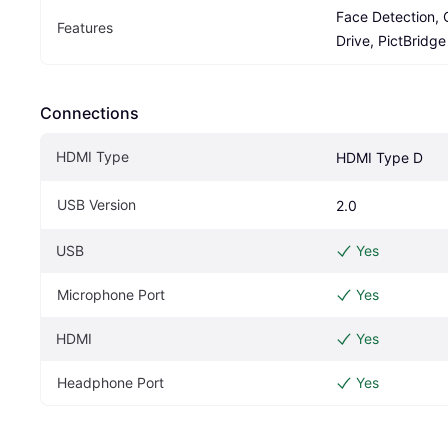
Face Detection, 
Features
Drive, PictBridge
Connections
HDMI Type
HDMI Type D
USB Version
2.0
USB
Yes
Microphone Port
Yes
HDMI
Yes
Headphone Port
Yes