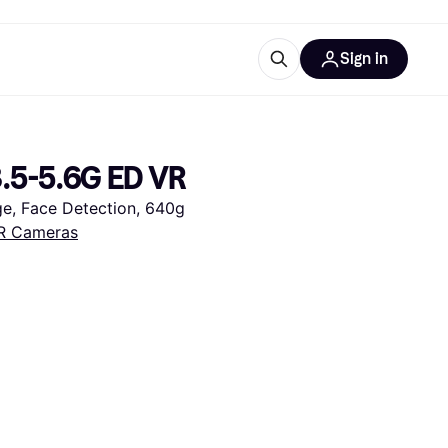
Sign in
ces
quipment
Klarna
.5-5.6G ED VR
e, Face Detection, 640g
R Cameras
ries