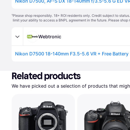
Nikon D7500, AF-S DX 18-140mm f/3.5-5.6 G ED V
¹
Please shop responsibly. 18+ ROI residents only. Credit subject to statu
limit your ability to access a BNPL agreement in the future. Please shop 
Webtronic
Related products
We have picked out a selection of products that might