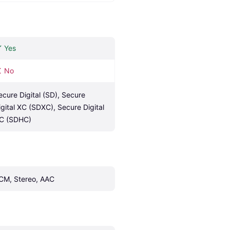
Yes
No
ecure Digital (SD), Secure 
igital XC (SDXC), Secure Digital 
C (SDHC)
CM, Stereo, AAC