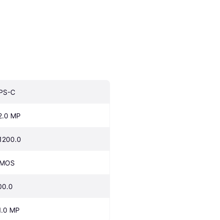
PS-C
2.0 MP
1200.0
MOS
00.0
1.0 MP