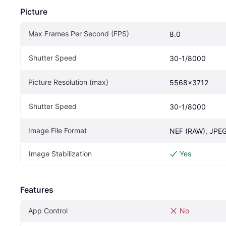
Picture
Max Frames Per Second (FPS)
8.0
Shutter Speed
30-1/8000
Picture Resolution (max)
5568x3712
Shutter Speed
30-1/8000
Image File Format
NEF (RAW), JPE
Image Stabilization
Yes
Features
App Control
No