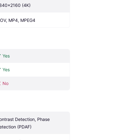
840x2160 (4K)
OV, MP4, MPEG4
Yes
Yes
No
ontrast Detection, Phase 
etection (PDAF)