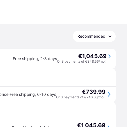
Recommended
€1,045.69
Free shipping
,
2-3 days
Or 3 payments of €348.56/mo.
¹
€739.99
·
price
Free shipping
,
6-10 days
Or 3 payments of €246.66/mo.
¹
€1,045.69