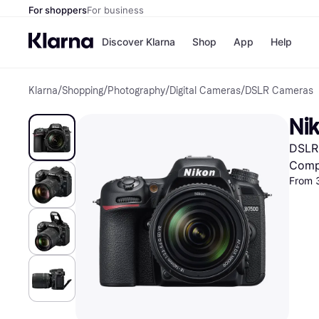
For shoppers
For business
Discover Klarna
Shop
App
Help
Klarna
/
Shopping
/
Photography
/
Digital Cameras
/
DSLR Cameras
Shops
Paym
All p
JD S
Ni
Pay in
Smy
Pay i
Boo
DSLR 
Nike
Bro
Comp
From 
Store di