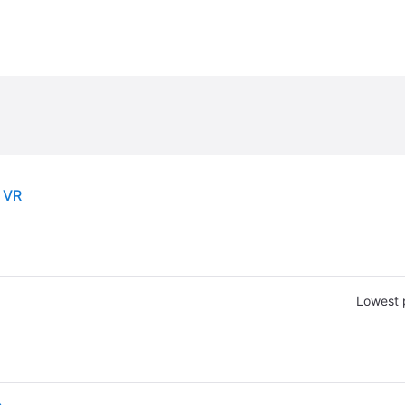
 VR
Lowest 