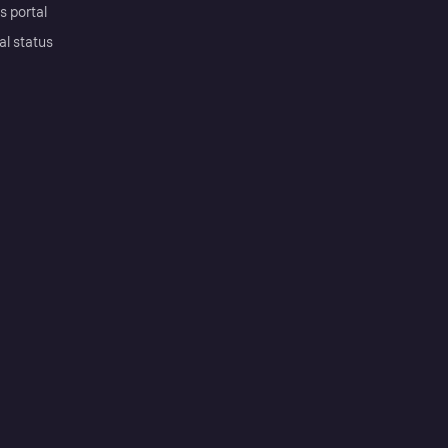
s portal
al status