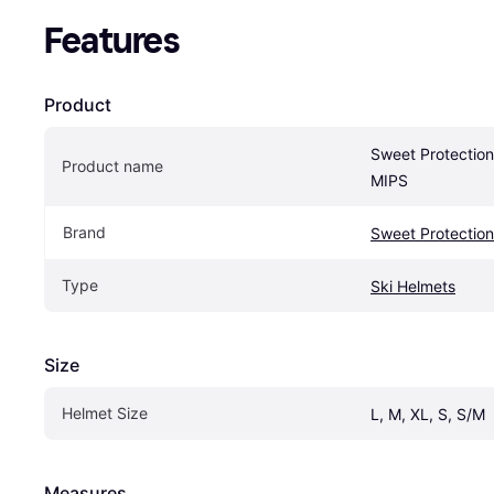
Features
Product
Sweet Protection 
Product name
MIPS
Brand
Sweet Protection
Type
Ski Helmets
Size
Helmet Size
L, M, XL, S, S/M
Measures