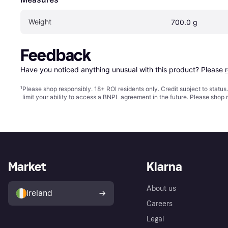
Weight
700.0 g
Feedback
Have you noticed anything unusual with this product? Please 
¹
Please shop responsibly. 18+ ROI residents only. Credit subject to statu
limit your ability to access a BNPL agreement in the future. Please shop 
Market
Klarna
About us
Ireland
Careers
Legal