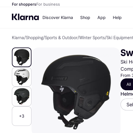
For shoppers
For business
Discover Klarna
Shop
App
Help
Klarna
/
Shopping
/
Sports & Outdoor
/
Winter Sports
/
Ski Equipmen
Shops
Paym
All p
JD S
Sw
Pay in
Smy
Pay i
Boo
Ski H
Nike
Bro
Comp
From 
All
Store di
Helme
Se
+3