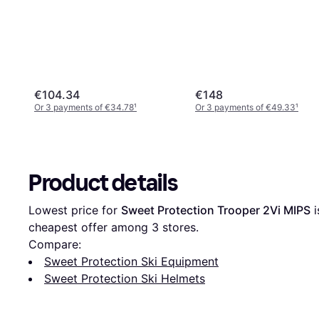
€104.34
€148
Or 3 payments of €34.78
¹
Or 3 payments of €49.33
¹
Product details
Lowest price for 
Sweet Protection Trooper 2Vi MIPS
 i
cheapest offer among 
3
 stores.
Compare:
Sweet Protection Ski Equipment
Sweet Protection Ski Helmets