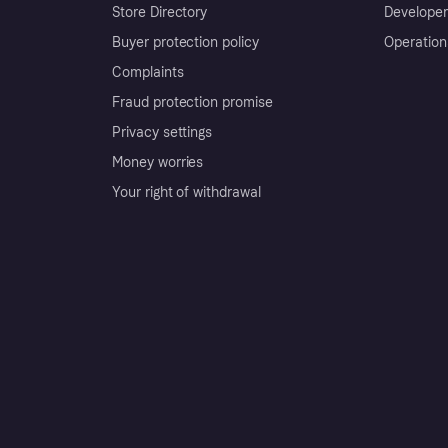
Store Directory
Developer
Buyer protection policy
Operation
Complaints
Fraud protection promise
Privacy settings
Money worries
Your right of withdrawal