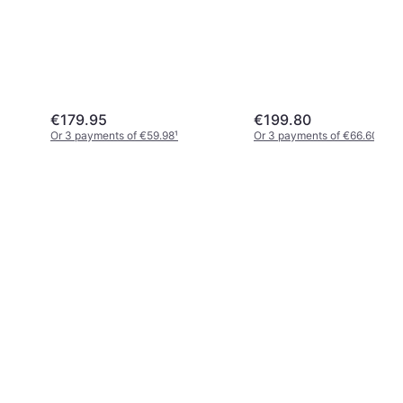
€179.95
€199.80
Or 3 payments of €59.98
¹
Or 3 payments of €66.60
¹