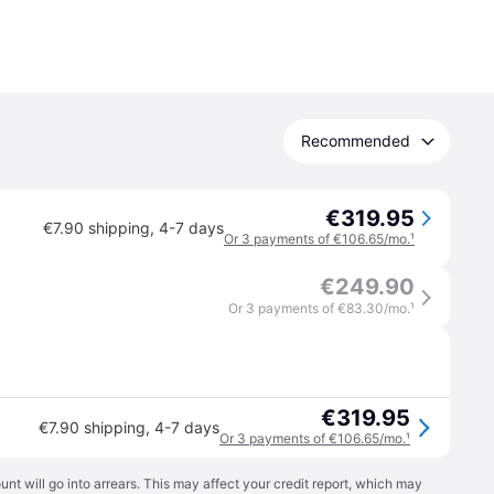
Recommended
€319.95
€7.90 shipping
,
4-7 days
Or 3 payments of €106.65/mo.
¹
€249.90
Or 3 payments of €83.30/mo.
¹
€319.95
€7.90 shipping
,
4-7 days
Or 3 payments of €106.65/mo.
¹
t will go into arrears. This may affect your credit report, which may