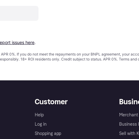
report issues here
.
s. APR 0%. If you do not meet the repayments on your BNPL agreement, your accoun
responsibly. 18+ ROI residents only. Credit subject to status. APR 0%.
Terms and 
Customer
Busin
Help
Merchant 
Log in
Business l
Shopping app
Sell with 