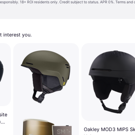
responsibly. 18+ ROI residents only. Credit subject to status. APR 0%.
Terms and 
 interest you. 
ite
)
Oakley MOD3 MIPS Sk