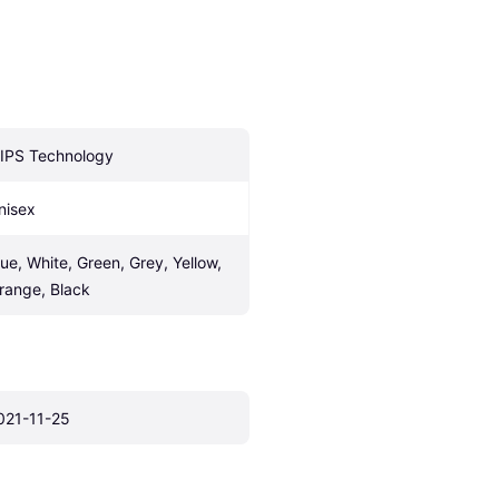
IPS Technology
nisex
lue, White, Green, Grey, Yellow, 
range, Black
021-11-25