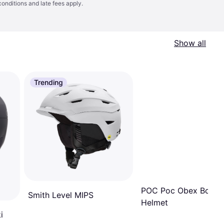
conditions
and late fees apply.
Show all
Trending
POC Poc Obex Bc Mi
Smith Level MIPS
Helmet
i