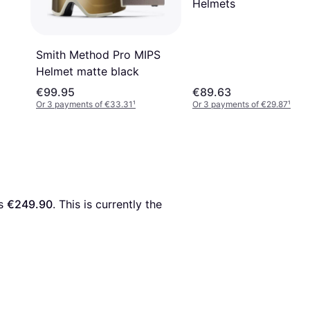
Helmets
Smith Method Pro MIPS
Helmet matte black
€99.95
€89.63
Or 3 payments of €33.31
¹
Or 3 payments of €29.87
¹
s 
€249.90
. This is currently the 