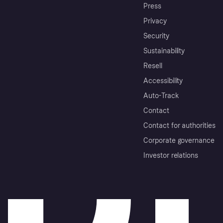
Press
Privacy
Security
Sustainability
Resell
Accessibility
Auto-Track
Contact
Contact for authorities
Corporate governance
Investor relations