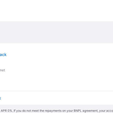
lack
met
k
s. APR 0%. If you do not meet the repayments on your BNPL agreement, your accoun