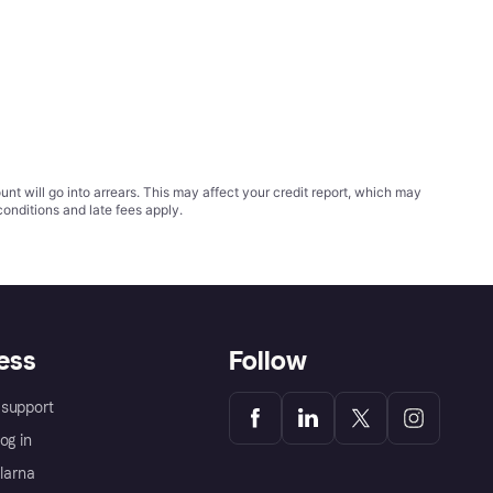
t will go into arrears. This may affect your credit report, which may
conditions
and late fees apply.
ess
Follow
support
og in
Klarna