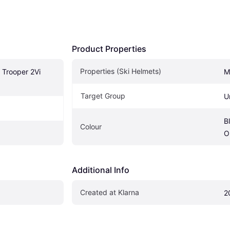
Product Properties
Properties (Ski Helmets)
Trooper 2Vi 
M
Target Group
U
B
Colour
O
Additional Info
Created at Klarna
2