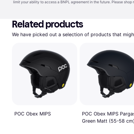
limit your ability to access a BNPL agreement in the future. Please shop 
Related products
We have picked out a selection of products that might
POC Obex MIPS
POC Obex MIPS Pargas
Green Matt (55-58 cm
Ski Helmet