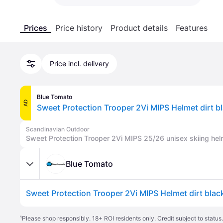
Prices
Price history
Product details
Features
Price incl. delivery
Blue Tomato
AD
Sweet Protection Trooper 2Vi MIPS Helmet dirt b
Scandinavian Outdoor
Sweet Protection Trooper 2Vi MIPS 25/26 unisex skiing hel
Blue Tomato
Sweet Protection Trooper 2Vi MIPS Helmet dirt blac
¹
Please shop responsibly. 18+ ROI residents only. Credit subject to statu