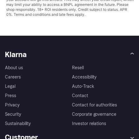
may limit your ability to access a BNPL agreement in the future. Please
shop responsibly. 18+ ROI residents only. Credit subject to status. APR
0%.
Terms and conditions
and late fees apply.
Klarna
About us
Resell
Careers
Accessibility
Legal
Auto-Track
Press
Contact
Privacy
Contact for authorities
Security
Corporate governance
Sustainability
Investor relations
Customer