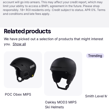
account will go into arrears. This may affect your credit report, which may
limit your ability to access a BNPL agreement in the future. Please shop
responsibly. 18+ ROI residents only. Credit subject to status. APR 0%.
Terms
and conditions
and late fees apply.
Related products
We have picked out a selection of products that might interest 
you. 
Show all
Trending
POC Obex MIPS
Smith Level M
Oakley MOD3 MIPS
Ski Helmets