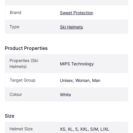
Brand
Sweet Protection
Type
Ski Helmets
Product Properties
Properties (Ski 
MIPS Technology
Helmets)
Target Group
Unisex, Woman, Man
Colour
White
Size
Helmet Size
XS, XL, S, XXL, S/M, L/XL