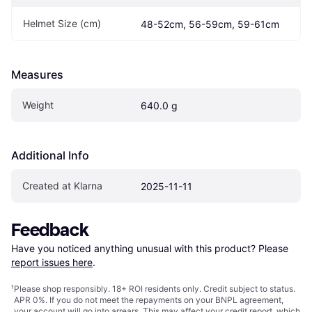
Helmet Size (cm)
48-52cm, 56-59cm, 59-61cm
Measures
Weight
640.0 g
Additional Info
Created at Klarna
2025-11-11
Feedback
Have you noticed anything unusual with this product? Please 
report issues here
.
¹
Please shop responsibly. 18+ ROI residents only. Credit subject to status.
APR 0%. If you do not meet the repayments on your BNPL agreement,
your account will go into arrears. This may affect your credit report, which