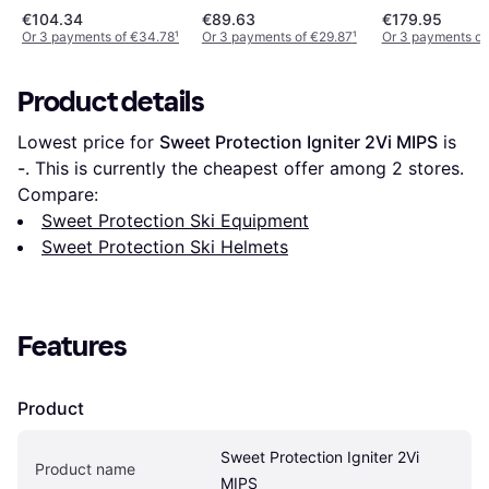
€104.34
€89.63
€179.95
Or 3 payments of €34.78
¹
Or 3 payments of €29.87
¹
Or 3 payments of
Product details
Lowest price for 
Sweet Protection Igniter 2Vi MIPS
 is 
-
. This is currently the cheapest offer among 
2
 stores.
Compare:
Sweet Protection Ski Equipment
Sweet Protection Ski Helmets
Features
Product
Sweet Protection Igniter 2Vi 
Product name
MIPS