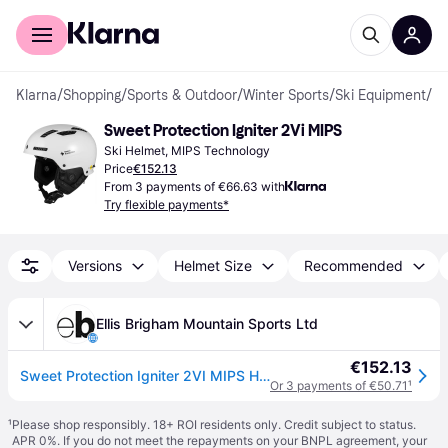
For shoppers
For business
Klarna
/
Shopping
/
Sports & Outdoor
/
Winter Sports
/
Ski Equipment
/
Sk
Sweet Protection Igniter 2Vi MIPS
Ski Helmet, MIPS Technology
Price
€152.13
From 3 payments of €66.63 with
Try flexible payments*
Versions
Helmet Size
Recommended
Ellis Brigham Mountain Sports Ltd
€152.13
Sweet Protection Igniter 2VI MIPS Helmet - Matte Bronco White - S
Or 3 payments of €50.71
¹
¹
Please shop responsibly. 18+ ROI residents only. Credit subject to status.
APR 0%. If you do not meet the repayments on your BNPL agreement, your