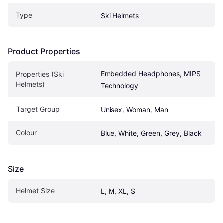
Type
Ski Helmets
Product Properties
Embedded Headphones, MIPS 
Properties (Ski 
Helmets)
Technology
Target Group
Unisex, Woman, Man
Colour
Blue, White, Green, Grey, Black
Size
Helmet Size
L, M, XL, S