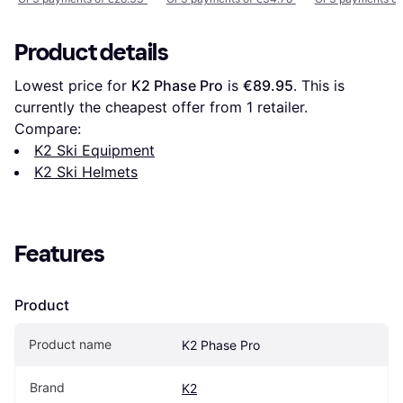
Product details
Lowest price for 
K2 Phase Pro
 is 
€89.95
. This is 
currently the cheapest offer from 1 retailer.
Compare:
K2 Ski Equipment
K2 Ski Helmets
Features
Product
Product name
K2 Phase Pro
Brand
K2