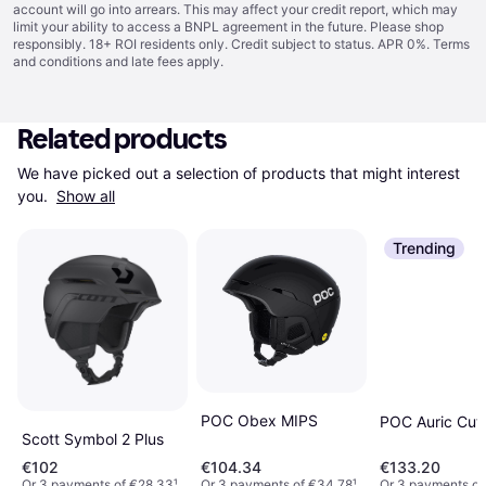
account will go into arrears. This may affect your credit report, which may
limit your ability to access a BNPL agreement in the future. Please shop
responsibly. 18+ ROI residents only. Credit subject to status. APR 0%.
Terms
and conditions
and late fees apply.
Related products
We have picked out a selection of products that might interest 
you. 
Show all
Trending
POC Obex MIPS
POC Auric Cut
Scott Symbol 2 Plus
€102
€104.34
€133.20
Or 3 payments of €28.33
¹
Or 3 payments of €34.78
¹
Or 3 payments o