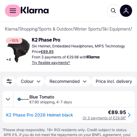
For shoppers
For business
Klarna
/
Shopping
/
Sports & Outdoor
/
Winter Sports
/
Ski Equipment
/
Sk
K2 Phase Pro
-10%
Ski Helmet, Embedded Headphones, MIPS Technology
Price
€89.95
From 3 payments of €29.98 with
+
4
Try flexible payments*
Colour
Recommended
Price incl. delivery
Blue Tomato
€7.90 shipping
,
4-7 days
€89.95
K2 Phase Pro 2026 Helmet black
Or 3 payments of €29.98
¹
¹
Please shop responsibly. 18+ ROI residents only. Credit subject to status.
APR 0%. If you do not meet the repayments on your BNPL agreement, your