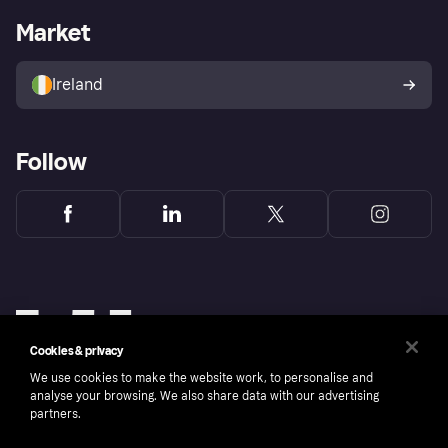
Business log in
Operational status
Market
Store Directory
Money worries
Sell with Klarna
Buyer protection policy
Your right of withdrawal
Ireland
Follow
Cookies & privacy
We use cookies to make the website work, to personalise and
analyse your browsing. We also share data with our advertising
partners.