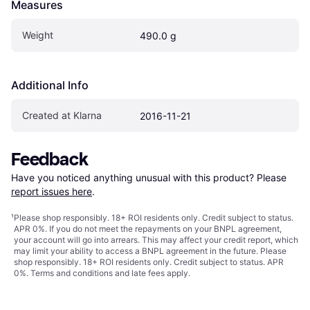
Measures
Weight
490.0 g
Additional Info
Created at Klarna
2016-11-21
Feedback
Have you noticed anything unusual with this product? Please 
report issues here
.
¹
Please shop responsibly. 18+ ROI residents only. Credit subject to status.
APR 0%. If you do not meet the repayments on your BNPL agreement,
your account will go into arrears. This may affect your credit report, which
may limit your ability to access a BNPL agreement in the future. Please
shop responsibly. 18+ ROI residents only. Credit subject to status. APR
0%.
Terms and conditions
and late fees apply.