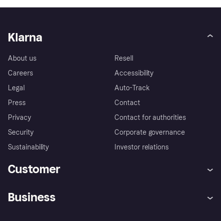
Klarna
About us
Resell
Careers
Accessibility
Legal
Auto-Track
Press
Contact
Privacy
Contact for authorities
Security
Corporate governance
Sustainability
Investor relations
Customer
Help
Complaints
Business
Log in
Fraud protection promise
Merchant support
Developers portal
Shopping app
Privacy settings