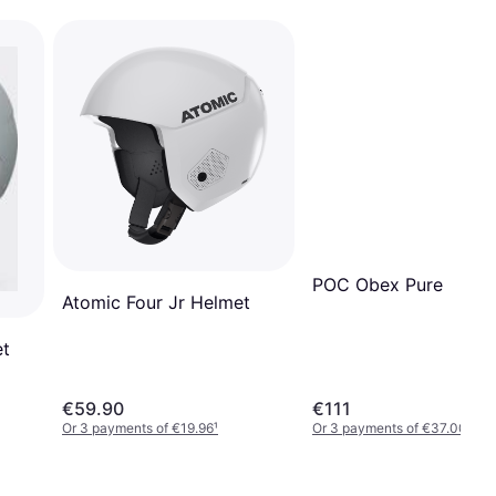
POC Obex Pure
Atomic Four Jr Helmet
et
€59.90
€111
Or 3 payments of €19.96
¹
Or 3 payments of €37.00
¹