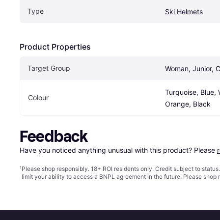
Type
Ski Helmets
Product Properties
Target Group
Woman, Junior, C
Turquoise, Blue, W
Colour
Orange, Black
Feedback
Have you noticed anything unusual with this product? Please 
¹
Please shop responsibly. 18+ ROI residents only. Credit subject to statu
limit your ability to access a BNPL agreement in the future. Please shop 