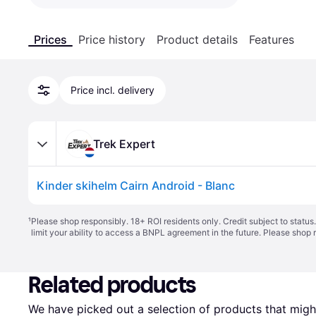
Prices
Price history
Product details
Features
Price incl. delivery
Trek Expert
Kinder skihelm Cairn Android - Blanc
¹
Please shop responsibly. 18+ ROI residents only. Credit subject to statu
limit your ability to access a BNPL agreement in the future. Please shop 
Related products
We have picked out a selection of products that might