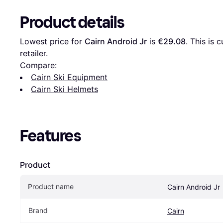
Product details
Lowest price for 
Cairn Android Jr
 is 
€29.08
. This is 
retailer.
Compare:
Cairn Ski Equipment
Cairn Ski Helmets
Features
Product
Product name
Cairn Android Jr
Brand
Cairn