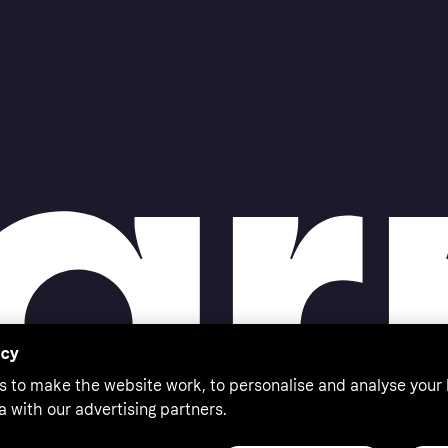
acy
s to make the website work, to personalise and analyse your
a with our advertising partners.