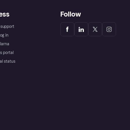
ess
Follow
support
og in
Klarna
s portal
al status