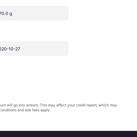
70.0 g
020-10-27
t will go into arrears. This may affect your credit report, which may
conditions
and late fees apply.