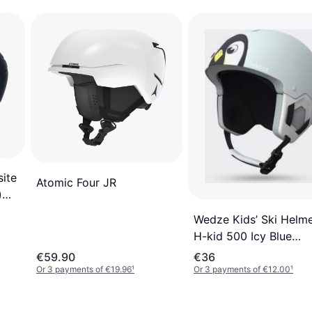
ite
Atomic Four JR
)
Wedze Kids’ Ski Helm
H-kid 500 Icy Blue
Penguin Green/ultra
€59.90
€36
White/smoked Black
Or 3 payments of €19.96
¹
Or 3 payments of €12.00
¹