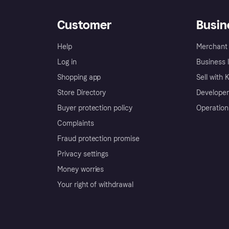
Customer
Busin
Help
Merchant 
Log in
Business l
Shopping app
Sell with 
Store Directory
Developer
Buyer protection policy
Operation
Complaints
Fraud protection promise
Privacy settings
Money worries
Your right of withdrawal