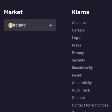
Market
Klarna
About us
Ireland
Careers
Legal
Press
Privacy
Security
Sustainability
Resell
Accessibility
Auto-Track
Contact
Contact for authorities