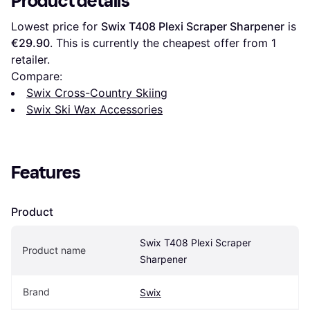
Product details
Lowest price for 
Swix T408 Plexi Scraper Sharpener
 is 
€29.90
. This is currently the cheapest offer from 1 
retailer.
Compare:
Swix Cross-Country Skiing
Swix Ski Wax Accessories
Features
Product
Swix T408 Plexi Scraper 
Product name
Sharpener
Brand
Swix