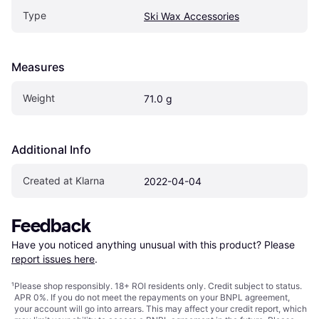
Type
Ski Wax Accessories
Measures
Weight
71.0 g
Additional Info
Created at Klarna
2022-04-04
Feedback
Have you noticed anything unusual with this product? Please 
report issues here
.
¹
Please shop responsibly. 18+ ROI residents only. Credit subject to status.
APR 0%. If you do not meet the repayments on your BNPL agreement,
your account will go into arrears. This may affect your credit report, which