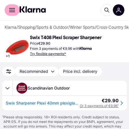
For shoppers
For business
Klarna
/
Shopping
/
Sports & Outdoor
/
Winter Sports
/
Cross-Country Sk
Swix T408 Plexi Scraper Sharpener
Price
€29.90
From 3 payments of €9.96 with
Try flexible payments*
+
1
Recommended
Price incl. delivery
Scandinavian Outdoor
€29.90
Swix Sharpener Plexi 40mm plexiglass scraper
Or 3 payments of €9.96
¹
¹
Please shop responsibly. 18+ ROI residents only. Credit subject to status.
APR 0%. If you do not meet the repayments on your BNPL agreement, your
account will go into arrears. This may affect your credit report, which may