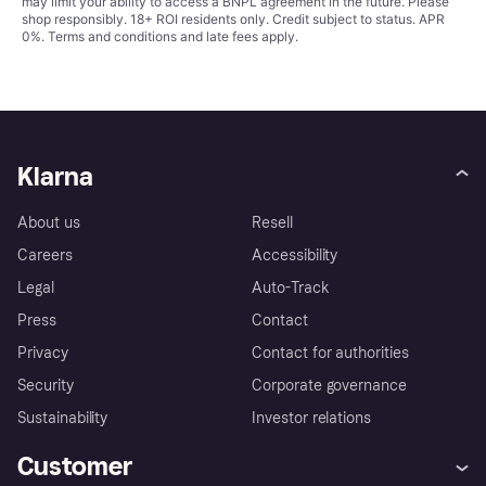
may limit your ability to access a BNPL agreement in the future. Please
shop responsibly. 18+ ROI residents only. Credit subject to status. APR
0%.
Terms and conditions
and late fees apply.
Klarna
About us
Resell
Careers
Accessibility
Legal
Auto-Track
Press
Contact
Privacy
Contact for authorities
Security
Corporate governance
Sustainability
Investor relations
Customer