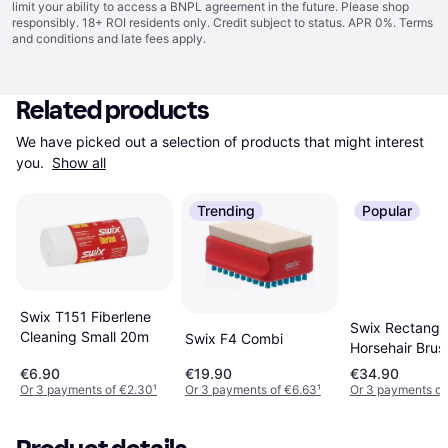
limit your ability to access a BNPL agreement in the future. Please shop
responsibly. 18+ ROI residents only. Credit subject to status. APR 0%.
Terms
and conditions
and late fees apply.
Related products
We have picked out a selection of products that might interest 
you. 
Show all
Trending
Popular
Swix T151 Fiberlene
Swix Rectangu
Cleaning Small 20m
Swix F4 Combi
Horsehair Brus
€6.90
€19.90
€34.90
Or 3 payments of €2.30
¹
Or 3 payments of €6.63
¹
Or 3 payments of