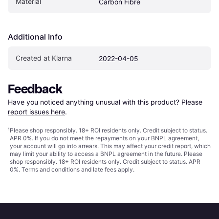
Material
Carbon Fibre
Additional Info
Created at Klarna
2022-04-05
Feedback
Have you noticed anything unusual with this product? Please 
report issues here
.
¹
Please shop responsibly. 18+ ROI residents only. Credit subject to status.
APR 0%. If you do not meet the repayments on your BNPL agreement,
your account will go into arrears. This may affect your credit report, which
may limit your ability to access a BNPL agreement in the future. Please
shop responsibly. 18+ ROI residents only. Credit subject to status. APR
0%.
Terms and conditions
and late fees apply.