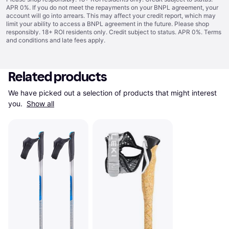
APR 0%. If you do not meet the repayments on your BNPL agreement, your
account will go into arrears. This may affect your credit report, which may
limit your ability to access a BNPL agreement in the future. Please shop
responsibly. 18+ ROI residents only. Credit subject to status. APR 0%.
Terms
and conditions
and late fees apply.
Related products
We have picked out a selection of products that might interest 
you. 
Show all