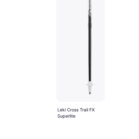
Leki Cross Trail FX
Superlite