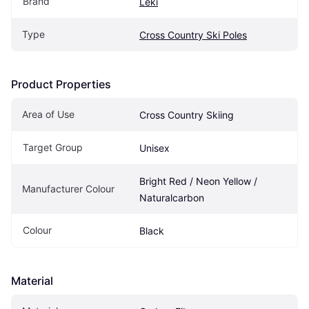
Brand
Leki
Type
Cross Country Ski Poles
Product Properties
Area of Use
Cross Country Skiing
Target Group
Unisex
Bright Red / Neon Yellow / 
Manufacturer Colour
Naturalcarbon
Colour
Black
Material