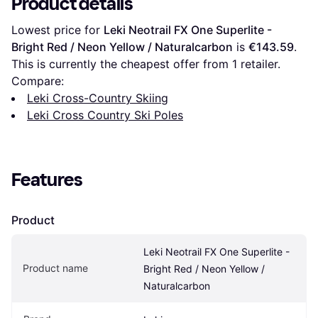
Product details
Lowest price for 
Leki Neotrail FX One Superlite - 
Bright Red / Neon Yellow / Naturalcarbon
 is 
€143.59
. 
This is currently the cheapest offer from 1 retailer.
Compare:
Leki Cross-Country Skiing
Leki Cross Country Ski Poles
Features
Product
Leki Neotrail FX One Superlite - 
Product name
Bright Red / Neon Yellow / 
Naturalcarbon