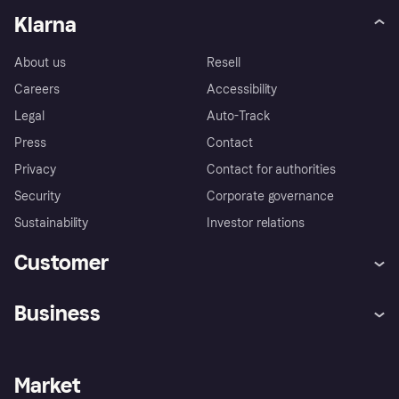
Klarna
About us
Resell
Careers
Accessibility
Legal
Auto-Track
Press
Contact
Privacy
Contact for authorities
Security
Corporate governance
Sustainability
Investor relations
Customer
Help
Complaints
Business
Log in
Fraud protection promise
Merchant support
Developers portal
Shopping app
Privacy settings
Business log in
Operational status
Market
Store Directory
Money worries