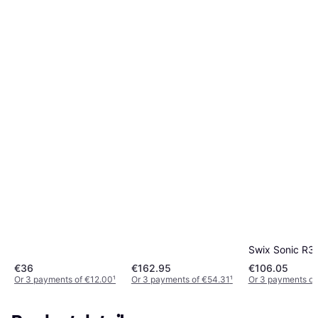
Swix Sonic R3
€36
€162.95
€106.05
Or 3 payments of €12.00
¹
Or 3 payments of €54.31
¹
Or 3 payments of