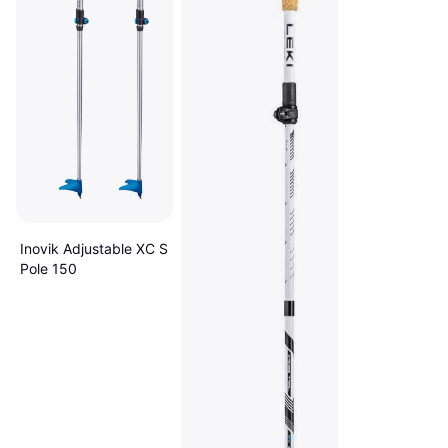
Inovik Adjustable XC S
Pole 150