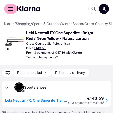
For shoppers
For business
Klarna
/
Shopping
/
Sports & Outdoor
/
Winter Sports
/
Cross-Country Sk
Leki Neotrail FX One Superlite - Bright 
Red / Neon Yellow / Naturalcarbon
Cross Country Ski Pole, Unisex
Price
€143.59
+
6
From 3 payments of €47.86 with
Try flexible payments*
Recommended
Price incl. delivery
Sports Shoes
€143.59
Leki Neotrail FX. One Superlite Trail Running Poles (Pair)
Or 3 payments of €47.86
¹
¹
Please shop responsibly. 18+ ROI residents only. Credit subject to status.