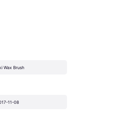
ki Wax Brush
017-11-08