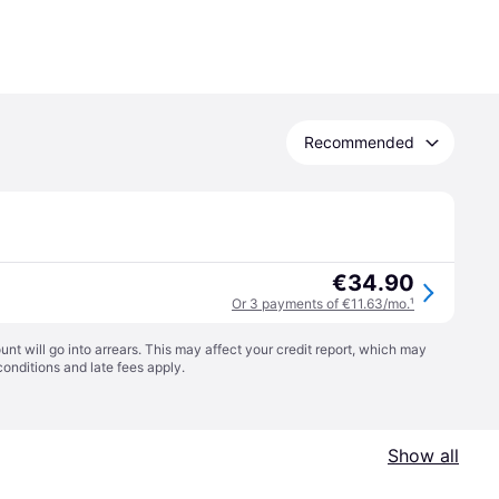
Recommended
€34.90
Or 3 payments of €11.63/mo.
¹
t will go into arrears. This may affect your credit report, which may
conditions
and late fees apply.
Show all