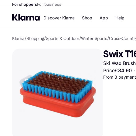
For shoppers
For business
Discover Klarna
Shop
App
Help
Klarna
/
Shopping
/
Sports & Outdoor
/
Winter Sports
/
Cross-Country
Shops
Paym
All p
JD S
Swix T1
Pay in
Smy
Pay i
Boo
Ski Wax Brush
Nike
Bro
Price
€34.90
·
From 3 payments
Store di