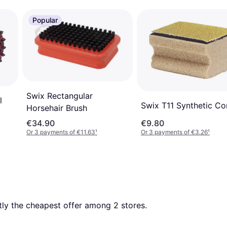
Popular
Swix Rectangular
l
Swix T11 Synthetic Co
Horsehair Brush
€34.90
€9.80
Or 3 payments of €11.63
¹
Or 3 payments of €3.26
¹
ntly the cheapest offer among 
2
 stores.