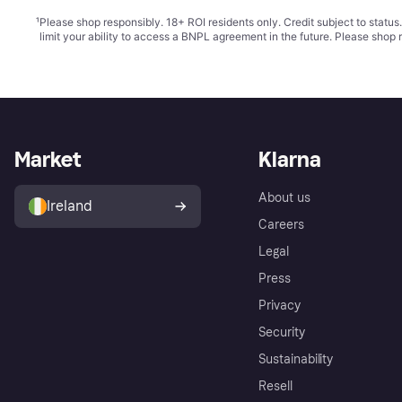
¹
Please shop responsibly. 18+ ROI residents only. Credit subject to statu
limit your ability to access a BNPL agreement in the future. Please shop 
Market
Klarna
About us
Ireland
Careers
Legal
Press
Privacy
Security
Sustainability
Resell