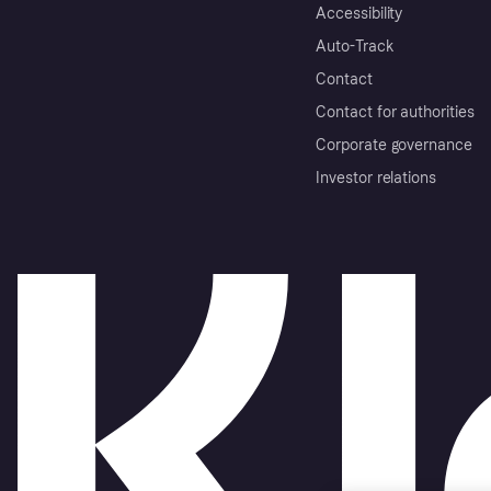
Accessibility
Auto-Track
Contact
Contact for authorities
Corporate governance
Investor relations