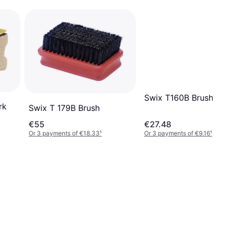
Swix T160B Brush Rec
rk
Swix T 179B Brush
€55
€27.48
Or 3 payments of €18.33
¹
Or 3 payments of €9.16
¹