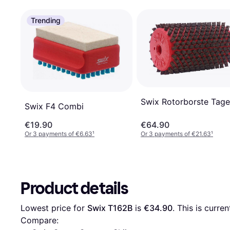
Trending
Swix Rotorborste Tage
Swix F4 Combi
€19.90
€64.90
Or 3 payments of €6.63
¹
Or 3 payments of €21.63
¹
Product details
Lowest price for 
Swix T162B
 is 
€34.90
. This is curre
Compare: