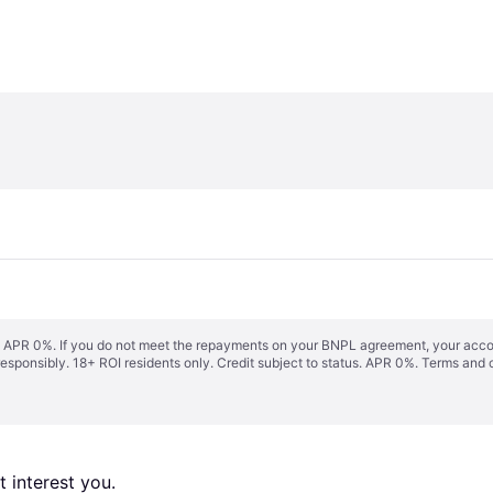
s. APR 0%. If you do not meet the repayments on your BNPL agreement, your accoun
responsibly. 18+ ROI residents only. Credit subject to status. APR 0%.
Terms and 
 interest you. 