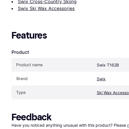
Swix Cross-Country Skiing
Swix Ski Wax Accessories
Features
Product
Product name
Swix T162B
Brand
Swix
Type
Ski Wax Accesso
Feedback
Have you noticed anything unusual with this product? Please 