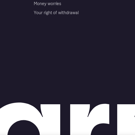
Money worries
Your right of withdrawal