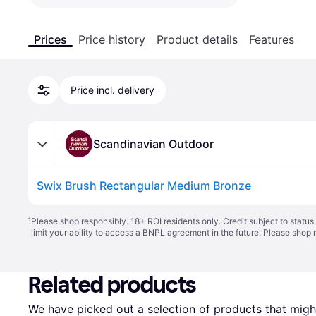
Prices
Price history
Product details
Features
Price incl. delivery
Scandinavian Outdoor
Swix Brush Rectangular Medium Bronze
¹
Please shop responsibly. 18+ ROI residents only. Credit subject to statu
limit your ability to access a BNPL agreement in the future. Please shop 
Related products
We have picked out a selection of products that might