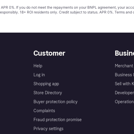
s. APR 0%. If you do not meet the repayments on your BNPL agreement, your accoun
responsibly. 18+ ROI residents only. Credit subject to status. APR 0%.
Terms and 
Customer
Busin
Help
Merchant 
Log in
Business l
Shopping app
Sell with 
Store Directory
Developer
Buyer protection policy
Operation
Complaints
Fraud protection promise
Privacy settings