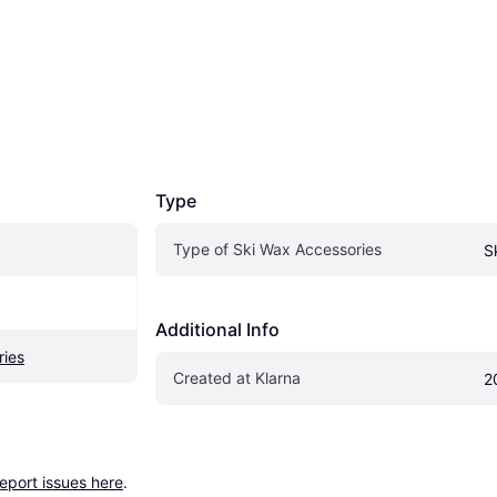
Type
Type of Ski Wax Accessories
S
Additional Info
ries
Created at Klarna
2
report issues here
.