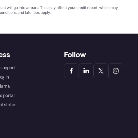
t will go into arrears. This may affect your credit report, which may
conditions
and late fees apply.
ess
Follow
support
og in
Klarna
s portal
al status