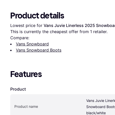
Product details
Lowest price for 
Vans Juvie Linerless 2025 Snowboar
This is currently the cheapest offer from 1 retailer.
Compare:
Vans Snowboard
Vans Snowboard Boots
Features
Product
Vans Juvie Linerl
Product name
Snowboard Boots
black/white