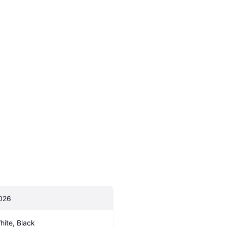
026
hite, Black