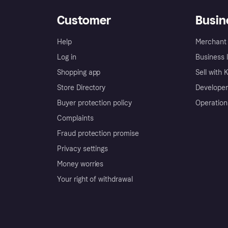
Customer
Busin
Help
Merchant 
Log in
Business l
Shopping app
Sell with 
Store Directory
Developer
Buyer protection policy
Operation
Complaints
Fraud protection promise
Privacy settings
Money worries
Your right of withdrawal