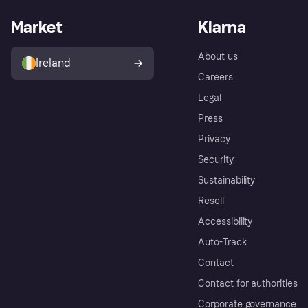
Market
Klarna
About us
Ireland
Careers
Legal
Press
Privacy
Security
Sustainability
Resell
Accessibility
Auto-Track
Contact
Contact for authorities
Corporate governance