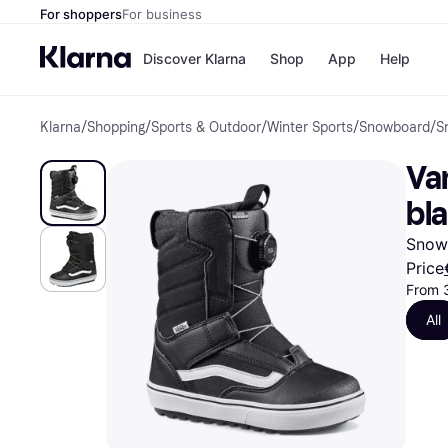
For shoppers
For business
Discover Klarna
Shop
App
Help
Klarna
/
Shopping
/
Sports & Outdoor
/
Winter Sports
/
Snowboard
/
S
Shops
Paym
All p
JD S
Va
Pay in
Smy
Pay i
Boo
bl
Nike
Bro
Snowb
Price
From 
Store di
All