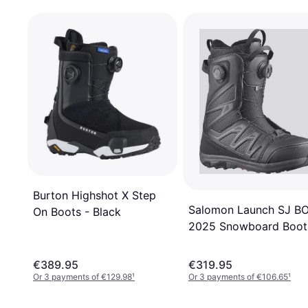
Burton Highshot X Step
Salomon Launch SJ B
On Boots - Black
2025 Snowboard Boot
black black/black/blac
€389.95
€319.95
Or 3 payments of €129.98
¹
Or 3 payments of €106.65
¹