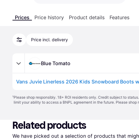
Prices
Price history
Product details
Features
Price incl. delivery
Blue Tomato
¹
Please shop responsibly. 18+ ROI residents only. Credit subject to statu
limit your ability to access a BNPL agreement in the future. Please shop 
Related products
We have picked out a selection of products that might