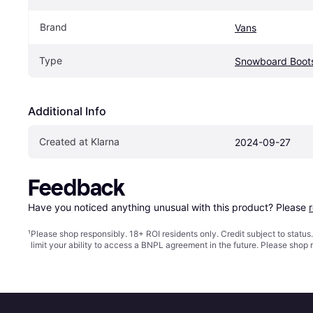
Brand
Vans
Type
Snowboard Boot
Additional Info
Created at Klarna
2024-09-27
Feedback
Have you noticed anything unusual with this product? Please 
¹
Please shop responsibly. 18+ ROI residents only. Credit subject to statu
limit your ability to access a BNPL agreement in the future. Please shop 