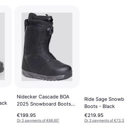
Nidecker Cascade BOA
Ride Sage Snowboar
ack
2025 Snowboard Boots
Boots - Black
Black
€199.95
€219.95
Or 3 payments of €66.65
¹
Or 3 payments of €73.31
¹