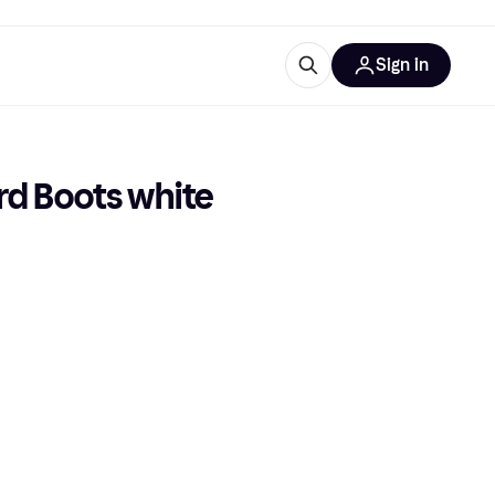
Sign in
ces
quipment
Klarna
d Boots white 
ries