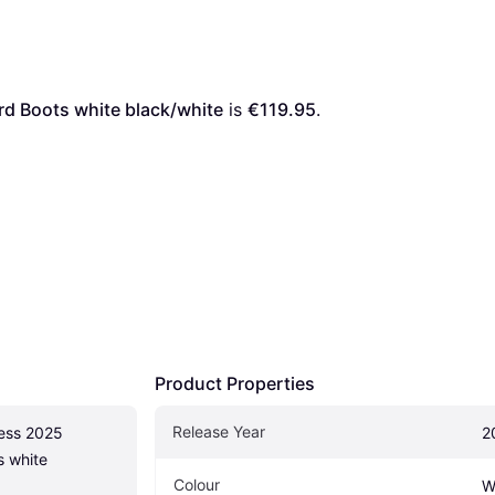
d Boots white black/white
 is 
€119.95
. 
Product Properties
Release Year
ess 2025 
2
 white 
Colour
W