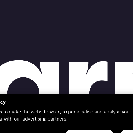
acy
s to make the website work, to personalise and analyse your
a with our advertising partners.