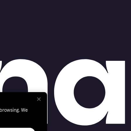
 browsing. We