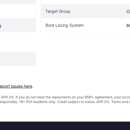
Target Group
C
Boot Lacing System
s
B
report issues here
.
s. APR 0%. If you do not meet the repayments on your BNPL agreement, your accoun
responsibly. 18+ ROI residents only. Credit subject to status. APR 0%.
Terms and 