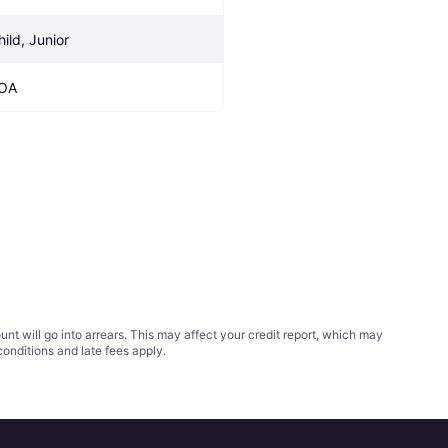
hild, Junior
OA
t will go into arrears. This may affect your credit report, which may
conditions
and late fees apply.