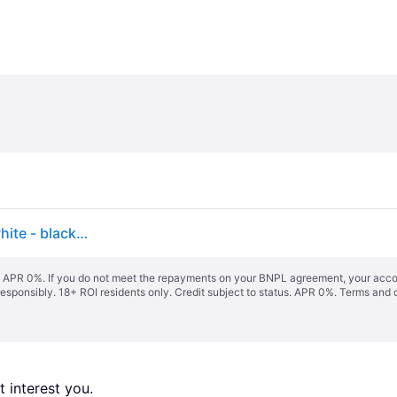
Vans Juvie Linerless 2026 Kids Snowboard Boots white - black/white
s. APR 0%. If you do not meet the repayments on your BNPL agreement, your accoun
responsibly. 18+ ROI residents only. Credit subject to status. APR 0%.
Terms and 
 interest you. 