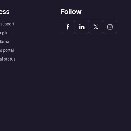
ess
Follow
support
og in
Klarna
s portal
al status