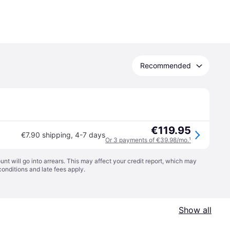
Recommended
€119.95
€7.90 shipping
,
4-7 days
Or 3 payments of €39.98/mo.
¹
t will go into arrears. This may affect your credit report, which may
conditions
and late fees apply.
Show all