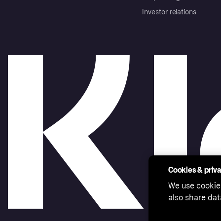
Investor relations
Cookies & priv
We use cookie
also share dat