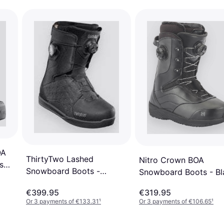
OA
ThirtyTwo Lashed
Nitro Crown BOA
s
Snowboard Boots -
Snowboard Boots - Bl
k
Black/Grey
€399.95
€319.95
Or 3 payments of €133.31
¹
Or 3 payments of €106.65
¹