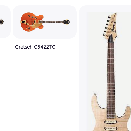
Gretsch G5422TG