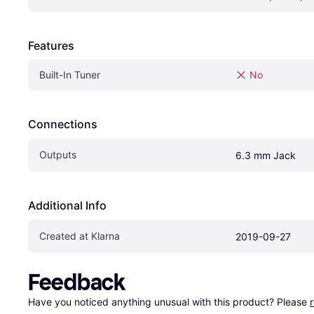
Features
Built-In Tuner
No
Connections
Outputs
6.3 mm Jack
Additional Info
Created at Klarna
2019-09-27
Feedback
Have you noticed anything unusual with this product? Please 