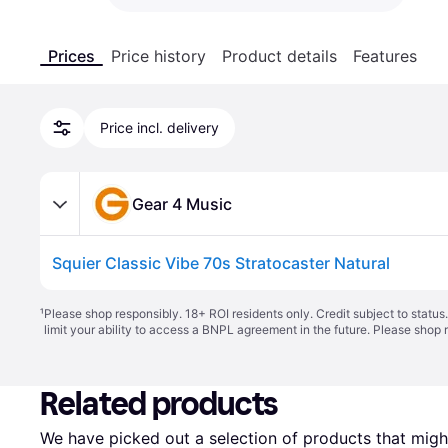
Prices
Price history
Product details
Features
Price incl. delivery
Gear 4 Music
Squier Classic Vibe 70s Stratocaster Natural
¹
Please shop responsibly. 18+ ROI residents only. Credit subject to statu
limit your ability to access a BNPL agreement in the future. Please shop 
Related products
We have picked out a selection of products that might