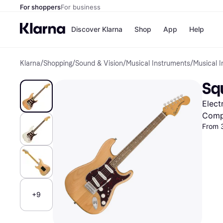
For shoppers
For business
Discover Klarna
Shop
App
Help
Klarna
/
Shopping
/
Sound & Vision
/
Musical Instruments
/
Musical 
Shops
Paym
All p
JD S
Squ
Pay in
Smy
Pay i
Boo
Elect
Nike
Bro
Comp
From 
Store di
+9