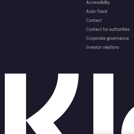
Accessibility
Auto-Track
Contact
Contact for authorities
Corporate governance
Investor relations