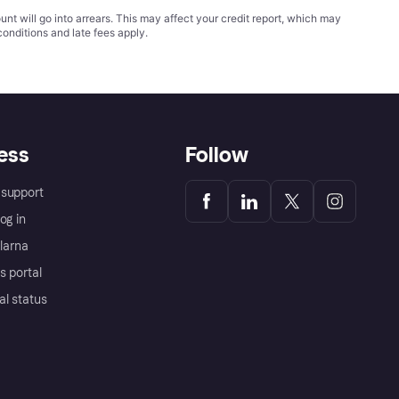
t will go into arrears. This may affect your credit report, which may
conditions
and late fees apply.
ess
Follow
support
og in
Klarna
s portal
al status