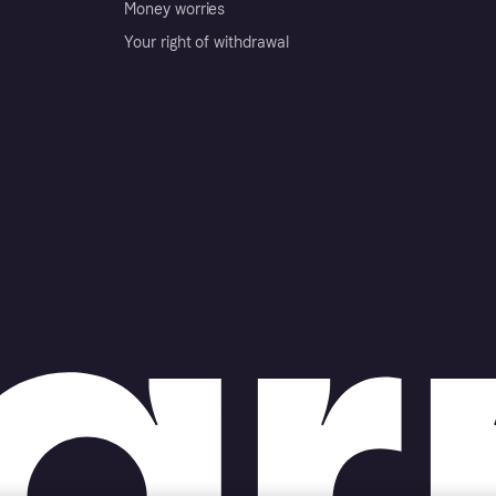
Money worries
Your right of withdrawal