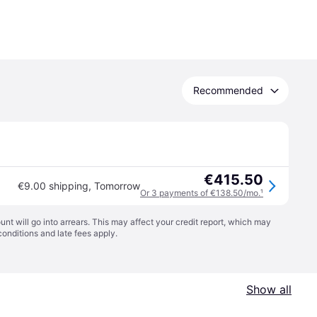
Recommended
€415.50
€9.00 shipping
,
Tomorrow
Or 3 payments of €138.50/mo.
¹
t will go into arrears. This may affect your credit report, which may
conditions
and late fees apply.
Show all