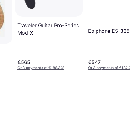
Traveler Guitar Pro-Series
Epiphone ES-335
Mod-X
€565
€547
Or 3 payments of €188.33
¹
Or 3 payments of €182.33
¹