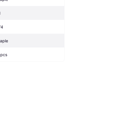
1
/4
aple
 pcs