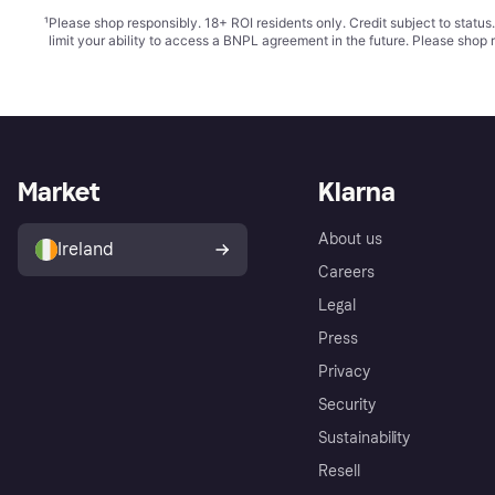
¹
Please shop responsibly. 18+ ROI residents only. Credit subject to statu
limit your ability to access a BNPL agreement in the future. Please shop 
Market
Klarna
About us
Ireland
Careers
Legal
Press
Privacy
Security
Sustainability
Resell