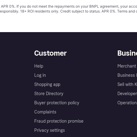
s. APR 0%. If you do not meet the repayments on your BNPL agreement, your accoun
responsibly. 18+ ROI residents only. Credit subject to status. APR 0%.
Terms and 
Customer
Busin
Help
Merchant 
Log in
Business l
Shopping app
Sell with 
Store Directory
Developer
Buyer protection policy
Operation
Complaints
Fraud protection promise
Privacy settings