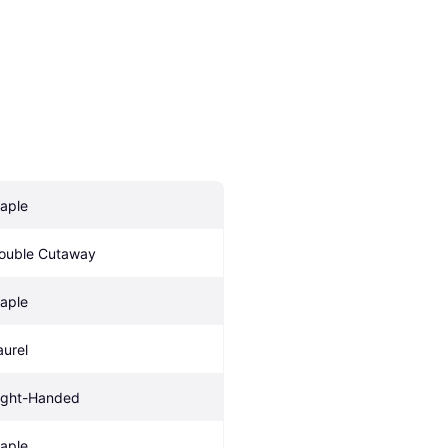
aple
ouble Cutaway
aple
aurel
ight-Handed
aple