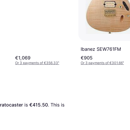
Ibanez SEW761FM
€1,069
€905
Or 3 payments of €356.33
¹
Or 3 payments of €301.66
¹
tratocaster
 is 
€415.50
. This is 