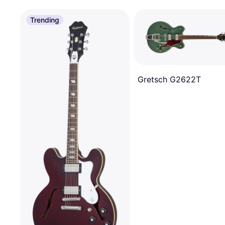
Trending
Gretsch G2622T