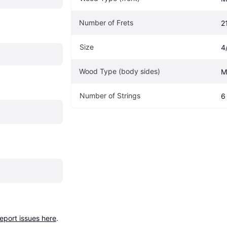
Number of Frets
2
Size
4
Wood Type (body sides)
M
Number of Strings
6
report issues here
.