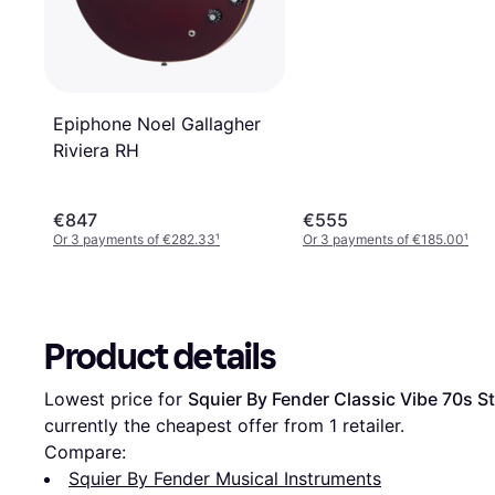
Epiphone Noel Gallagher
Riviera RH
€847
€555
Or 3 payments of €282.33
¹
Or 3 payments of €185.00
¹
Product details
Lowest price for 
Squier By Fender Classic Vibe 70s S
currently the cheapest offer from 1 retailer.
Compare:
Squier By Fender Musical Instruments