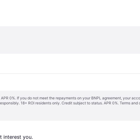
s. APR 0%. If you do not meet the repayments on your BNPL agreement, your accoun
responsibly. 18+ ROI residents only. Credit subject to status. APR 0%.
Terms and 
 interest you. 