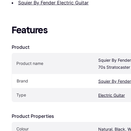
Squier By Fender Electric Guitar
Features
Product
Squier By Fender 
Product name
70s Stratocaster
Brand
Squier By Fender
Type
Electric Guitar
Product Properties
Colour
Natural, Black, W