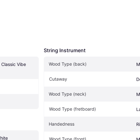
String Instrument
Wood Type (back)
Classic Vibe 
M
Cutaway
D
Wood Type (neck)
M
Wood Type (fretboard)
L
Handedness
R
hite
Wood Type (front)
M