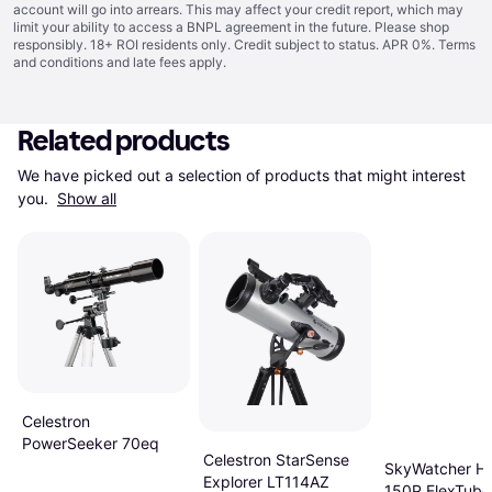
account will go into arrears. This may affect your credit report, which may
limit your ability to access a BNPL agreement in the future. Please shop
responsibly. 18+ ROI residents only. Credit subject to status. APR 0%.
Terms
and conditions
and late fees apply.
Related products
We have picked out a selection of products that might interest 
you. 
Show all
Celestron
PowerSeeker 70eq
Celestron StarSense
SkyWatcher He
Explorer LT114AZ
150P FlexTube