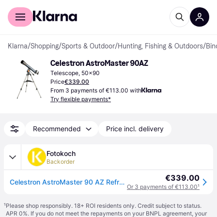
For shoppers
For business
Klarna
/
Shopping
/
Sports & Outdoor
/
Hunting, Fishing & Outdoors
/
Bin
Celestron AstroMaster 90AZ
Telescope, 50x90
Price
€339.00
From 3 payments of €113.00 with
Try flexible payments*
Recommended
Price incl. delivery
Fotokoch
Backorder
€339.00
Celestron AstroMaster 90 AZ Refractor
Or 3 payments of €113.00
¹
¹
Please shop responsibly. 18+ ROI residents only. Credit subject to status.
APR 0%. If you do not meet the repayments on your BNPL agreement, your