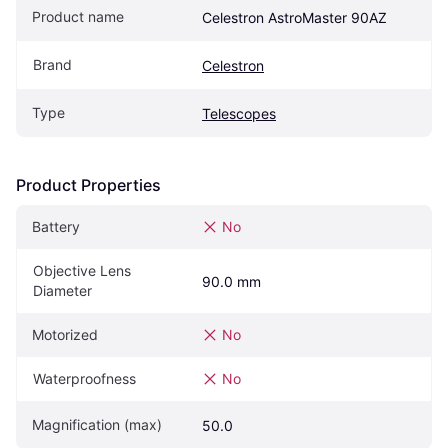
Product name
Celestron AstroMaster 90AZ
Brand
Celestron
Type
Telescopes
Product Properties
Battery
No
Objective Lens 
90.0 mm
Diameter
Motorized
No
Waterproofness
No
Magnification (max)
50.0