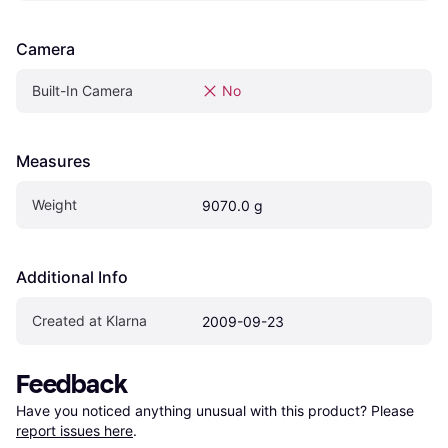
Camera
Built-In Camera
No
Measures
Weight
9070.0 g
Additional Info
Created at Klarna
2009-09-23
Feedback
Have you noticed anything unusual with this product? Please 
report issues here
.