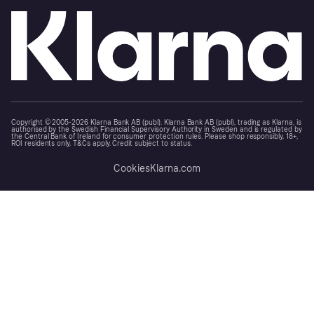
Copyright © 2005-2026 Klarna Bank AB (publ). Klarna Bank AB (publ), trading as Klarna, is
authorised by the Swedish Financial Supervisory Authority in Sweden and is regulated by
the Central Bank of Ireland for consumer protection rules. Please shop responsibly, 18+,
ROI residents only, T&Cs apply. Credit subject to status.
Cookies
Klarna.com