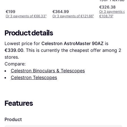
Dobsonian Tel
€326.38
€199
€364.99
Or 3 payments of
Or 3 payments of €66.33
¹
Or 3 payments of €121.66
¹
€108.79
¹
Product details
Lowest price for 
Celestron AstroMaster 90AZ
 is 
€339.00
. This is currently the cheapest offer among 
2
stores.
Compare:
Celestron Binoculars & Telescopes
Celestron Telescopes
Features
Product