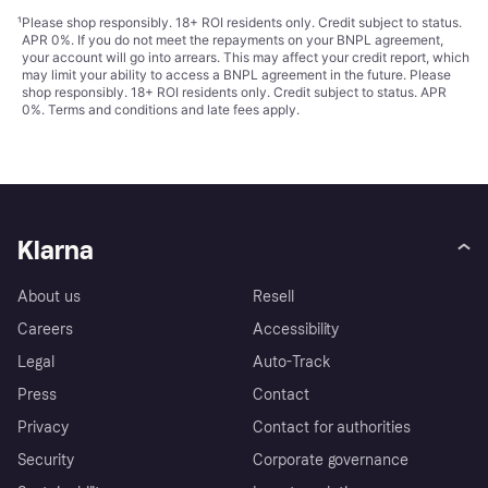
¹
Please shop responsibly. 18+ ROI residents only. Credit subject to status.
APR 0%. If you do not meet the repayments on your BNPL agreement,
your account will go into arrears. This may affect your credit report, which
may limit your ability to access a BNPL agreement in the future. Please
shop responsibly. 18+ ROI residents only. Credit subject to status. APR
0%.
Terms and conditions
and late fees apply.
Klarna
About us
Resell
Careers
Accessibility
Legal
Auto-Track
Press
Contact
Privacy
Contact for authorities
Security
Corporate governance