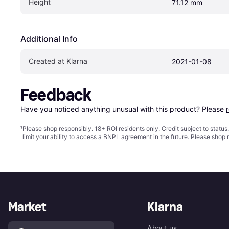
Height
71.12 mm
Additional Info
Created at Klarna
2021-01-08
Feedback
Have you noticed anything unusual with this product? Please 
¹
Please shop responsibly. 18+ ROI residents only. Credit subject to statu
limit your ability to access a BNPL agreement in the future. Please shop 
Market
Klarna
About us