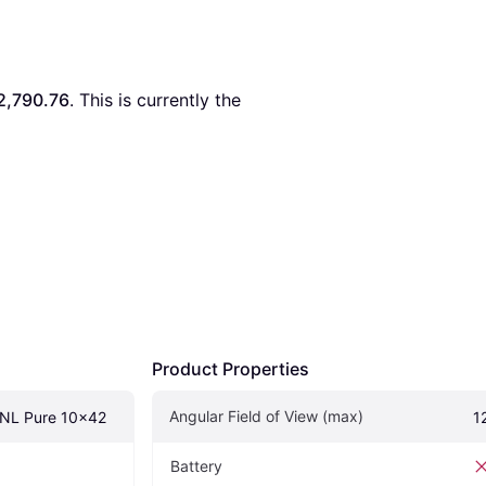
2,790.76
. This is currently the 
Product Properties
Angular Field of View (max)
 NL Pure 10x42
1
Battery