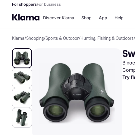
For shoppers
For business
Discover Klarna
Shop
App
Help
Klarna
/
Shopping
/
Sports & Outdoor
/
Hunting, Fishing & Outdoors
Shops
Paym
All p
JD S
Sw
Pay in
Smy
Pay i
Boo
Binoc
Nike
Bro
Comp
Try f
Store di