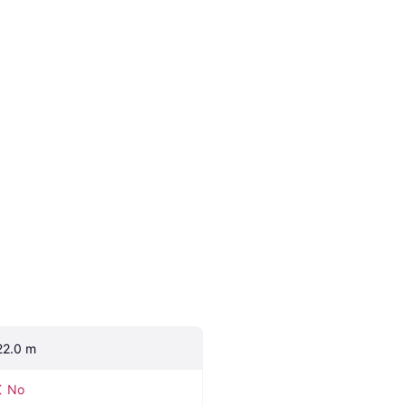
22.0 m
No