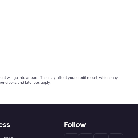
t will go into arrears. This may affect your credit report, which may
conditions
and late fees apply.
ess
Follow
support