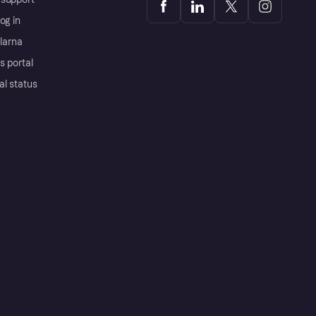
og in
Klarna
s portal
al status