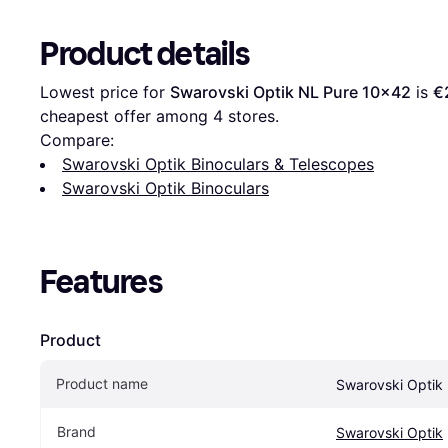
Product details
Lowest price for 
Swarovski Optik NL Pure 10x42
 is 
€
cheapest offer among 
4
 stores.
Compare:
Swarovski Optik Binoculars & Telescopes
Swarovski Optik Binoculars
Features
Product
Product name
Swarovski Optik
Brand
Swarovski Optik