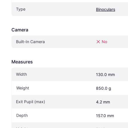
Type
Binoculars
Camera
Built-In Camera
No
Measures
Width
130.0 mm
Weight
850.0 g
Exit Pupil (max)
4.2 mm
Depth
157.0 mm