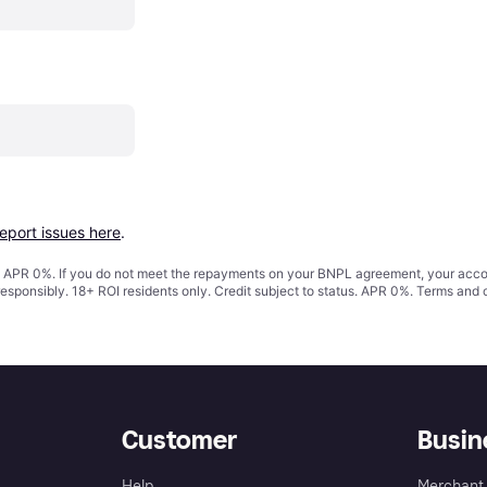
report issues here
.
s. APR 0%. If you do not meet the repayments on your BNPL agreement, your accoun
responsibly. 18+ ROI residents only. Credit subject to status. APR 0%.
Terms and 
Customer
Busin
Help
Merchant 