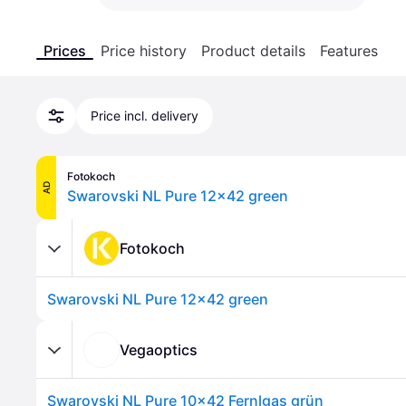
Prices
Price history
Product details
Features
Price incl. delivery
Fotokoch
AD
Swarovski NL Pure 12x42 green
Fotokoch
Swarovski NL Pure 12x42 green
Vegaoptics
Swarovski NL Pure 10x42 Fernlgas grün