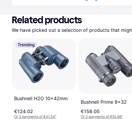
Related products
We have picked out a selection of products that might
Trending
Bushnell H2O 10x42mm
Bushnell Prime 8x32
€124.02
€158.05
Or 3 payments of €41.34
¹
Or 3 payments of €52.68
¹