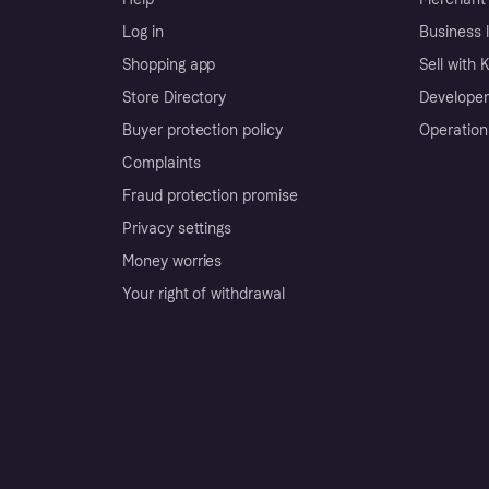
Log in
Business l
Shopping app
Sell with 
Store Directory
Developer
Buyer protection policy
Operation
Complaints
Fraud protection promise
Privacy settings
Money worries
Your right of withdrawal