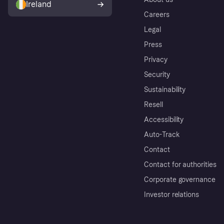
Ireland
Careers
Legal
Press
Privacy
Security
Sustainability
Resell
Accessibility
Auto-Track
Contact
Contact for authorities
Corporate governance
Investor relations