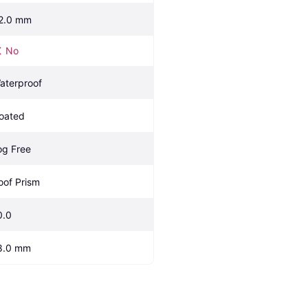
2.0 mm
No
aterproof
oated
og Free
oof Prism
0.0
8.0 mm