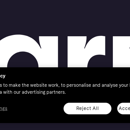
acy
s to make the website work, to personalise and analyse your
a with our advertising partners.
Reject All
Acce
ngs
thorised by the Swedish Financial Supervisory Authority in
 shop responsibly, 18+, ROI residents only, T&Cs apply.