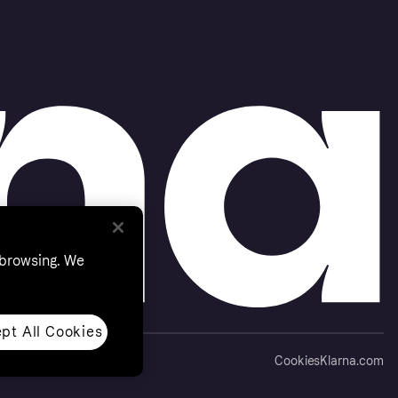
 browsing. We
pt All Cookies
Cookies
Klarna.com