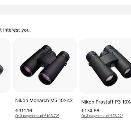
 interest you. 
Nikon Monarch M5 10x42
Nikon Prostaff P3 10
€311.16
€174.68
Or 3 payments of €103.72
¹
Or 3 payments of €58.22
¹