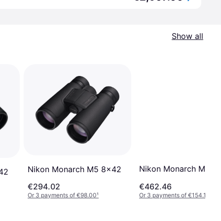
Show all
Nikon Monarch M7 1
Nikon Monarch M5 8x42
X42
€294.02
€462.46
Or 3 payments of €98.00
¹
Or 3 payments of €154.15
¹