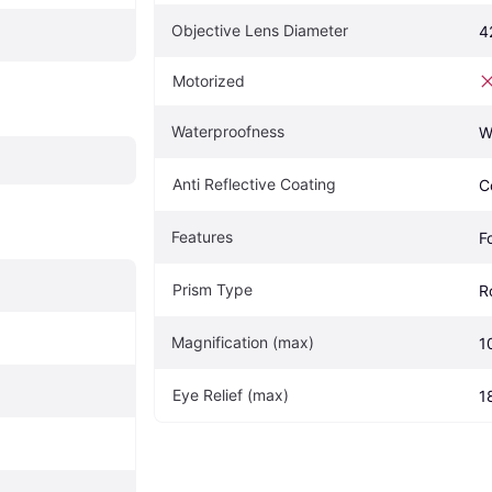
Objective Lens Diameter
4
Motorized
Waterproofness
W
Anti Reflective Coating
C
Features
F
Prism Type
R
Magnification (max)
1
Eye Relief (max)
1