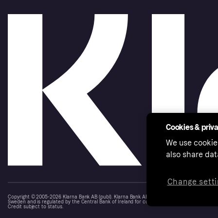
Cookies & priv
We use cookie
also share dat
Change setti
Copyright © 2005-2026 Klarna Bank AB (publ). Klarna Bank AB (publ), trading as Klarna, is au
Sweden and is regulated by the Central Bank of Ireland for consumer protection rules. Please
Credit subject to status.