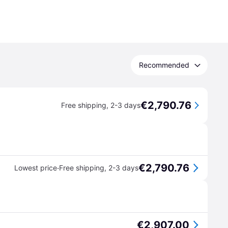
Recommended
€2,790.76
Free shipping
,
2-3 days
€2,790.76
·
Lowest price
Free shipping
,
2-3 days
€2,907.00