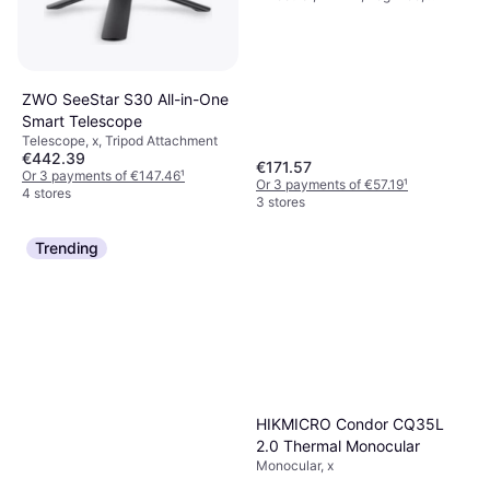
Multicoated
ZWO SeeStar S30 All-in-One
Smart Telescope
Telescope, x, Tripod Attachment
€442.39
€171.57
Or 3 payments of €147.46
¹
Or 3 payments of €57.19
¹
4 stores
3 stores
Trending
HIKMICRO Condor CQ35L
2.0 Thermal Monocular
Monocular, x