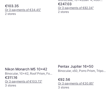
€247.03
Prism, Fog Free, Fully Multicoated
€103.35
Or 3 payments of €82.34
¹
Or 3 payments of €34.45
¹
2 stores
2 stores
Pentax Jupiter 16x50
Nikon Monarch M5 10x42
Binocular, x50, Porro Prism, Tripod
Binocular, 10x42, Roof Prism, Fog
Attachment, Multicoated
€311.16
Free, Multicoated
€92.56
Or 3 payments of €103.72
¹
Or 3 payments of €30.85
¹
3 stores
3 stores