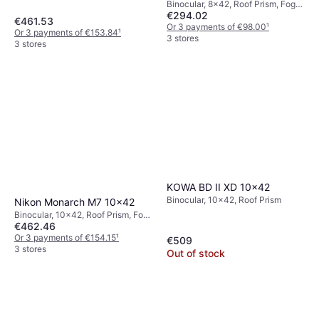
Binocular, 8x42, Roof Prism, Fog
€294.02
Free, Multicoated
€461.53
Or 3 payments of €98.00
¹
Or 3 payments of €153.84
¹
3 stores
3 stores
KOWA BD II XD 10x42
Binocular, 10x42, Roof Prism
Nikon Monarch M7 10x42
Binocular, 10x42, Roof Prism, Fog
€462.46
Free, Multicoated
Or 3 payments of €154.15
¹
€509
3 stores
Out of stock