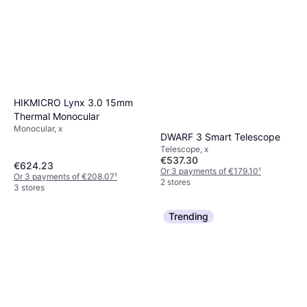
HIKMICRO Lynx 3.0 15mm
Thermal Monocular
Monocular, x
DWARF 3 Smart Telescope
Telescope, x
€537.30
€624.23
Or 3 payments of €179.10
¹
Or 3 payments of €208.07
¹
2 stores
3 stores
Trending