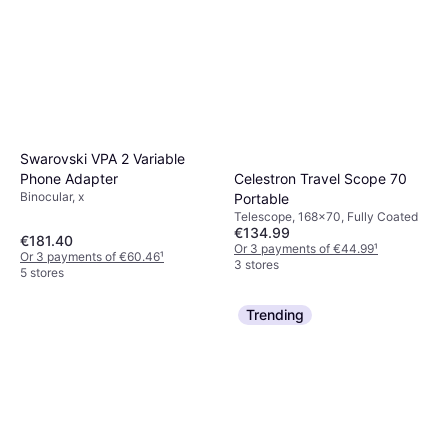
Swarovski VPA 2 Variable
Phone Adapter
Celestron Travel Scope 70
Binocular, x
Portable
Telescope, 168x70, Fully Coated
€134.99
€181.40
Or 3 payments of €44.99
¹
Or 3 payments of €60.46
¹
3 stores
5 stores
Trending