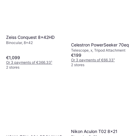
Zeiss Conquest 8x42HD
Binocular, 8x42
Celestron PowerSeeker 70eq
Telescope, x, Tripod Attachment
€199
€1,099
Or 3 payments of €66.33
¹
Or 3 payments of €366.33
¹
2 stores
2 stores
Nikon Aculon T02 8x21