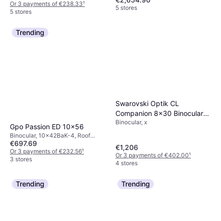
Or 3 payments of €238.33
¹
5 stores
5 stores
Trending
Swarovski Optik CL
Companion 8x30 Binoculars
Binocular, x
Anthracite Northern Lights
Gpo Passion ED 10x56
Binocular, 10x42BaK-4, Roof
€697.69
Prism, Fog Free
€1,206
Or 3 payments of €232.56
¹
Or 3 payments of €402.00
¹
3 stores
4 stores
Trending
Trending