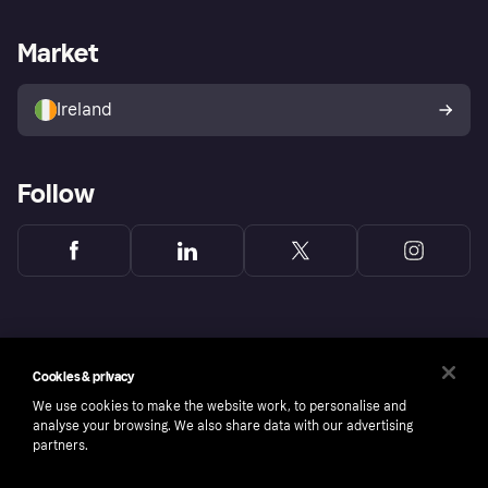
Merchant support
Developers portal
Shopping app
Privacy settings
Business log in
Operational status
Market
Store Directory
Money worries
Sell with Klarna
Buyer protection policy
Your right of withdrawal
Ireland
Follow
Cookies & privacy
We use cookies to make the website work, to personalise and
analyse your browsing. We also share data with our advertising
partners.