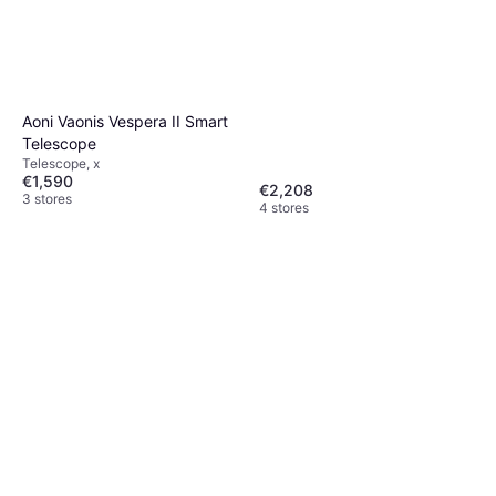
Aoni Vaonis Vespera II Smart
Telescope
Telescope, x
€1,590
€2,208
3 stores
4 stores