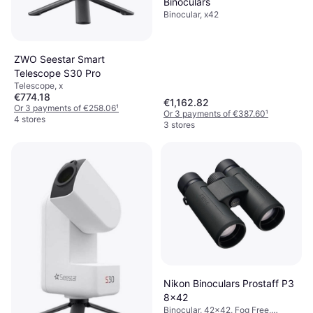
Binoculars
Binocular, x42
ZWO Seestar Smart
Telescope S30 Pro
Telescope, x
€774.18
€1,162.82
Or 3 payments of €258.06
¹
Or 3 payments of €387.60
¹
4 stores
3 stores
Nikon Binoculars Prostaff P3
8x42
Binocular, 42x42, Fog Free,