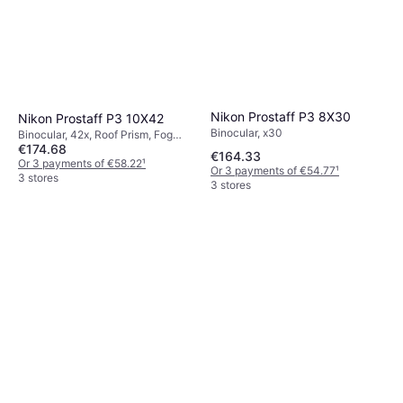
Nikon Prostaff P3 8X30
Nikon Prostaff P3 10X42
Binocular, x30
Binocular, 42x, Roof Prism, Fog
€174.68
Free, Multicoated
€164.33
Or 3 payments of €58.22
¹
Or 3 payments of €54.77
¹
3 stores
3 stores