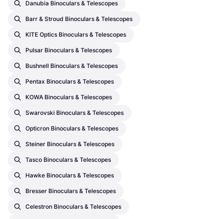
Danubia Binoculars & Telescopes
Barr & Stroud Binoculars & Telescopes
KITE Optics Binoculars & Telescopes
Pulsar Binoculars & Telescopes
Bushnell Binoculars & Telescopes
Pentax Binoculars & Telescopes
KOWA Binoculars & Telescopes
Swarovski Binoculars & Telescopes
Opticron Binoculars & Telescopes
Steiner Binoculars & Telescopes
Tasco Binoculars & Telescopes
Hawke Binoculars & Telescopes
Bresser Binoculars & Telescopes
Celestron Binoculars & Telescopes