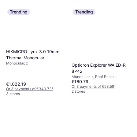
Trending
Trending
HIKMICRO Lynx 3.0 19mm
Thermal Monocular
Monocular, x
Opticron Explorer WA ED-R
8x42
Monocular, x, Roof Prism,
€160.79
Multicoated
€1,022.19
Or 3 payments of €53.59
¹
Or 3 payments of €340.73
¹
2 stores
3 stores