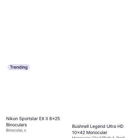
Trending
Nikon Sportstar EX II 8x25
Binoculars
Bushnell Legend Ultra HD
Binocular, x
10x42 Monocular
Monocular, 10x42BaK-4, Roof