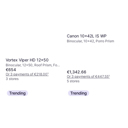
Canon 10x42L IS WP
Binocular, 10x42, Porro Prism
Vortex Viper HD 12x50
Binocular, 12x50, Roof Prism, Fog
€654
Free, Fully Multicoated
€1,342.66
Or 3 payments of €218.00
¹
Or 3 payments of €447.55
¹
3 stores
5 stores
Trending
Trending