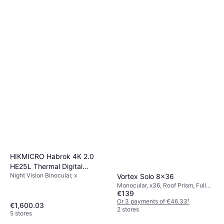
HIKMICRO Habrok 4K 2.0
HE25L Thermal Digital
Night Vision Binocular, x
Binoculars
Vortex Solo 8x36
Monocular, x36, Roof Prism, Fully
€139
Multicoated
Or 3 payments of €46.33
¹
€1,600.03
2 stores
5 stores