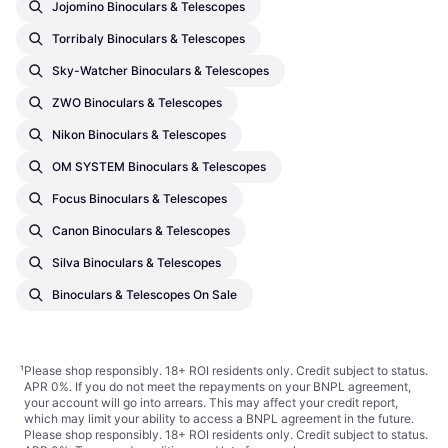
Jojomino Binoculars & Telescopes
Torribaly Binoculars & Telescopes
Sky-Watcher Binoculars & Telescopes
ZWO Binoculars & Telescopes
Nikon Binoculars & Telescopes
OM SYSTEM Binoculars & Telescopes
Focus Binoculars & Telescopes
Canon Binoculars & Telescopes
Silva Binoculars & Telescopes
Binoculars & Telescopes On Sale
¹
Please shop responsibly. 18+ ROI residents only. Credit subject to status.
APR 0%. If you do not meet the repayments on your BNPL agreement,
your account will go into arrears. This may affect your credit report,
which may limit your ability to access a BNPL agreement in the future.
Please shop responsibly. 18+ ROI residents only. Credit subject to status.