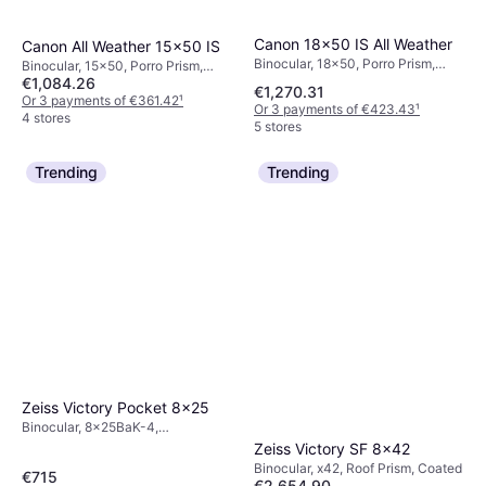
Canon 18x50 IS All Weather
Canon All Weather 15x50 IS
Binocular, 18x50, Porro Prism,
Binocular, 15x50, Porro Prism,
Image Stabilizer, Multicoated
€1,084.26
Tripod Attachment, Image
€1,270.31
Stabilizer, Coated
Or 3 payments of €361.42
¹
Or 3 payments of €423.43
¹
4 stores
5 stores
Trending
Trending
Zeiss Victory Pocket 8x25
Binocular, 8x25BaK-4,
Multicoated
Zeiss Victory SF 8x42
Binocular, x42, Roof Prism, Coated
€715
€2,654.90