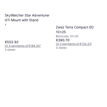
SkyWatcher Star Adventurer
GTi Mount with Stand
x
Zeiss Terra Compact ED
10x25
Binocular, 10x25
€390.70
€552.92
Or 3 payments of €130.23
¹
Or 3 payments of €184.30
¹
3 stores
2 stores