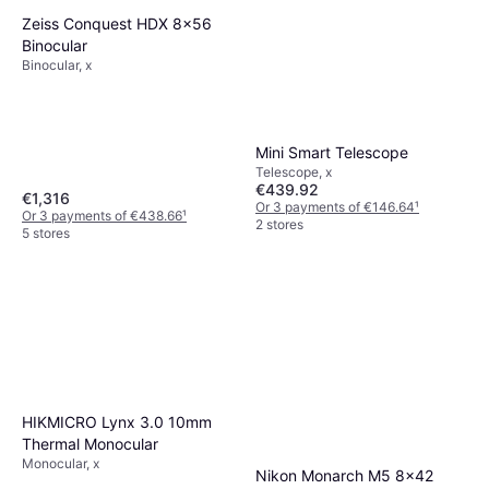
Zeiss Conquest HDX 8x56
Binocular
Binocular, x
Mini Smart Telescope
Telescope, x
€439.92
€1,316
Or 3 payments of €146.64
¹
Or 3 payments of €438.66
¹
2 stores
5 stores
HIKMICRO Lynx 3.0 10mm
Thermal Monocular
Monocular, x
Nikon Monarch M5 8x42