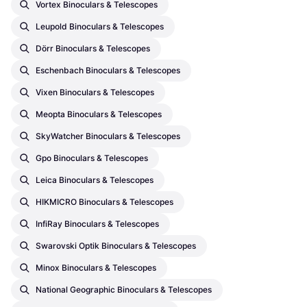
Vortex Binoculars & Telescopes
Leupold Binoculars & Telescopes
Dörr Binoculars & Telescopes
Eschenbach Binoculars & Telescopes
Vixen Binoculars & Telescopes
Meopta Binoculars & Telescopes
SkyWatcher Binoculars & Telescopes
Gpo Binoculars & Telescopes
Leica Binoculars & Telescopes
HIKMICRO Binoculars & Telescopes
InfiRay Binoculars & Telescopes
Swarovski Optik Binoculars & Telescopes
Minox Binoculars & Telescopes
National Geographic Binoculars & Telescopes