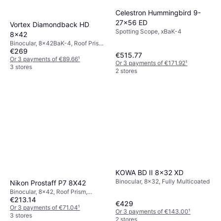
Celestron Hummingbird 9-
27x56 ED
Vortex Diamondback HD
Spotting Scope, xBaK-4
8x42
Binocular, 8x42BaK-4, Roof Prism,
€269
Fog Free, Tripod Attachment,
€515.77
Shockproof, Multicoated
Or 3 payments of €89.66
¹
Or 3 payments of €171.92
¹
3 stores
2 stores
KOWA BD II 8x32 XD
Binocular, 8x32, Fully Multicoated
Nikon Prostaff P7 8X42
Binocular, 8x42, Roof Prism,
€213.14
Multicoated
€429
Or 3 payments of €71.04
¹
Or 3 payments of €143.00
¹
3 stores
2 stores