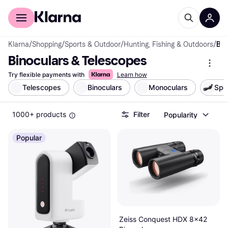
For shoppers
For business
Klarna
/
Shopping
/
Sports & Outdoor
/
Hunting, Fishing & Outdoors
/
Binoculars & Telescopes
Binoculars & Telescopes
Try flexible payments with
Learn how
Telescopes
Binoculars
Monoculars
Spo
1000+ products
Filter
Popularity
Popular
Zeiss Conquest HDX 8x42