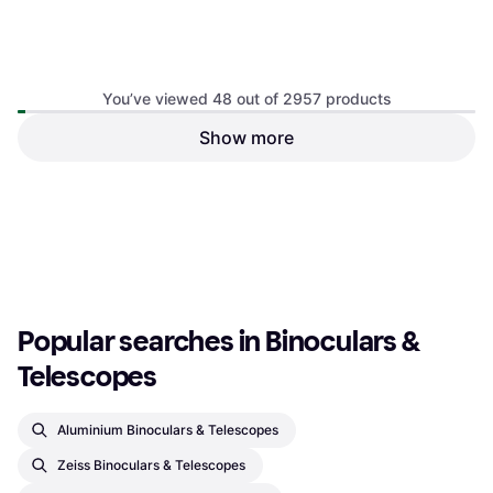
Bushnell Powerview 2 12x50
You’ve viewed 48 out of 2957 products
Binocular, 12x50BK-7, Porro Prism,
Show more
Tripod Attachment, Multicoated
Swarovski Optik ATX
eyepiece
Spotting Scope, x, Roof Prism,
€91.99
€2,250
Image Stabilizer
Or 3 payments of €30.66
¹
5 stores
3 stores
1
2
3
...
33
...
62
Popular searches in Binoculars & 
Telescopes
Aluminium Binoculars & Telescopes
Zeiss Binoculars & Telescopes