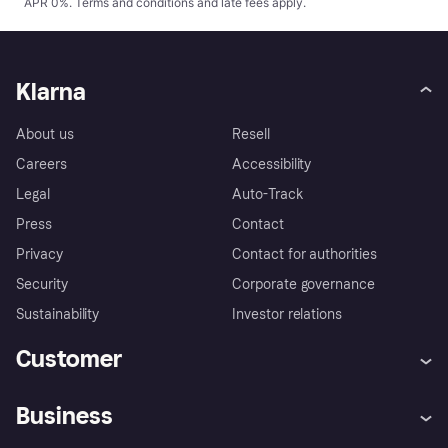
APR 0%.
Terms and conditions
and late fees apply.
Klarna
About us
Resell
Careers
Accessibility
Legal
Auto-Track
Press
Contact
Privacy
Contact for authorities
Security
Corporate governance
Sustainability
Investor relations
Customer
Help
Complaints
Business
Log in
Fraud protection promise