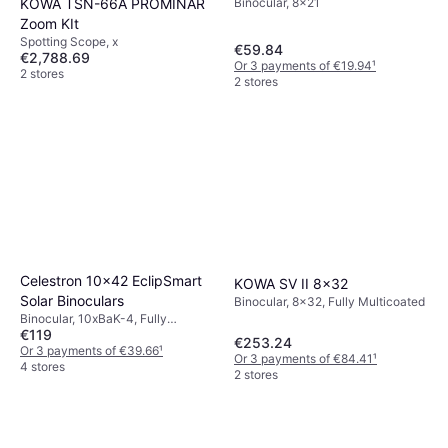
KOWA TSN-66A PROMINAR
Binocular, 8x21
Zoom KIt
Spotting Scope, x
€59.84
€2,788.69
Or 3 payments of €19.94
¹
2 stores
2 stores
Celestron 10x42 EclipSmart
KOWA SV II 8x32
Solar Binoculars
Binocular, 8x32, Fully Multicoated
Binocular, 10xBaK-4, Fully
€119
Multicoated
€253.24
Or 3 payments of €39.66
¹
Or 3 payments of €84.41
¹
4 stores
2 stores