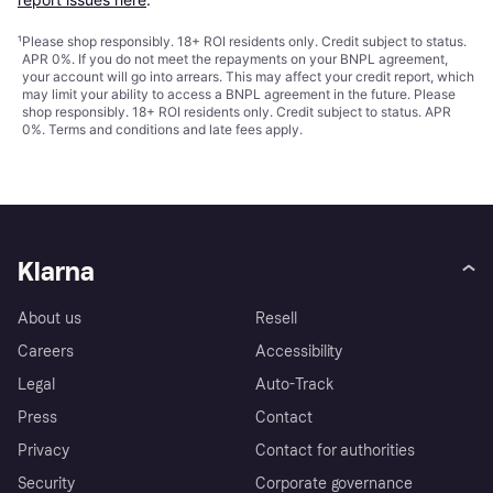
¹
Please shop responsibly. 18+ ROI residents only. Credit subject to status.
APR 0%. If you do not meet the repayments on your BNPL agreement,
your account will go into arrears. This may affect your credit report, which
may limit your ability to access a BNPL agreement in the future. Please
shop responsibly. 18+ ROI residents only. Credit subject to status. APR
0%.
Terms and conditions
and late fees apply.
Klarna
About us
Resell
Careers
Accessibility
Legal
Auto-Track
Press
Contact
Privacy
Contact for authorities
Security
Corporate governance