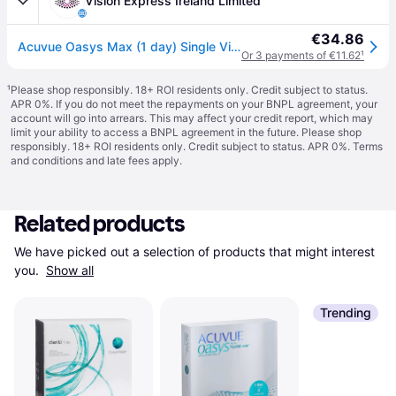
Vision Express Ireland Limited
€34.86
Acuvue Oasys Max (1 day) Single Vision Daily
Or 3 payments of €11.62
¹
¹
Please shop responsibly. 18+ ROI residents only. Credit subject to status.
APR 0%. If you do not meet the repayments on your BNPL agreement, your
account will go into arrears. This may affect your credit report, which may
limit your ability to access a BNPL agreement in the future. Please shop
responsibly. 18+ ROI residents only. Credit subject to status. APR 0%.
Terms
and conditions
and late fees apply.
Related products
We have picked out a selection of products that might interest 
you. 
Show all
Trending