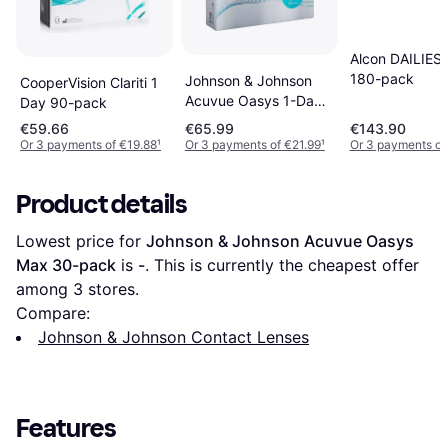
Alcon DAILIES 
180-pack
Johnson & Johnson
CooperVision Clariti 1
Acuvue Oasys 1-Day
Day 90-pack
with HydraLuxe 90-
€59.66
€65.99
€143.90
pack
Or 3 payments of €19.88
¹
Or 3 payments of €21.99
¹
Or 3 payments of
Product details
Lowest price for 
Johnson & Johnson Acuvue Oasys 
Max 30-pack
 is 
-
. This is currently the cheapest offer 
among 
3
 stores.
Compare:
Johnson & Johnson Contact Lenses
Features