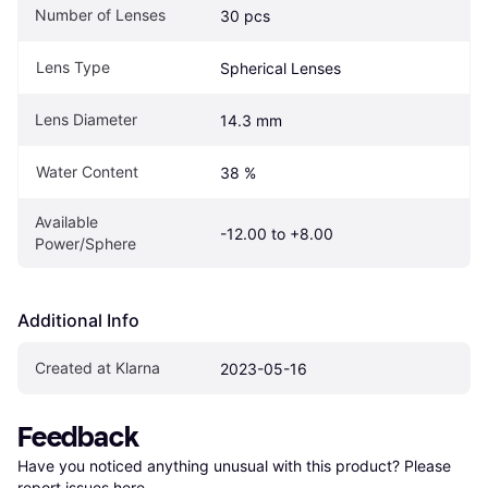
Number of Lenses
30 pcs
Lens Type
Spherical Lenses
Lens Diameter
14.3 mm
Water Content
38 %
Available 
-12.00 to +8.00
Power/Sphere
Additional Info
Created at Klarna
2023-05-16
Feedback
Have you noticed anything unusual with this product? Please 
report issues here
.