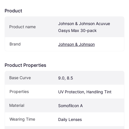
Product
Johnson & Johnson Acuvue 
Product name
Oasys Max 30-pack
Brand
Johnson & Johnson
Product Properties
Base Curve
9.0, 8.5
Properties
UV Protection, Handling Tint
Material
Somofilcon A
Wearing Time
Daily Lenses