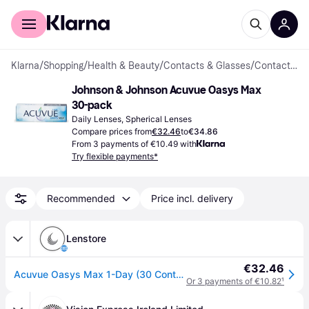
For shoppers
For business
Klarna
/
Shopping
/
Health & Beauty
/
Contacts & Glasses
/
Contact Lenses
Johnson & Johnson Acuvue Oasys Max 
30-pack
Daily Lenses, Spherical Lenses
Compare prices from
€32.46
to
€34.86
From 3 payments of €10.49 with
Try flexible payments*
Recommended
Price incl. delivery
Lenstore
€32.46
Acuvue Oasys Max 1-Day (30 Contact Lenses), Acuvue by Johnson & Johnson, Daily Disposables, Senofilcon A, Silicone Hydrogel
Or 3 payments of €10.82
¹