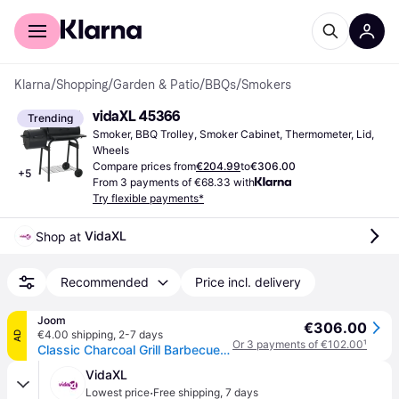
For shoppers
For business
Klarna
/
Shopping
/
Garden & Patio
/
BBQs
/
Smokers
vidaXL 45366
Trending
Smoker, BBQ Trolley, Smoker Cabinet, Thermometer, Lid, 
Wheels
Compare prices from
€204.99
to
€306.00
+
5
From 3 payments of €68.33 with
Try flexible payments*
VidaXL
Shop at 
Recommended
Price incl. delivery
Joom
€306.00
€4.00 shipping
,
2-7 days
AD
Or 3 payments of €102.00
¹
Classic Charcoal Grill Barbecue Smoker
VidaXL
·
Lowest price
Free shipping
,
7 days