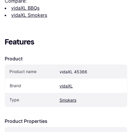
Compare:
vidaXL BBQs
vidaXL Smokers
Features
Product
Product name
vidaXL 45366
Brand
vidaXL
Type
Smokers
Product Properties