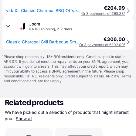
€204.99
vidaXL Classic Charcoal BBQ Offset Smoker - Black
Or 3 payments of €68.33
¹
Joom
€4.00 shipping
,
2-7 days
€306.00
Classic Charcoal Grill Barbecue Smoker
Or 3 payments of €102.00
¹
¹
Please shop responsibly. 18+ ROI residents only. Credit subject to status.
APR 0%. If you do not meet the repayments on your BNPL agreement, your
account will go into arrears. This may affect your credit report, which may
limit your ability to access a BNPL agreement in the future. Please shop
responsibly. 18+ ROI residents only. Credit subject to status. APR 0%.
Terms
and conditions
and late fees apply.
Related products
We have picked out a selection of products that might interest 
you. 
Show all