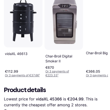
Char-Broil Big 
vidaXL 46613
Char-Broil Digital
Smoker II
€670
€112.99
€366.05
Or 3 payments of
Or 3 payments of €37.66
¹
€223.33
¹
Or 3 payments of
Product details
Lowest price for 
vidaXL 45366
 is 
€204.99
. This is 
currently the cheapest offer among 
2
 stores.