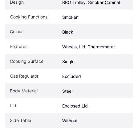
Design
BBQ Trolley, Smoker Cabinet
Cooking Functions
Smoker
Colour
Black
Features
Wheels, Lid, Thermometer
Cooking Surface
Single
Gas Regulator
Excluded
Body Material
Steel
Lid
Enclosed Lid
Side Table
Without