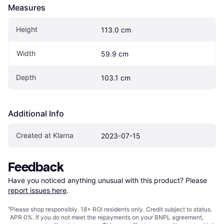
Measures
Height
113.0 cm
Width
59.9 cm
Depth
103.1 cm
Additional Info
Created at Klarna
2023-07-15
Feedback
Have you noticed anything unusual with this product? Please 
report issues here
.
¹
Please shop responsibly. 18+ ROI residents only. Credit subject to status.
APR 0%. If you do not meet the repayments on your BNPL agreement,