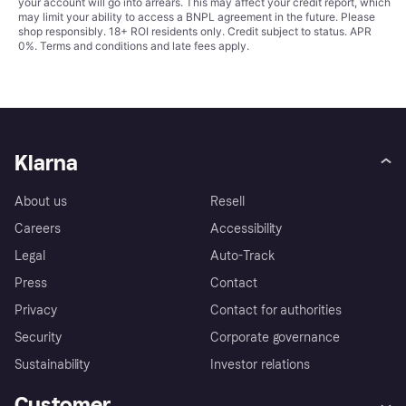
your account will go into arrears. This may affect your credit report, which
may limit your ability to access a BNPL agreement in the future. Please
shop responsibly. 18+ ROI residents only. Credit subject to status. APR
0%.
Terms and conditions
and late fees apply.
Klarna
About us
Resell
Careers
Accessibility
Legal
Auto-Track
Press
Contact
Privacy
Contact for authorities
Security
Corporate governance
Sustainability
Investor relations
Customer