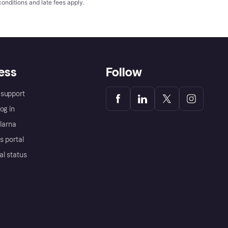
conditions
and late fees apply.
ess
Follow
support
og in
Klarna
s portal
al status