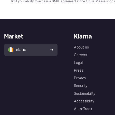
limit your ability to access a BNPL agreement in the future. Please shop 
Market
Klarna
About us
Ireland
Careers
Legal
Press
Privacy
Security
Sustainability
Accessibility
Auto-Track