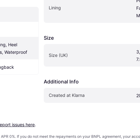
P
Lining
F
M
Size
ng, Heel 
3,
s, Waterproof
Size (UK)
7.
ingback
Additional Info
Created at Klarna
2
report issues here
.
s. APR 0%. If you do not meet the repayments on your BNPL agreement, your accoun