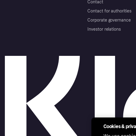
Contact
Contact for authorities
Corporate governance
Investor relations
Cookies & priv