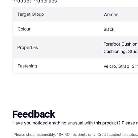
Product Properties
Target Group
Woman
Colour
Black
Forefoot Cushioni
Properties
Cushioning, Stud
Fastening
Velcro, Strap, Sl
Feedback
Have you noticed anything unusual with this product? Please 
¹
Please shop responsibly. 18+ ROI residents only. Credit subject to statu