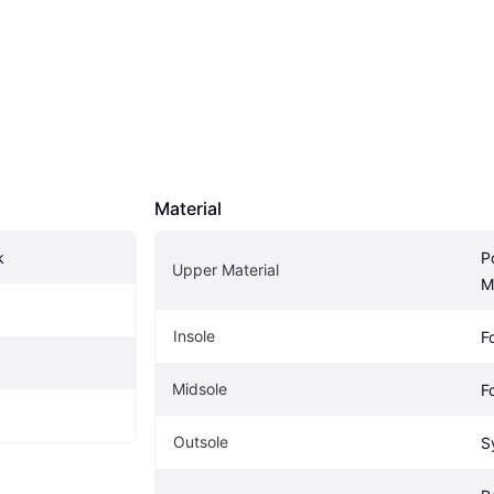
Material
k
Po
Upper Material
M
Insole
F
Midsole
F
Outsole
S