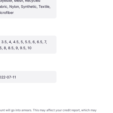
olyester, Mesh, Recycled 
abric, Nylon, Synthetic, Textile, 
icrofiber
 3.5, 4, 4.5, 5, 5.5, 6, 6.5, 7, 
5, 8, 8.5, 9, 9.5, 10
022-07-11
t will go into arrears. This may affect your credit report, which may