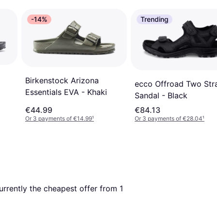
-14%
Trending
Birkenstock Arizona
ecco Offroad Two Str
Essentials EVA - Khaki
Sandal - Black
€44.99
€84.13
Or 3 payments of €14.99
¹
Or 3 payments of €28.04
¹
currently the cheapest offer from 1 