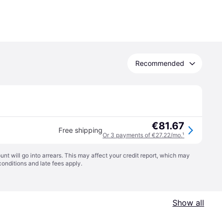
Recommended
€81.67
Free shipping
Or 3 payments of €27.22/mo.
¹
t will go into arrears. This may affect your credit report, which may
conditions
and late fees apply.
Show all