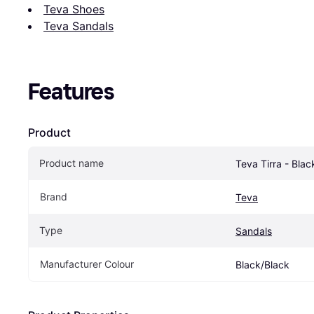
Teva Shoes
Teva Sandals
Features
Product
Product name
Teva Tirra - Blac
Brand
Teva
Type
Sandals
Manufacturer Colour
Black/Black