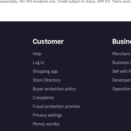
responsibly. 18+ ROI residents only. Credit subject to status. APR 0%.
Terms and 
Customer
Busin
Help
Merchant 
Log in
Business l
Shopping app
Sell with 
Store Directory
Developer
Buyer protection policy
Operation
Complaints
Fraud protection promise
Privacy settings
Money worries