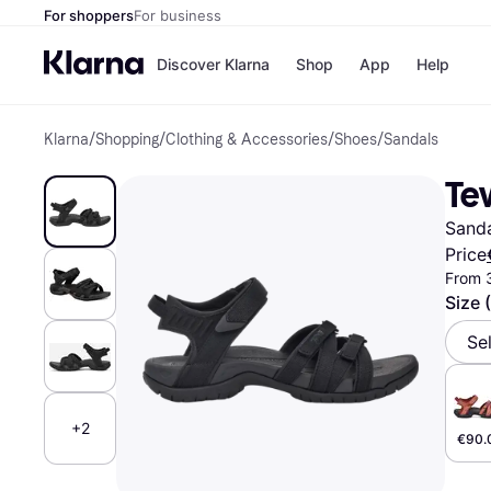
For shoppers
For business
Discover Klarna
Shop
App
Help
Klarna
/
Shopping
/
Clothing & Accessories
/
Shoes
/
Sandals
Shops
Paym
All p
JD S
Tev
Pay in
Smy
Pay i
Boo
Sand
Nike
Bro
Price
From 
Size 
Store di
Se
+2
€90.