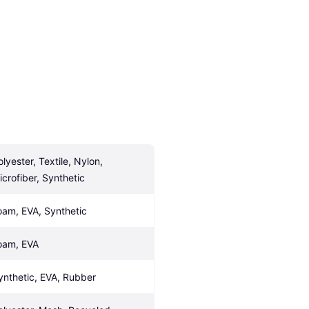
lyester, Textile, Nylon, 
icrofiber, Synthetic
oam, EVA, Synthetic
oam, EVA
ynthetic, EVA, Rubber