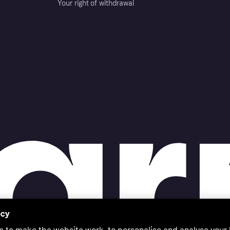
Your right of withdrawal
acy