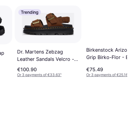
Trending
Birkenstock Arizona 
Dr. Martens Zebzag
ap
Grip Birko-Flor - Blac
Leather Sandals Velcro -
Brown
€100.90
€75.49
Or 3 payments of €33.63
¹
Or 3 payments of €25.16
¹