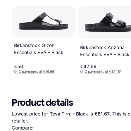
Birkenstock Gizeh
Birkenstock Arizona
Essentials EVA - Black
Essentials EVA - Black
€50
€42.69
Or 3 payments of €16.66
¹
Or 3 payments of €14.18
¹
Product details
Lowest price for 
Teva Tirra - Black
 is 
€81.67
. This is 
retailer.
Compare: