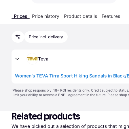
Prices
Price history
Product details
Features
Price incl. delivery
Teva
Women's TEVA Tirra Sport Hiking Sandals in Black/B
¹
Please shop responsibly. 18+ ROI residents only. Credit subject to statu
limit your ability to access a BNPL agreement in the future. Please shop 
Related products
We have picked out a selection of products that might