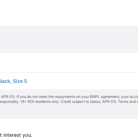
lack, Size 5
s. APR 0%. If you do not meet the repayments on your BNPL agreement, your accoun
responsibly. 18+ ROI residents only. Credit subject to status. APR 0%.
Terms and 
 interest you. 