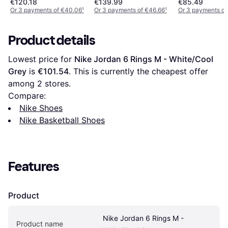
€120.18
€139.99
€85.49
Or 3 payments of €40.06
¹
Or 3 payments of €46.66
¹
Or 3 payments of
Product details
Lowest price for 
Nike Jordan 6 Rings M - White/Cool 
Grey
 is 
€101.54
. This is currently the cheapest offer 
among 
2
 stores.
Compare:
Nike Shoes
Nike Basketball Shoes
Features
Product
Nike Jordan 6 Rings M - 
Product name