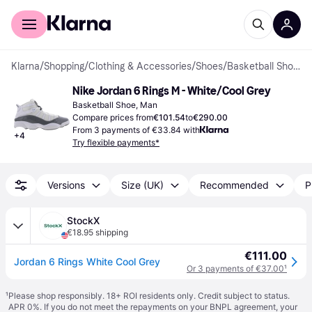
For shoppers
For business
Klarna
/
Shopping
/
Clothing & Accessories
/
Shoes
/
Basketball Shoes
Nike Jordan 6 Rings M - White/Cool Grey
Basketball Shoe, Man
Compare prices from
€101.54
to
€290.00
From 3 payments of €33.84 with
+
4
Try flexible payments*
Versions
Size (UK)
Recommended
P
StockX
€18.95 shipping
€111.00
Jordan 6 Rings White Cool Grey
Or 3 payments of €37.00
¹
¹
Please shop responsibly. 18+ ROI residents only. Credit subject to status.
APR 0%. If you do not meet the repayments on your BNPL agreement, your