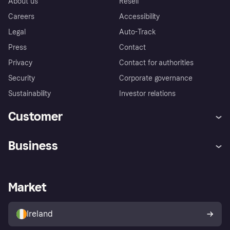
About us
Resell
Careers
Accessibility
Legal
Auto-Track
Press
Contact
Privacy
Contact for authorities
Security
Corporate governance
Sustainability
Investor relations
Customer
Help
Complaints
Business
Log in
Fraud protection promise
Merchant support
Developers portal
Shopping app
Privacy settings
Business log in
Operational status
Market
Store Directory
Money worries
Sell with Klarna
Buyer protection policy
Your right of withdrawal
Ireland