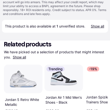
account will go into arrears. This may affect your credit report, which may
limit your ability to access a BNPL agreement in the future. Please shop
responsibly. 18+ ROI residents only. Credit subject to status. APR 0%.
Terms
and conditions
and late fees apply.
This product is also available at 
1
 unverified 
store
.
Show all
Related products
We have picked out a selection of products that might interest 
you. 
Show all
Trending
-19%
Jordan Spizik
Jordan Air 1 Mid Men's
Jordan 5 Retro White
Trainers Shoes
Shoes - Black
Metallic