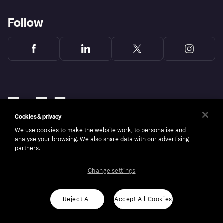
Follow
Cookies & privacy
We use cookies to make the website work, to personalise and
analyse your browsing. We also share data with our advertising
partners.
Change settings
Copyright © 2005-2026 Klarna Bank AB (publ). Klarna Bank AB (publ), trading as Klarna, is
authorised by the Swedish Financial Supervisory Authority in Sweden and is regulated by
the Central Bank of Ireland for consumer protection rules. Please shop responsibly, 18+,
ROI residents only, T&Cs apply. Credit subject to status.
Reject All
Accept All Cookies
Cookies
Klarna.com