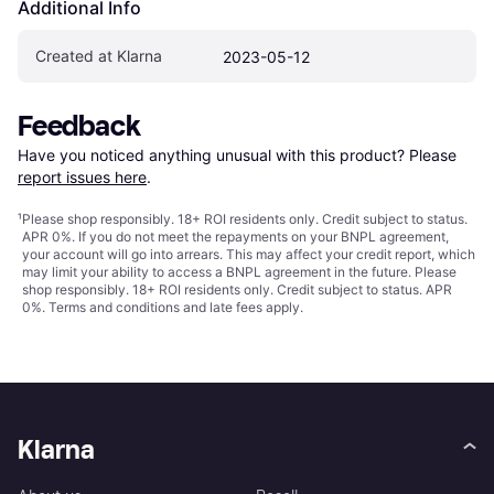
Additional Info
Created at Klarna
2023-05-12
Feedback
Have you noticed anything unusual with this product? Please 
report issues here
.
¹
Please shop responsibly. 18+ ROI residents only. Credit subject to status.
APR 0%. If you do not meet the repayments on your BNPL agreement,
your account will go into arrears. This may affect your credit report, which
may limit your ability to access a BNPL agreement in the future. Please
shop responsibly. 18+ ROI residents only. Credit subject to status. APR
0%.
Terms and conditions
and late fees apply.
Klarna