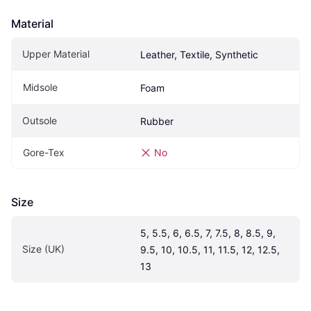
Material
Upper Material
Leather, Textile, Synthetic
Midsole
Foam
Outsole
Rubber
Gore-Tex
No
Size
5, 5.5, 6, 6.5, 7, 7.5, 8, 8.5, 9, 
Size (UK)
9.5, 10, 10.5, 11, 11.5, 12, 12.5, 
13