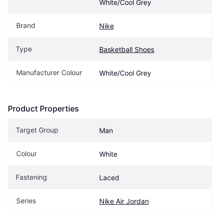
White/Cool Grey
Brand
Nike
Type
Basketball Shoes
Manufacturer Colour
White/Cool Grey
Product Properties
Target Group
Man
Colour
White
Fastening
Laced
Series
Nike Air Jordan