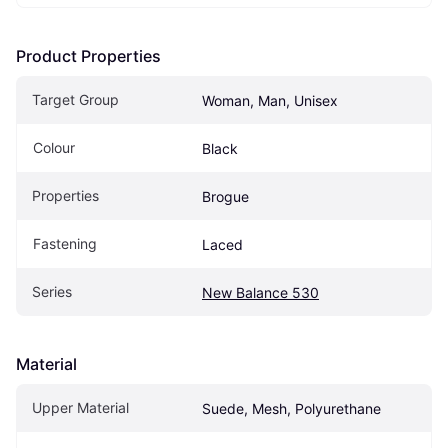
Product Properties
Target Group
Woman, Man, Unisex
Colour
Black
Properties
Brogue
Fastening
Laced
Series
New Balance 530
Material
Upper Material
Suede, Mesh, Polyurethane