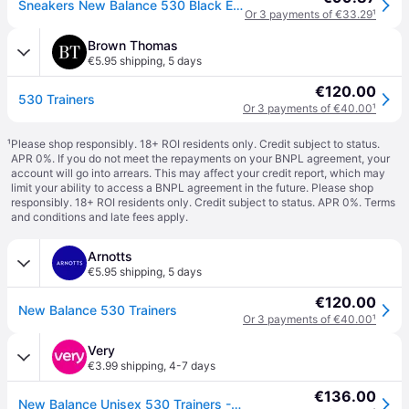
Sneakers New Balance 530 Black EUR 43
Or 3 payments of €33.29
¹
Brown Thomas
€5.95 shipping
,
5 days
€120.00
530 Trainers
Or 3 payments of €40.00
¹
¹
Please shop responsibly. 18+ ROI residents only. Credit subject to status.
APR 0%. If you do not meet the repayments on your BNPL agreement, your
account will go into arrears. This may affect your credit report, which may
limit your ability to access a BNPL agreement in the future. Please shop
responsibly. 18+ ROI residents only. Credit subject to status. APR 0%.
Terms
and conditions
and late fees apply.
Arnotts
€5.95 shipping
,
5 days
€120.00
New Balance 530 Trainers
Or 3 payments of €40.00
¹
Very
€3.99 shipping
,
4-7 days
€136.00
New Balance Unisex 530 Trainers - Black/White - 7