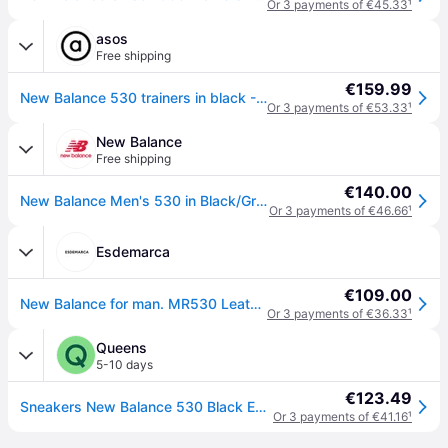
Or 3 payments of €45.33
¹
asos
Free shipping
€159.99
New Balance 530 trainers in black - Black - 7
Or 3 payments of €53.33
¹
New Balance
Free shipping
€140.00
New Balance Men's 530 in Black/Grey Synthetic, size 39.5
Or 3 payments of €46.66
¹
Esdemarca
€109.00
New Balance for man. MR530 Leather trainers 530 black (55), Flat, Laces, Casual
Or 3 payments of €36.33
¹
Queens
5-10 days
€123.49
Sneakers New Balance 530 Black EUR 44.5
Or 3 payments of €41.16
¹