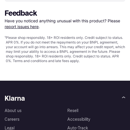
Feedback
Have you noticed anything unusual with this product? Please 
report issues here
.
¹
Please shop responsibly. 18+ ROI residents only. Credit subject to status.
APR 0%. If you do not meet the repayments on your BNPL agreement,
your account will go into arrears. This may affect your credit report, which
may limit your ability to access a BNPL agreement in the future. Please
shop responsibly. 18+ ROI residents only. Credit subject to status. APR
0%.
Terms and conditions
and late fees apply.
Klarna
About us
Resell
Careers
Accessibility
Legal
Auto-Track