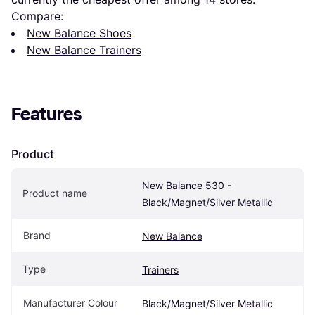
Compare:
New Balance Shoes
New Balance Trainers
Features
Product
New Balance 530 - 
Product name
Black/Magnet/Silver Metallic
Brand
New Balance
Type
Trainers
Manufacturer Colour
Black/Magnet/Silver Metallic