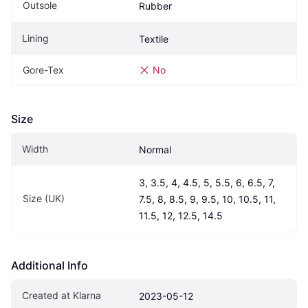
Outsole
Rubber
Lining
Textile
Gore-Tex
No
Size
Width
Normal
3, 3.5, 4, 4.5, 5, 5.5, 6, 6.5, 7, 
Size (UK)
7.5, 8, 8.5, 9, 9.5, 10, 10.5, 11, 
11.5, 12, 12.5, 14.5
Additional Info
Created at Klarna
2023-05-12