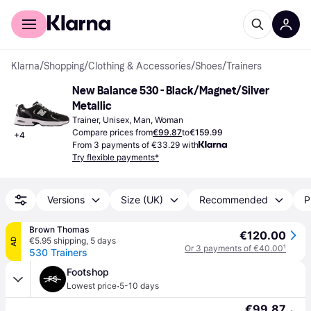
For shoppers
For business
Klarna
/
Shopping
/
Clothing & Accessories
/
Shoes
/
Trainers
New Balance 530 - Black/Magnet/Silver 
Metallic
Trainer, Unisex, Man, Woman
Compare prices from
€99.87
to
€159.99
+
4
From 3 payments of €33.29 with
Try flexible payments*
Versions
Size (UK)
Recommended
P
Brown Thomas
€120.00
€5.95 shipping
,
5 days
AD
Or 3 payments of €40.00
¹
530 Trainers
Footshop
·
Lowest price
5-10 days
€99.87