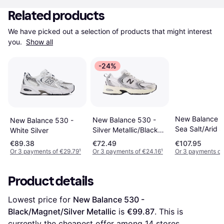
Related products
We have picked out a selection of products that might interest 
you. 
Show all
-24%
New Balance 5
New Balance 530 -
New Balance 530 -
Sea Salt/Arid 
Silver Metallic/Black
White Silver
Cement
€89.38
€72.49
€107.95
Or 3 payments of €29.79
¹
Or 3 payments of €24.16
¹
Or 3 payments of
Product details
Lowest price for 
New Balance 530 - 
Black/Magnet/Silver Metallic
 is 
€99.87
. This is 
currently the cheapest offer among 
14
 stores.