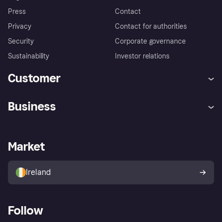
Press
Contact
Privacy
Contact for authorities
Security
Corporate governance
Sustainability
Investor relations
Customer
Help
Complaints
Business
Log in
Fraud protection promise
Merchant support
Developers portal
Shopping app
Privacy settings
Business log in
Operational status
Market
Store Directory
Money worries
Sell with Klarna
Buyer protection policy
Your right of withdrawal
Ireland
Follow