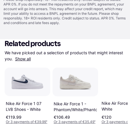
APR 0%. If you do not meet the repayments on your BNPL agreement, your
account will go into arrears. This may affect your credit report, which may
limit your ability to access a BNPL agreement in the future. Please shop
responsibly. 18+ ROI residents only. Credit subject to status. APR 0%.
Terms
and conditions
and late fees apply.
Related products
We have picked out a selection of products that might interest 
you. 
Show all
Nike Air Force 
Nike Air Force 1 07
Nike Air Force 1 -
White
LV8 Shoes - White
Phantom/White/Phantom
€119.99
€106.49
€120
Or 3 payments of €39.99
¹
Or 3 payments of €35.49
¹
Or 3 payments o