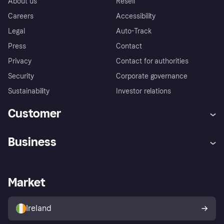
About us
Resell
Careers
Accessibility
Legal
Auto-Track
Press
Contact
Privacy
Contact for authorities
Security
Corporate governance
Sustainability
Investor relations
Customer
Help
Complaints
Business
Log in
Fraud protection promise
Merchant support
Developers portal
Shopping app
Privacy settings
Business log in
Operational status
Market
Store Directory
Money worries
Sell with Klarna
Buyer protection policy
Your right of withdrawal
Ireland