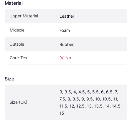
Material
Upper Material
Leather
Midsole
Foam
Outsole
Rubber
Gore-Tex
No
Size
3, 3.5, 4, 4.5, 5, 5.5, 6, 6.5, 7, 
7.5, 8, 8.5, 9, 9.5, 10, 10.5, 11, 
Size (UK)
11.5, 12, 12.5, 13, 13.5, 14, 14.5, 
15