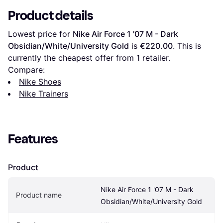
Product details
Lowest price for 
Nike Air Force 1 '07 M - Dark 
Obsidian/White/University Gold
 is 
€220.00
. This is 
currently the cheapest offer from 1 retailer.
Compare:
Nike Shoes
Nike Trainers
Features
Product
Nike Air Force 1 '07 M - Dark 
Product name
Obsidian/White/University Gold