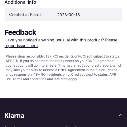
Additional Info
Created at Klarna
2023-09-18
Feedback
Have you noticed anything unusual with this product? Please 
report issues here
.
¹
Please shop responsibly. 18+ ROI residents only. Credit subject to status.
APR 0%. If you do not meet the repayments on your BNPL agreement,
your account will go into arrears. This may affect your credit report, which
may limit your ability to access a BNPL agreement in the future. Please
shop responsibly. 18+ ROI residents only. Credit subject to status. APR
0%.
Terms and conditions
and late fees apply.
Klarna