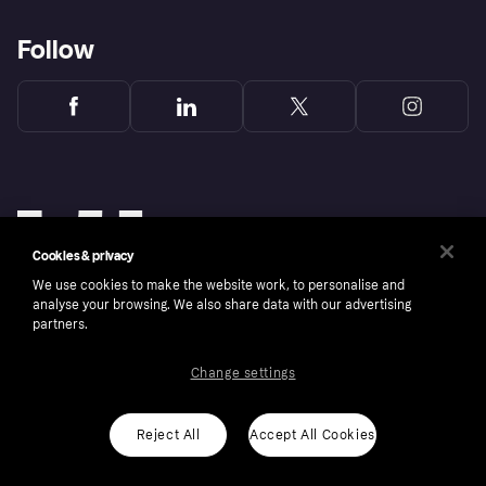
Follow
Cookies & privacy
We use cookies to make the website work, to personalise and
analyse your browsing. We also share data with our advertising
partners.
Change settings
Copyright © 2005-2026 Klarna Bank AB (publ). Klarna Bank AB (publ), trading as Klarna, is
authorised by the Swedish Financial Supervisory Authority in Sweden and is regulated by
the Central Bank of Ireland for consumer protection rules. Please shop responsibly, 18+,
ROI residents only, T&Cs apply. Credit subject to status.
Reject All
Accept All Cookies
Cookies
Klarna.com