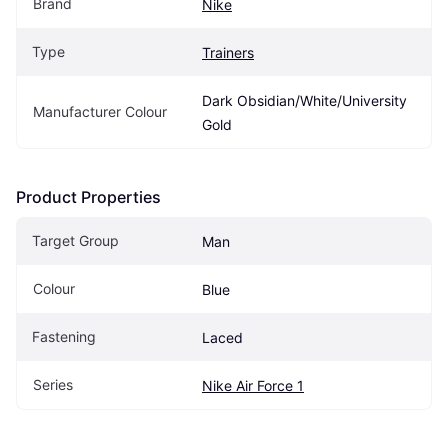
Brand
Nike
Type
Trainers
Dark Obsidian/White/University 
Manufacturer Colour
Gold
Product Properties
Target Group
Man
Colour
Blue
Fastening
Laced
Series
Nike Air Force 1