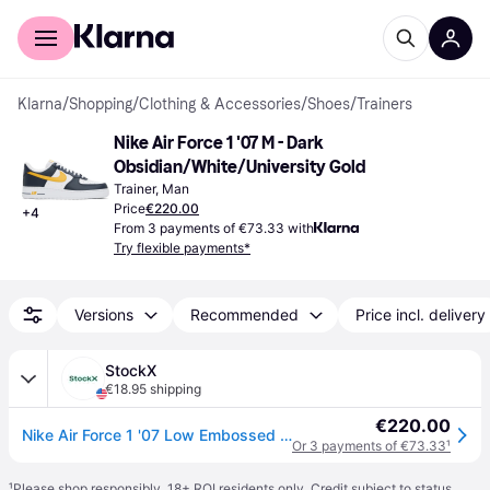
For shoppers
For business
Klarna
/
Shopping
/
Clothing & Accessories
/
Shoes
/
Trainers
Nike Air Force 1 '07 M - Dark 
Obsidian/White/University Gold
Trainer, Man
Price
€220.00
+
4
From 3 payments of €73.33 with
Try flexible payments*
Versions
Recommended
Price incl. delivery
StockX
€18.95 shipping
€220.00
Nike Air Force 1 '07 Low Embossed Hoops Dark Obsidian
Or 3 payments of €73.33
¹
¹
Please shop responsibly. 18+ ROI residents only. Credit subject to status.