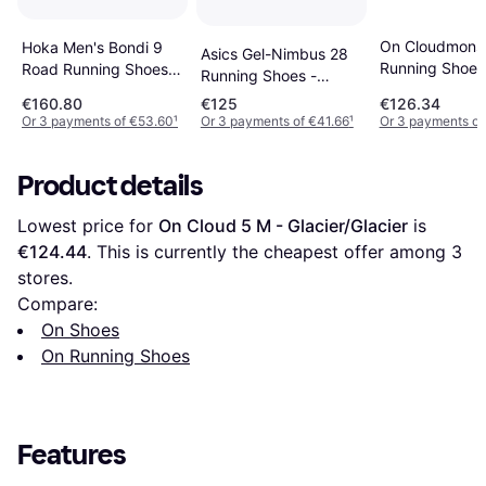
On Cloudmonst
Hoka Men's Bondi 9
Asics Gel-Nimbus 28
Running Shoes
Road Running Shoes -
Running Shoes -
Black/Black
Black/White
Black/Grey
€160.80
€125
€126.34
Or 3 payments of €53.60
¹
Or 3 payments of €41.66
¹
Or 3 payments of
Product details
Lowest price for 
On Cloud 5 M - Glacier/Glacier
 is 
€124.44
. This is currently the cheapest offer among 
3
stores.
Compare:
On Shoes
On Running Shoes
Features