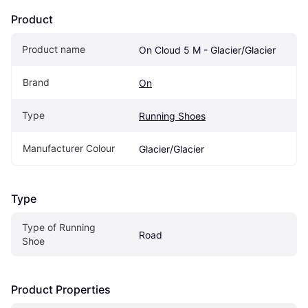
Product
Product name
On Cloud 5 M - Glacier/Glacier
Brand
On
Type
Running Shoes
Manufacturer Colour
Glacier/Glacier
Type
Type of Running 
Road
Shoe
Product Properties