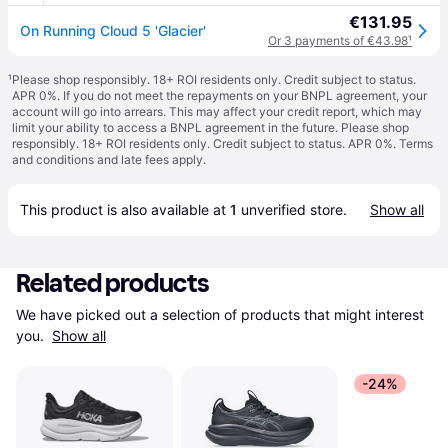
€131.95
On Running Cloud 5 'Glacier'
Or 3 payments of €43.98
¹
¹
Please shop responsibly. 18+ ROI residents only. Credit subject to status.
APR 0%. If you do not meet the repayments on your BNPL agreement, your
account will go into arrears. This may affect your credit report, which may
limit your ability to access a BNPL agreement in the future. Please shop
responsibly. 18+ ROI residents only. Credit subject to status. APR 0%.
Terms
and conditions
and late fees apply.
This product is also available at 
1
 unverified 
store
.
Show all
Related products
We have picked out a selection of products that might interest 
you. 
Show all
-24%