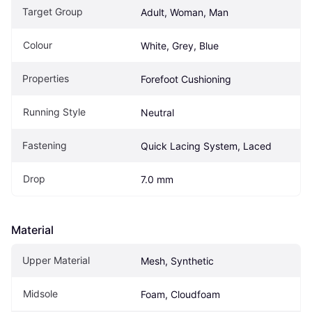
Target Group
Adult, Woman, Man
Colour
White, Grey, Blue
Properties
Forefoot Cushioning
Running Style
Neutral
Fastening
Quick Lacing System, Laced
Drop
7.0 mm
Material
Upper Material
Mesh, Synthetic
Midsole
Foam, Cloudfoam