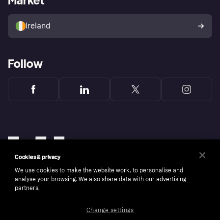
Market
Sell with Klarna
Buyer protection policy
Your right of withdrawal
Ireland
Follow
Cookies & privacy
We use cookies to make the website work, to personalise and
analyse your browsing. We also share data with our advertising
partners.
Change settings
Copyright © 2005-2026 Klarna Bank AB (publ). Klarna Bank AB (publ), trading as Klarna, is