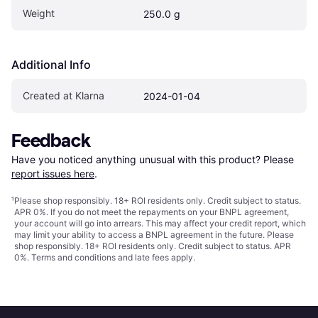
Weight
250.0 g
Additional Info
Created at Klarna
2024-01-04
Feedback
Have you noticed anything unusual with this product? Please 
report issues here
.
¹
Please shop responsibly. 18+ ROI residents only. Credit subject to status.
APR 0%. If you do not meet the repayments on your BNPL agreement,
your account will go into arrears. This may affect your credit report, which
may limit your ability to access a BNPL agreement in the future. Please
shop responsibly. 18+ ROI residents only. Credit subject to status. APR
0%.
Terms and conditions
and late fees apply.