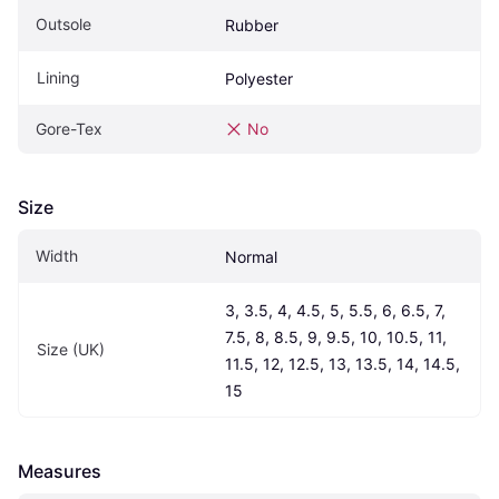
Outsole
Rubber
Lining
Polyester
Gore-Tex
No
Size
Width
Normal
3, 3.5, 4, 4.5, 5, 5.5, 6, 6.5, 7, 
7.5, 8, 8.5, 9, 9.5, 10, 10.5, 11, 
Size (UK)
11.5, 12, 12.5, 13, 13.5, 14, 14.5, 
15
Measures