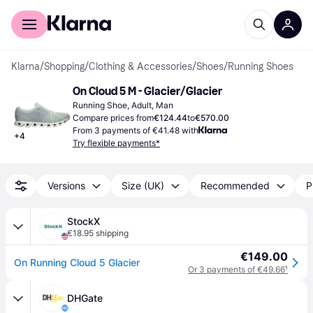
For shoppers
For business
Klarna
/
Shopping
/
Clothing & Accessories
/
Shoes
/
Running Shoes
On Cloud 5 M - Glacier/Glacier
Running Shoe, Adult, Man
Compare prices from
€124.44
to
€570.00
From 3 payments of €41.48 with
+
4
Try flexible payments*
Versions
Size (UK)
Recommended
P
StockX
€18.95 shipping
€149.00
On Running Cloud 5 Glacier
Or 3 payments of €49.66
¹
DHGate