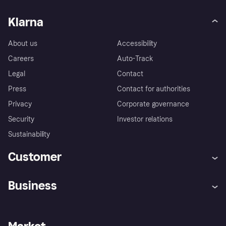
Klarna
About us
Accessibility
Careers
Auto-Track
Legal
Contact
Press
Contact for authorities
Privacy
Corporate governance
Security
Investor relations
Sustainability
Customer
Help
Complaints
Business
Log in
Fraud protection promise
Merchant support
Developers portal
Shopping app
Privacy settings
Business log in
Operational status
Store Directory
Money worries