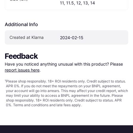
11, 11.5, 12, 13, 14
Additional Info
Created at Klarna
2024-02-15
Feedback
Have you noticed anything unusual with this product? Please 
report issues here
.
¹
Please shop responsibly. 18+ ROI residents only. Credit subject to status.
APR 0%. If you do not meet the repayments on your BNPL agreement,
your account will go into arrears. This may affect your credit report, which
may limit your ability to access a BNPL agreement in the future. Please
shop responsibly. 18+ ROI residents only. Credit subject to status. APR
0%.
Terms and conditions
and late fees apply.