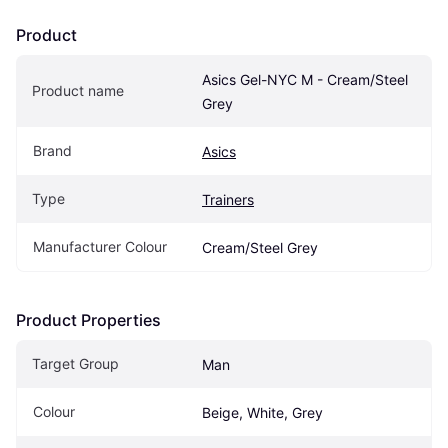
Product
Asics Gel-NYC M - Cream/Steel 
Product name
Grey
Brand
Asics
Type
Trainers
Manufacturer Colour
Cream/Steel Grey
Product Properties
Target Group
Man
Colour
Beige, White, Grey