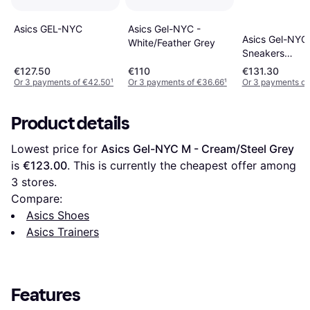
Asics Gel-NYC -
Asics GEL-NYC
Asics Gel-NYC
White/Feather Grey
Sneakers
White/Midnigh
€127.50
€110
€131.30
Or 3 payments of €42.50
¹
Or 3 payments of €36.66
¹
Or 3 payments of
Product details
Lowest price for 
Asics Gel-NYC M - Cream/Steel Grey
is 
€123.00
. This is currently the cheapest offer among 
3
 stores.
Compare:
Asics Shoes
Asics Trainers
Features