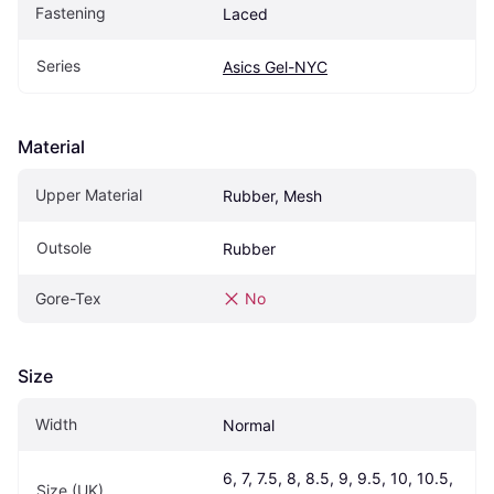
Fastening
Laced
Series
Asics Gel-NYC
Material
Upper Material
Rubber, Mesh
Outsole
Rubber
Gore-Tex
No
Size
Width
Normal
6, 7, 7.5, 8, 8.5, 9, 9.5, 10, 10.5, 
Size (UK)