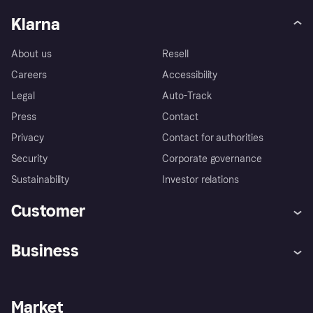
Klarna
About us
Resell
Careers
Accessibility
Legal
Auto-Track
Press
Contact
Privacy
Contact for authorities
Security
Corporate governance
Sustainability
Investor relations
Customer
Help
Complaints
Business
Log in
Fraud protection promise
Merchant support
Developers portal
Shopping app
Privacy settings
Business log in
Operational status
Market
Store Directory
Money worries