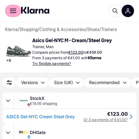
For shoppers
For business
Klarna
/
Shopping
/
Clothing & Accessories
/
Shoes
/
Trainers
Asics Gel-NYC M - Cream/Steel Grey
Trainer, Man
Compare prices from
€123.00
to
€459.00
From 3 payments of €41.00 with
+
6
Try flexible payments*
Versions
Size (UK)
Recommended
P
StockX
€18.95 shipping
€123.00
ASICS Gel-NYC Cream Steel Grey
Or 3 payments of €41.00
¹
DHGate