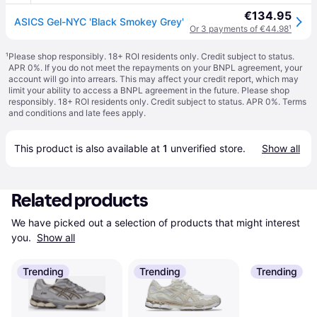
€134.95
ASICS Gel-NYC 'Black Smokey Grey'
Or 3 payments of €44.98
¹
¹
Please shop responsibly. 18+ ROI residents only. Credit subject to status.
APR 0%. If you do not meet the repayments on your BNPL agreement, your
account will go into arrears. This may affect your credit report, which may
limit your ability to access a BNPL agreement in the future. Please shop
responsibly. 18+ ROI residents only. Credit subject to status. APR 0%.
Terms
and conditions
and late fees apply.
This product is also available at 
1
 unverified 
store
.
Show all
Related products
We have picked out a selection of products that might interest 
you. 
Show all
Trending
Trending
Trending