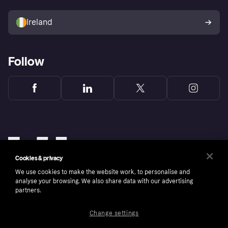
Sell with Klarna
Buyer protection policy
Your right of withdrawal
Ireland
Follow
Cookies & privacy
We use cookies to make the website work, to personalise and
analyse your browsing. We also share data with our advertising
partners.
Change settings
Copyright © 2005-2026 Klarna Bank AB (publ). Klarna Bank AB (publ), trading as Klarna, is
authorised by the Swedish Financial Supervisory Authority in Sweden and is regulated by