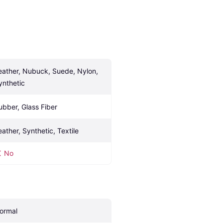
eather, Nubuck, Suede, Nylon, 
ynthetic
ubber, Glass Fiber
eather, Synthetic, Textile
No
ormal