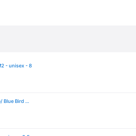
 - unisex - 8
Sneakers adidas Gazelle Indoor Blue Bird/ Ftw White/ Blue Bird EUR 36 2/3