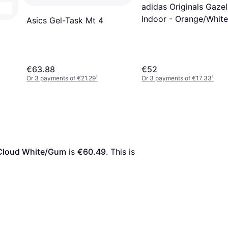
adidas Originals Gazel
Indoor - Orange/White
Asics Gel-Task Mt 4
€63.88
€52
Or 3 payments of €21.29
¹
Or 3 payments of €17.33
¹
d/Cloud White/Gum
 is 
€60.49
. This is 