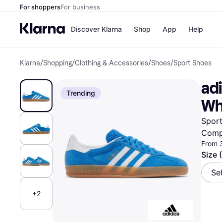
For shoppers
For business
Discover Klarna
Shop
App
Help
Klarna
/
Shopping
/
Clothing & Accessories
/
Shoes
/
Sport Shoes
Shops
Paym
All p
JD S
adi
Pay in
Smy
Trending
Pay i
Boo
Wh
Nike
Bro
Sport
Comp
From 
Store di
Size 
Se
+2