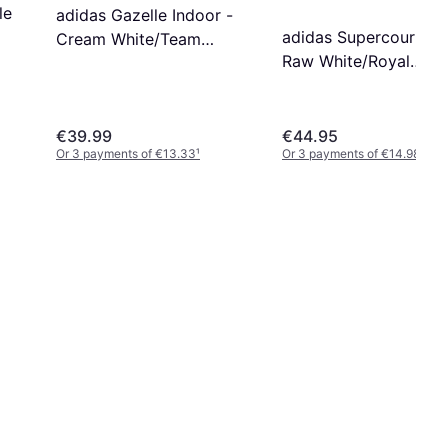
le
adidas Gazelle Indoor -
adidas Supercourt RX
Cream White/Team
Raw White/Royal
Victory Red/Gum
Blue/Glory Red
€39.99
€44.95
Or 3 payments of €13.33
¹
Or 3 payments of €14.98
¹