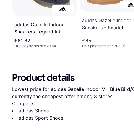
adidas Gazelle Indoor
adidas Gazelle Indoor
Sneakers - Scarlet
Sneakers Legend Ink
Wonder Beige
€61.62
€65
Or 3 payments of €20.54
¹
Or 3 payments of €20.00
¹
Product details
Lowest price for 
adidas Gazelle Indoor M - Blue Bir
currently the cheapest offer among 
8
 stores.
Compare:
adidas Shoes
adidas Sport Shoes