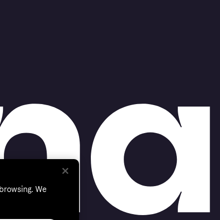
 browsing. We