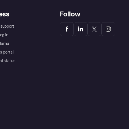
ess
Follow
support
og in
Klarna
s portal
al status