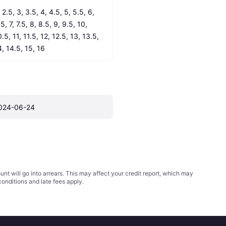
 2.5, 3, 3.5, 4, 4.5, 5, 5.5, 6, 
5, 7, 7.5, 8, 8.5, 9, 9.5, 10, 
.5, 11, 11.5, 12, 12.5, 13, 13.5, 
4, 14.5, 15, 16
024-06-24
t will go into arrears. This may affect your credit report, which may
conditions
and late fees apply.