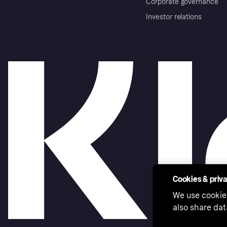
Corporate governance
Investor relations
Cookies & priv
We use cookie
also share dat