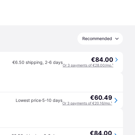
Recommended
€84.00
€6.50 shipping
,
2-6 days
Or 3 payments of €28.00/mo.
¹
€60.49
·
Lowest price
5-10 days
Or 3 payments of €20.16/mo.
¹
€84.00