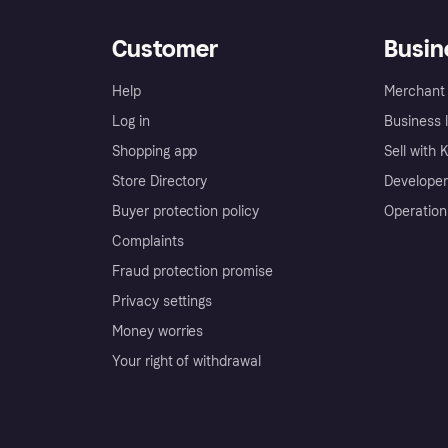
Customer
Busin
Help
Merchant 
Log in
Business l
Shopping app
Sell with 
Store Directory
Developer
Buyer protection policy
Operation
Complaints
Fraud protection promise
Privacy settings
Money worries
Your right of withdrawal