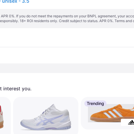
unisex - 3.5
s. APR 0%. If you do not meet the repayments on your BNPL agreement, your accoun
responsibly. 18+ ROI residents only. Credit subject to status. APR 0%.
Terms and 
 interest you. 
Trending