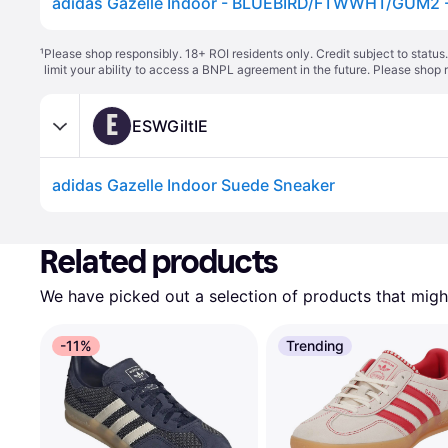
adidas Gazelle Indoor - BLUEBIRD/FTWWHT/GUM2 - 
¹
Please shop responsibly. 18+ ROI residents only. Credit subject to statu
limit your ability to access a BNPL agreement in the future. Please shop 
E
ESWGiltIE
adidas Gazelle Indoor Suede Sneaker
Related products
We have picked out a selection of products that might
-11%
Trending