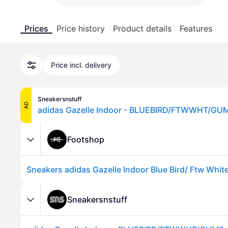
Prices
Price history
Product details
Features
Price incl. delivery
Sneakersnstuff
AD
adidas Gazelle Indoor - BLUEBIRD/FTWWHT/GUM2
Footshop
Sneakersnstuff