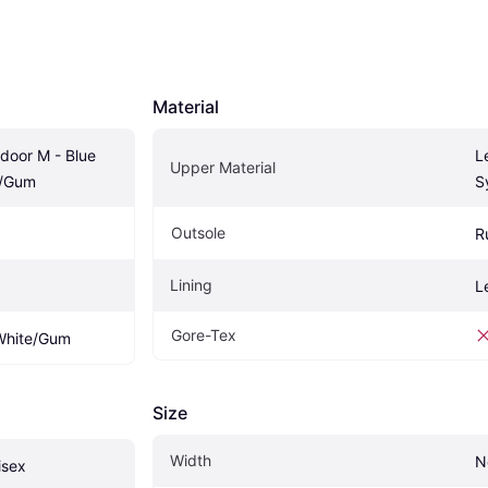
Material
door M - Blue 
L
Upper Material
e/Gum
S
Outsole
R
Lining
L
Gore-Tex
 White/Gum
Size
Width
N
isex