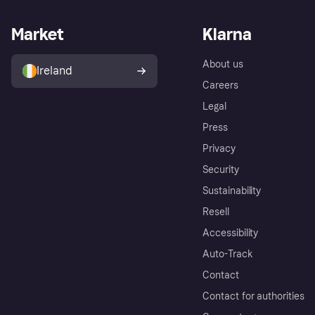
Market
Klarna
About us
Ireland
Careers
Legal
Press
Privacy
Security
Sustainability
Resell
Accessibility
Auto-Track
Contact
Contact for authorities