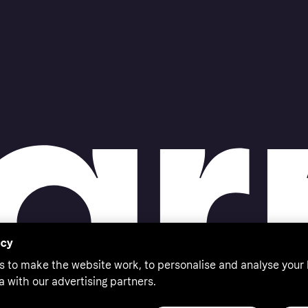
acy
s to make the website work, to personalise and analyse your
a with our advertising partners.