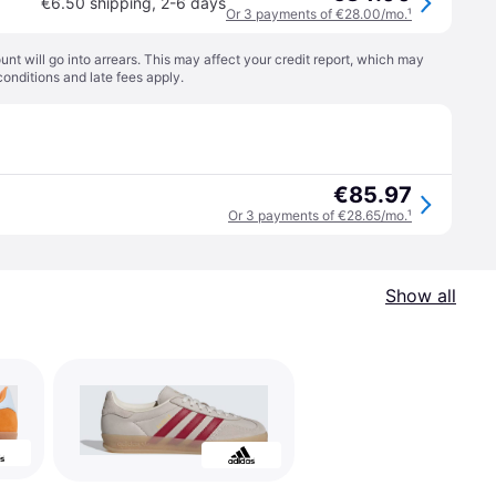
€6.50 shipping
,
2-6 days
Or 3 payments of €28.00/mo.
¹
t will go into arrears. This may affect your credit report, which may
conditions
and late fees apply.
€85.97
Or 3 payments of €28.65/mo.
¹
Show all