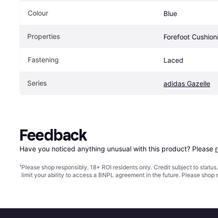
Colour
Blue
Properties
Forefoot Cushion
Fastening
Laced
Series
adidas Gazelle
Feedback
Have you noticed anything unusual with this product? Please 
¹
Please shop responsibly. 18+ ROI residents only. Credit subject to statu
limit your ability to access a BNPL agreement in the future. Please shop 