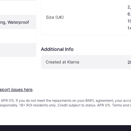
2,
6.
Size (UK)
10
ing, Waterproof
1
Additional Info
Created at Klarna
2
report issues here
.
s. APR 0%. If you do not meet the repayments on your BNPL agreement, your accoun
responsibly. 18+ ROI residents only. Credit subject to status. APR 0%.
Terms and 