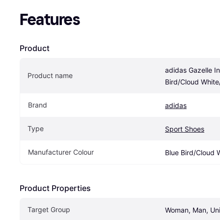
Features
Product
adidas Gazelle In
Product name
Bird/Cloud Whit
Brand
adidas
Type
Sport Shoes
Manufacturer Colour
Blue Bird/Cloud
Product Properties
Target Group
Woman, Man, Un