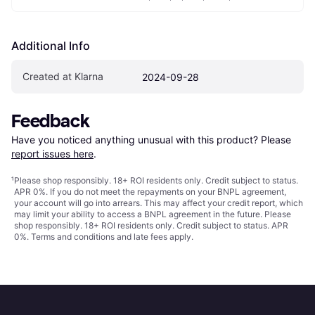
Additional Info
Created at Klarna
2024-09-28
Feedback
Have you noticed anything unusual with this product? Please 
report issues here
.
¹
Please shop responsibly. 18+ ROI residents only. Credit subject to status.
APR 0%. If you do not meet the repayments on your BNPL agreement,
your account will go into arrears. This may affect your credit report, which
may limit your ability to access a BNPL agreement in the future. Please
shop responsibly. 18+ ROI residents only. Credit subject to status. APR
0%.
Terms and conditions
and late fees apply.