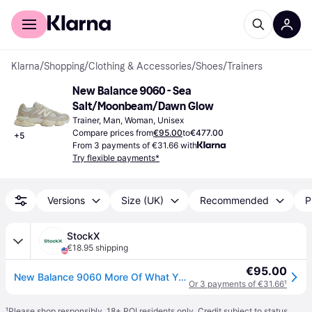
For shoppers
For business
Klarna
/
Shopping
/
Clothing & Accessories
/
Shoes
/
Trainers
New Balance 9060 - Sea 
Salt/Moonbeam/Dawn Glow
Trainer, Man, Woman, Unisex
Compare prices from
€95.00
to
€477.00
+
5
From 3 payments of €31.66 with
Try flexible payments*
Versions
Size (UK)
Recommended
P
StockX
€18.95 shipping
€95.00
New Balance 9060 More Of What You Need?
Or 3 payments of €31.66
¹
¹
Please shop responsibly. 18+ ROI residents only. Credit subject to status.