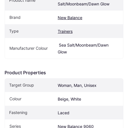
Product name
Salt/Moonbeam/Dawn Glow
Brand
New Balance
Type
Trainers
 Sea Salt/Moonbeam/Dawn 
Manufacturer Colour
Glow
Product Properties
Target Group
Woman, Man, Unisex
Colour
Beige, White
Fastening
Laced
Series
New Balance 9060