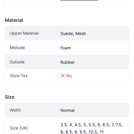
Material
Upper Material
Suede, Mesh
Midsole
Foam
Outsole
Rubber
Gore-Tex
No
Size
Width
Normal
3.5, 4, 4.5, 5, 5.5, 6, 6.5, 7, 7.5, 
Size (UK)
8, 8.5, 9, 9.5, 10.5, 11