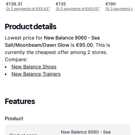
Mesh - Grey
€136.31
€135
€190
Or 3 payments of €45.43
¹
Or 3 payments of €45.00
¹
Or 3 payments of
Product details
Lowest price for 
New Balance 9060 - Sea 
Salt/Moonbeam/Dawn Glow
 is 
€95.00
. This is 
currently the cheapest offer among 
2
 stores.
Compare:
New Balance Shoes
New Balance Trainers
Features
Product
New Balance 9060 - Sea 