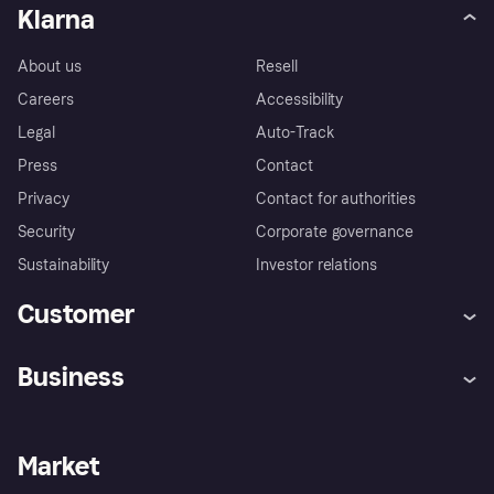
Klarna
About us
Resell
Careers
Accessibility
Legal
Auto-Track
Press
Contact
Privacy
Contact for authorities
Security
Corporate governance
Sustainability
Investor relations
Customer
Help
Complaints
Business
Log in
Fraud protection promise
Merchant support
Developers portal
Shopping app
Privacy settings
Business log in
Operational status
Market
Store Directory
Money worries
Sell with Klarna
Buyer protection policy
Your right of withdrawal