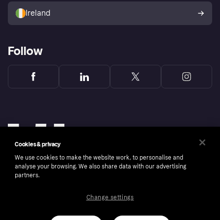
Ireland
Follow
Cookies & privacy
We use cookies to make the website work, to personalise and
analyse your browsing. We also share data with our advertising
partners.
Change settings
Copyright © 2005-2026 Klarna Bank AB (publ). Klarna Bank AB (publ), trading as Klarna, is
authorised by the Swedish Financial Supervisory Authority in Sweden and is regulated by
the Central Bank of Ireland for consumer protection rules. Please shop responsibly, 18+,
ROI residents only, T&Cs apply. Credit subject to status.