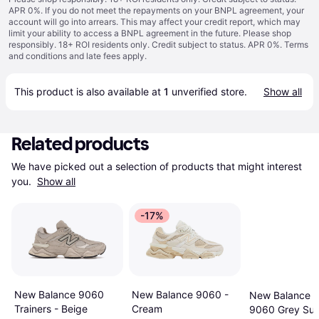
APR 0%. If you do not meet the repayments on your BNPL agreement, your
account will go into arrears. This may affect your credit report, which may
limit your ability to access a BNPL agreement in the future. Please shop
responsibly. 18+ ROI residents only. Credit subject to status. APR 0%.
Terms
and conditions
and late fees apply.
This product is also available at 
1
 unverified 
store
.
Show all
Related products
We have picked out a selection of products that might interest 
you. 
Show all
-17%
New Balance 9060
New Balance 9060 -
New Balance U
Trainers - Beige
Cream
9060 Grey Su