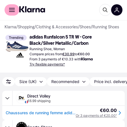
For shoppers
For business
Klarna
/
Shopping
/
Clothing & Accessories
/
Shoes
/
Running Shoes
adidas Runfalcon 5 TR W - Core 
Trending
Black/Silver Metallic/Carbon
Running Shoe, Woman
Compare prices from
€30.99
to
€60.00
From 3 payments of €10.33 with
Try flexible payments*
Size (UK)
Recommended
Price incl. deliver
Direct Volley
€6.99 shipping
€60.00
Chaussures de running femme adidas Run falcon 5 TR - Bleu
Or 3 payments of €20.00
¹