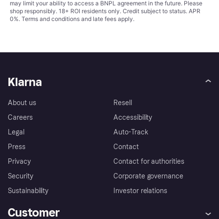
may limit your ability to access a BNPL agreement in the future. Please
shop responsibly. 18+ ROI residents only. Credit subject to status. APR
0%.
Terms and conditions
and late fees apply.
Klarna
About us
Resell
Careers
Accessibility
Legal
Auto-Track
Press
Contact
Privacy
Contact for authorities
Security
Corporate governance
Sustainability
Investor relations
Customer