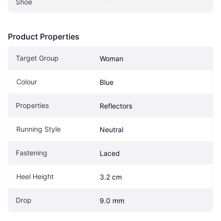
Shoe
Product Properties
Target Group
Woman
Colour
Blue
Properties
Reflectors
Running Style
Neutral
Fastening
Laced
Heel Height
3.2 cm
Drop
9.0 mm