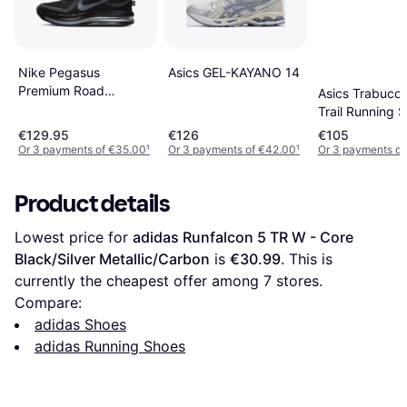
Nike Pegasus
Asics GEL-KAYANO 14
Premium Road
Asics Trabuco
Running Shoes - Black
Trail Running 
Sneaker
€129.95
€126
€105
Or 3 payments of €35.00
¹
Or 3 payments of €42.00
¹
Or 3 payments of
Product details
Lowest price for 
adidas Runfalcon 5 TR W - Core 
Black/Silver Metallic/Carbon
 is 
€30.99
. This is 
currently the cheapest offer among 
7
 stores.
Compare:
adidas Shoes
adidas Running Shoes