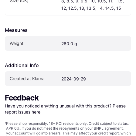
Size (UK)
8, 8.5, 9, 9.5, 10, 10.5, 11, 11.5, 
12, 12.5, 13, 13.5, 14, 14.5, 15
Measures
Weight
260.0 g
Additional Info
Created at Klarna
2024-09-29
Feedback
Have you noticed anything unusual with this product? Please 
report issues here
.
¹
Please shop responsibly. 18+ ROI residents only. Credit subject to status.
APR 0%. If you do not meet the repayments on your BNPL agreement,
your account will go into arrears. This may affect your credit report, which