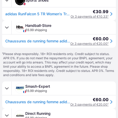
Sports Shoes
€30.99
adidas RunFalcon 5 TR Women's Trail Running Shoes
Or 3 payments of €10.33
¹
Handball-Store
€6.99 shipping
€60.00
Chaussures de running femme adidas Run falcon 5 TR - Bleu
Or 3 payments of €20.00
¹
¹
Please shop responsibly. 18+ ROI residents only. Credit subject to status.
APR 0%. If you do not meet the repayments on your BNPL agreement, your
account will go into arrears. This may affect your credit report, which may
limit your ability to access a BNPL agreement in the future. Please shop
responsibly. 18+ ROI residents only. Credit subject to status. APR 0%.
Terms
and conditions
and late fees apply.
Smash-Expert
€6.99 shipping
€60.00
Chaussures de running femme adidas Run falcon 5 TR - Bleu
Or 3 payments of €20.00
¹
Direct Running
€6.99 shipping