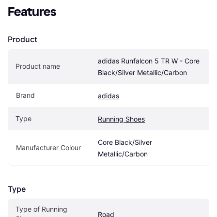
Features
Product
adidas Runfalcon 5 TR W - Core 
Product name
Black/Silver Metallic/Carbon
Brand
adidas
Type
Running Shoes
Core Black/Silver 
Manufacturer Colour
Metallic/Carbon
Type
Type of Running 
Road