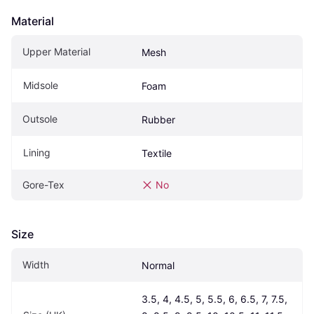
Material
Upper Material
Mesh
Midsole
Foam
Outsole
Rubber
Lining
Textile
Gore-Tex
No
Size
Width
Normal
3.5, 4, 4.5, 5, 5.5, 6, 6.5, 7, 7.5, 