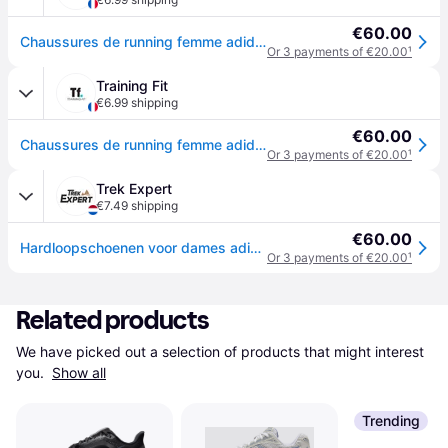
€60.00
Chaussures de running femme adidas Run falcon 5 TR - Bleu
Or 3 payments of €20.00
¹
Training Fit
€6.99 shipping
€60.00
Chaussures de running femme adidas Run falcon 5 TR - Bleu
Or 3 payments of €20.00
¹
Trek Expert
€7.49 shipping
€60.00
Hardloopschoenen voor dames adidas Run falcon 5 TR - Bleu
Or 3 payments of €20.00
¹
Related products
We have picked out a selection of products that might interest 
you. 
Show all
Trending