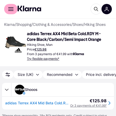
For shoppers
For business
Klarna
/
Shopping
/
Clothing & Accessories
/
Shoes
/
Hiking Shoes
adidas Terrex AX4 Mid Beta Cold.RDY M - 
Core Black/Carbon/Semi Impact Orange
Hiking Shoe, Man
Price
€125.98
From 3 payments of €41.99 with
Try flexible payments*
Size (UK)
Recommended
Price incl. deliver
Shooos
€125.98
adidas Terrex AX4 Mid Beta Cold.Rdy Men - Shoes adidas Performance - Black - IG8849-7.5 - Size: 7.5
Or 3 payments of €41.99
¹
¹
Please shop responsibly. 18+ ROI residents only. Credit subject to status.