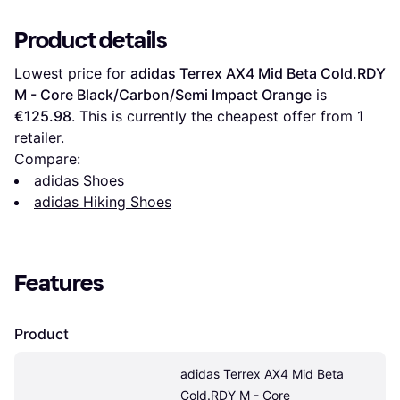
Product details
Lowest price for 
adidas Terrex AX4 Mid Beta Cold.RDY 
M - Core Black/Carbon/Semi Impact Orange
 is 
€125.98
. This is currently the cheapest offer from 1 
retailer.
Compare:
adidas Shoes
adidas Hiking Shoes
Features
Product
adidas Terrex AX4 Mid Beta 
Cold.RDY M - Core 