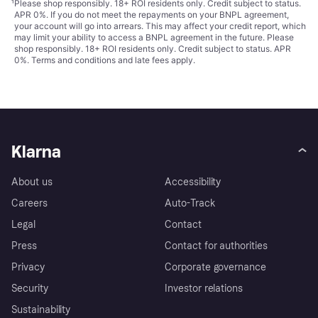
¹
Please shop responsibly. 18+ ROI residents only. Credit subject to status.
APR 0%. If you do not meet the repayments on your BNPL agreement,
your account will go into arrears. This may affect your credit report, which
may limit your ability to access a BNPL agreement in the future. Please
shop responsibly. 18+ ROI residents only. Credit subject to status. APR
0%.
Terms and conditions
and late fees apply.
Klarna
About us
Accessibility
Careers
Auto-Track
Legal
Contact
Press
Contact for authorities
Privacy
Corporate governance
Security
Investor relations
Sustainability