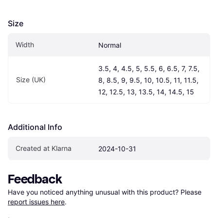
Size
Width
Normal
3.5, 4, 4.5, 5, 5.5, 6, 6.5, 7, 7.5, 
Size (UK)
8, 8.5, 9, 9.5, 10, 10.5, 11, 11.5, 
12, 12.5, 13, 13.5, 14, 14.5, 15
Additional Info
Created at Klarna
2024-10-31
Feedback
Have you noticed anything unusual with this product? Please 
report issues here
.