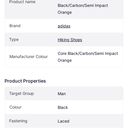
Product name
Black/Carbon/Semi Impact 
Orange
Brand
adidas
Type
Hiking Shoes
Core Black/Carbon/Semi Impact 
Manufacturer Colour
Orange
Product Properties
Target Group
Man
Colour
Black
Fastening
Laced