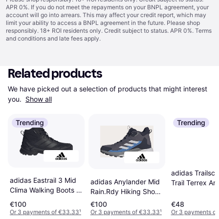
APR 0%. If you do not meet the repayments on your BNPL agreement, your
account will go into arrears. This may affect your credit report, which may
limit your ability to access a BNPL agreement in the future. Please shop
responsibly. 18+ ROI residents only. Credit subject to status. APR 0%.
Terms
and conditions
and late fees apply.
Related products
We have picked out a selection of products that might interest 
you. 
Show all
Trending
Trending
adidas Trailsc
adidas Eastrail 3 Mid
adidas Anylander Mid
Trail Terrex An
Clima Walking Boots -
Rain.Rdy Hiking Shoes
- Gris
Black
- Aurora Onix/Dash
€100
€100
€48
Grey/Legend Ink
Or 3 payments of €33.33
¹
Or 3 payments of €33.33
¹
Or 3 payments of