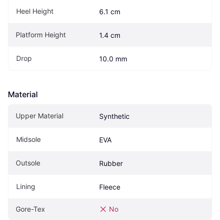
Heel Height
6.1 cm
Platform Height
1.4 cm
Drop
10.0 mm
Material
Upper Material
Synthetic
Midsole
EVA
Outsole
Rubber
Lining
Fleece
Gore-Tex
No