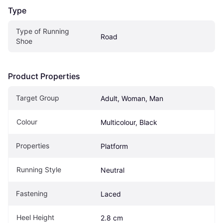
Type
Type of Running 
Road
Shoe
Product Properties
Target Group
Adult, Woman, Man
Colour
Multicolour, Black
Properties
Platform
Running Style
Neutral
Fastening
Laced
Heel Height
2.8 cm