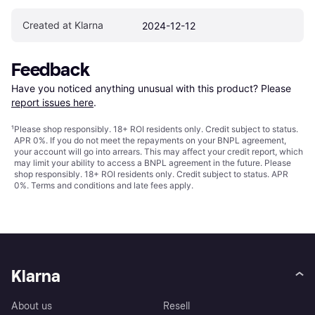
Created at Klarna
2024-12-12
Feedback
Have you noticed anything unusual with this product? Please 
report issues here
.
¹
Please shop responsibly. 18+ ROI residents only. Credit subject to status.
APR 0%. If you do not meet the repayments on your BNPL agreement,
your account will go into arrears. This may affect your credit report, which
may limit your ability to access a BNPL agreement in the future. Please
shop responsibly. 18+ ROI residents only. Credit subject to status. APR
0%.
Terms and conditions
and late fees apply.
Klarna
About us
Resell