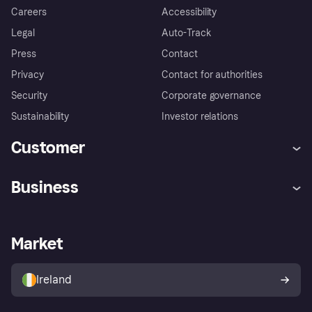
Careers
Accessibility
Legal
Auto-Track
Press
Contact
Privacy
Contact for authorities
Security
Corporate governance
Sustainability
Investor relations
Customer
Help
Complaints
Business
Log in
Fraud protection promise
Merchant support
Developers portal
Shopping app
Privacy settings
Business log in
Operational status
Market
Store Directory
Money worries
Sell with Klarna
Buyer protection policy
Your right of withdrawal
Ireland