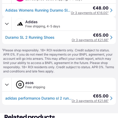
€48.00
Adidas Womens Running Duramo Sl2 Trainers - Black in Core Bla/Core Black/Core Black - 5
Or 3 payments of €16.00
¹
Adidas
Free shipping
,
4-5 days
€65.00
Duramo SL 2 Running Shoes
Or 3 payments of €21.66
¹
¹
Please shop responsibly. 18+ ROI residents only. Credit subject to status.
APR 0%. If you do not meet the repayments on your BNPL agreement, your
account will go into arrears. This may affect your credit report, which may
limit your ability to access a BNPL agreement in the future. Please shop
responsibly. 18+ ROI residents only. Credit subject to status. APR 0%.
Terms
and conditions
and late fees apply.
asos
Free shipping
€65.00
adidas performance Duramo sl 2 running shoes in core black / core black / core - Black - 12
Or 3 payments of €21.66
¹
Related products