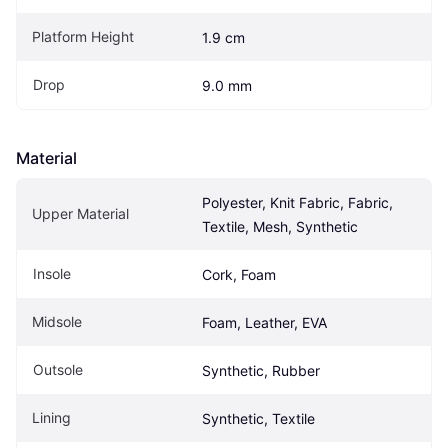
Platform Height
1.9 cm
Drop
9.0 mm
Material
Polyester, Knit Fabric, Fabric, 
Upper Material
Textile, Mesh, Synthetic
Insole
Cork, Foam
Midsole
Foam, Leather, EVA
Outsole
Synthetic, Rubber
Lining
Synthetic, Textile