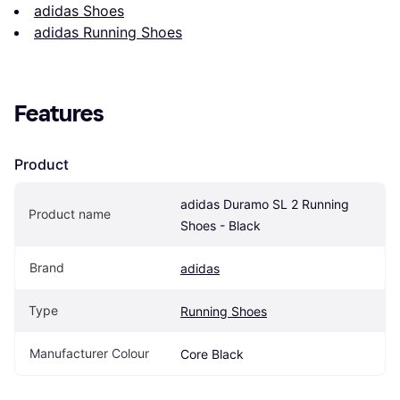
adidas Shoes
adidas Running Shoes
Features
Product
adidas Duramo SL 2 Running 
Product name
Shoes - Black
Brand
adidas
Type
Running Shoes
Manufacturer Colour
Core Black