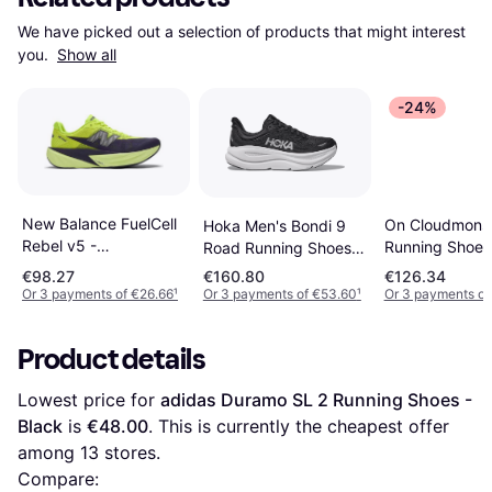
We have picked out a selection of products that might interest 
you. 
Show all
-24%
New Balance FuelCell
On Cloudmonst
Hoka Men's Bondi 9
Rebel v5 -
Running Shoes
Road Running Shoes -
Green/Purple/Grey
Black/Black
Black/White
€98.27
€160.80
€126.34
Or 3 payments of €26.66
¹
Or 3 payments of €53.60
¹
Or 3 payments of
Product details
Lowest price for 
adidas Duramo SL 2 Running Shoes - 
Black
 is 
€48.00
. This is currently the cheapest offer 
among 
13
 stores.
Compare: