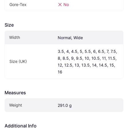
Gore-Tex
No
Size
Width
Normal, Wide
3.5, 4, 4.5, 5, 5.5, 6, 6.5, 7, 7.5, 
8, 8.5, 9, 9.5, 10, 10.5, 11, 11.5, 
Size (UK)
12, 12.5, 13, 13.5, 14, 14.5, 15, 
16
Measures
Weight
291.0 g
Additional Info