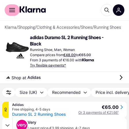
For shoppers
For business
Klarna
/
Shopping
/
Clothing & Accessories
/
Shoes
/
Running Shoes
adidas Duramo SL 2 Running Shoes - 
Black
Running Shoe, Man, Woman
Compare prices from
€48.00
to
€65.00
From 3 payments of €16.00 with
Try flexible payments*
Adidas
Shop at 
Size (UK)
Recommended
Price incl. deliver
Adidas
€65.00
Free shipping
,
4-5 days
AD
Or 3 payments of €21.66
¹
Duramo SL 2 Running Shoes
Very
·
Lowest price
€3.99 shipping
,
4-7 days