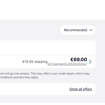
Recommended
€69.00
€18.95 shipping
Or 3 payments of €23.00/mo.
¹
t will go into arrears. This may affect your credit report, which may
conditions
and late fees apply.
Show all offers