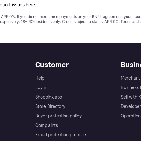
report issues here
.
s. APR 0%. If you do not meet the repayments on your BNPL agreement, your accoun
responsibly. 18+ ROI residents only. Credit subject to status. APR 0%.
Terms and 
Customer
Busin
Help
Merchant 
Log in
Business l
Shopping app
Sell with 
Store Directory
Developer
Buyer protection policy
Operation
Complaints
Fraud protection promise