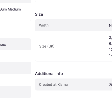
/Gum Medium 
Size
e
Width
N
2,
6.
isex
Size (UK)
10
1
Additional Info
Created at Klarna
2