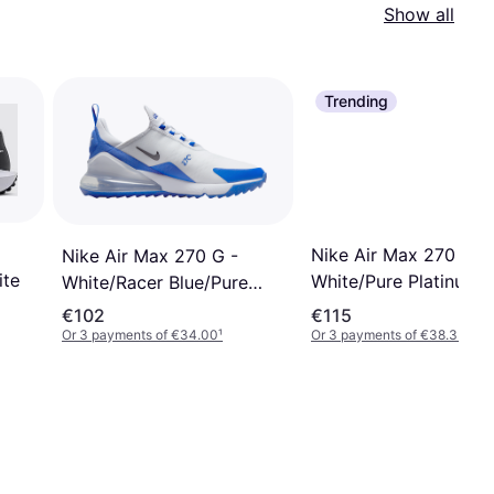
Show all
Trending
Nike Air Max 270 G -
Nike Air Max 270 G -
ite
White/Pure Platinum/
White/Racer Blue/Pure
Platinum/Black
€102
€115
Or 3 payments of €34.00
¹
Or 3 payments of €38.33
¹