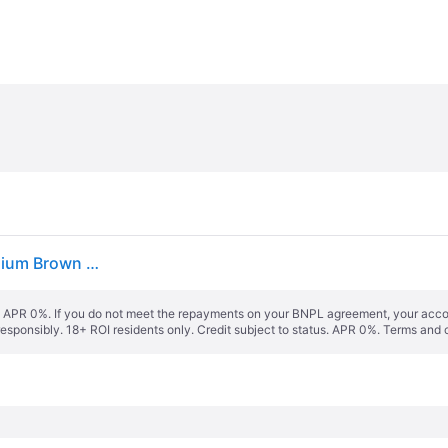
Nike Air Pegasus '89 Golf Wolf Grey White Gum Medium Brown Anthracite
s. APR 0%. If you do not meet the repayments on your BNPL agreement, your accoun
responsibly. 18+ ROI residents only. Credit subject to status. APR 0%.
Terms and 