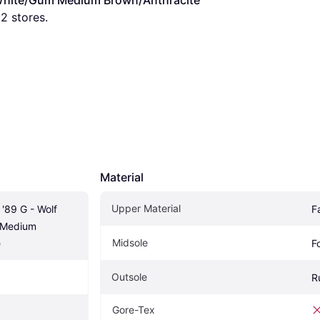
y/White/Gum Medium Brown/Anthracite
 
2
 stores.
Material
Upper Material
'89 G - Wolf 
F
Medium 
Midsole
e
F
Outsole
R
Gore-Tex