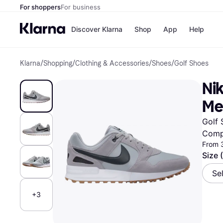
For shoppers
For business
Discover Klarna
Shop
App
Help
Klarna
/
Shopping
/
Clothing & Accessories
/
Shoes
/
Golf Shoes
Shops
Paym
All p
JD S
Nik
Pay in
Smy
Pay i
Boo
Me
Nike
Bro
Golf 
Comp
From 
Store di
Size 
Se
+3