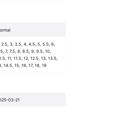
ormal
 2.5, 3, 3.5, 4, 4.5, 5, 5.5, 6, 
5, 7, 7.5, 8, 8.5, 9, 9.5, 10, 
.5, 11, 11.5, 12, 12.5, 13, 13.5, 
4, 14.5, 15, 16, 17, 18, 19
025-03-21