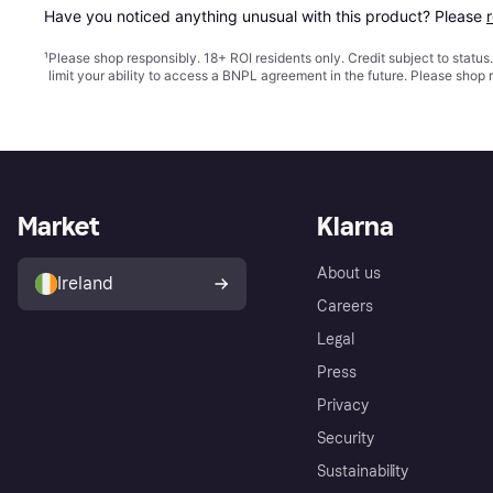
Have you noticed anything unusual with this product? Please 
¹
Please shop responsibly. 18+ ROI residents only. Credit subject to statu
limit your ability to access a BNPL agreement in the future. Please shop 
Market
Klarna
About us
Ireland
Careers
Legal
Press
Privacy
Security
Sustainability