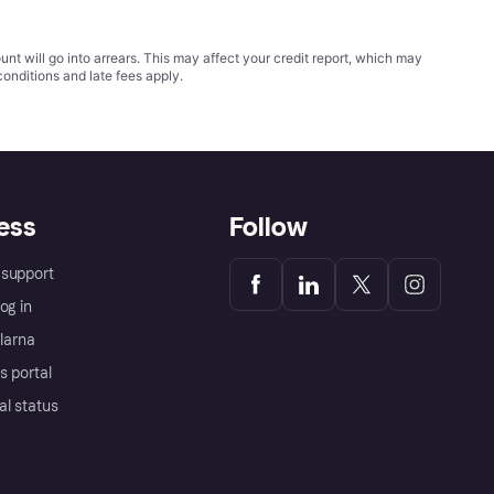
t will go into arrears. This may affect your credit report, which may
conditions
and late fees apply.
ess
Follow
support
og in
Klarna
s portal
al status