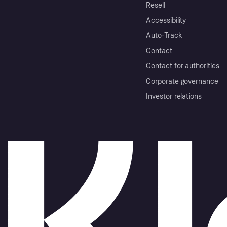
Resell
Accessibility
Auto-Track
Contact
Contact for authorities
Corporate governance
Investor relations