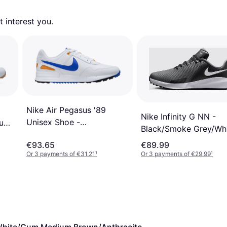
 interest you. 
Nike Air Pegasus '89
Nike Infinity G NN -
Unisex Shoe -
Gum
Black/Smoke Grey/Wh
White/Orange
€93.65
€89.99
Peel/Black/Racer Blue
Or 3 payments of €31.21
¹
Or 3 payments of €29.99
¹