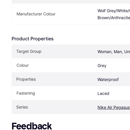
Wolf Grey/White
Manufacturer Colour
Brown/Anthracit
Product Properties
Target Group
Woman, Man, Un
Colour
Grey
Properties
Waterproof
Fastening
Laced
Series
Nike Air Pegasus
Feedback