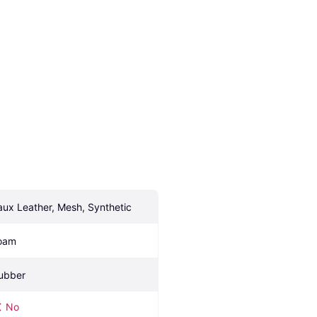
aux Leather, Mesh, Synthetic
oam
ubber
No