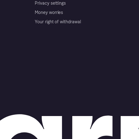
Privacy settings
Money worries
Your right of withdrawal