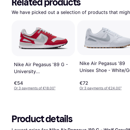
Related products
We have picked out a selection of products that might
Nike Air Pegasus '89
Nike Air Pegasus '89 G -
Unisex Shoe - White/
University
Medium Brown/Pure
Red/White/Black/Pure
€54
€72
Platinum
Platinum
Or 3 payments of €18.00
¹
Or 3 payments of €24.00
¹
Product details