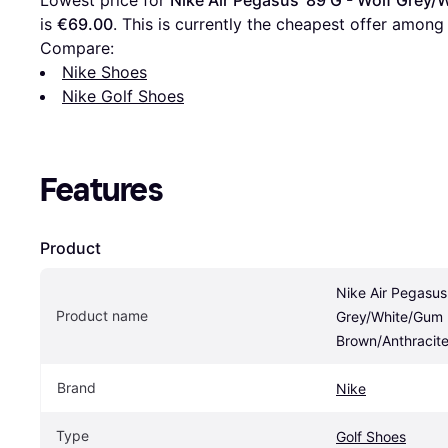
Lowest price for 
Nike Air Pegasus '89 G - Wolf Gre
is 
€69.00
. This is currently the cheapest offer among
Compare:
Nike Shoes
Nike Golf Shoes
Features
Product
Nike Air Pegasus 
Product name
Grey/White/Gum 
Brown/Anthracit
Brand
Nike
Type
Golf Shoes