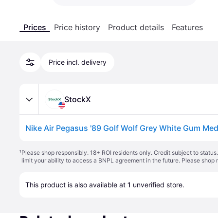
Prices
Price history
Product details
Features
Price incl. delivery
StockX
¹
Please shop responsibly. 18+ ROI residents only. Credit subject to statu
limit your ability to access a BNPL agreement in the future. Please shop 
This product is also available at 
1
 unverified 
store
.