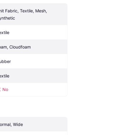
it Fabric, Textile, Mesh, 
ynthetic
extile
oam, Cloudfoam
ubber
extile
No
ormal, Wide