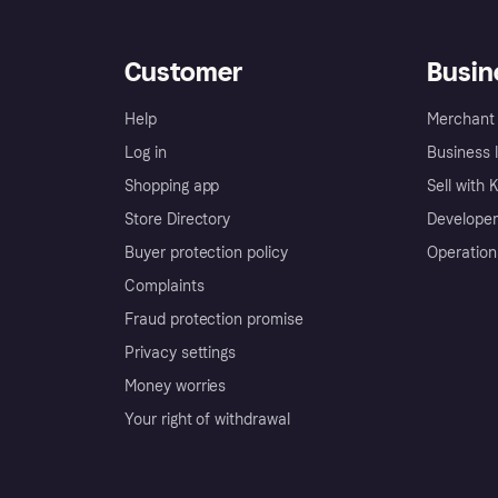
Customer
Busin
Help
Merchant 
Log in
Business l
Shopping app
Sell with 
Store Directory
Developer
Buyer protection policy
Operation
Complaints
Fraud protection promise
Privacy settings
Money worries
Your right of withdrawal