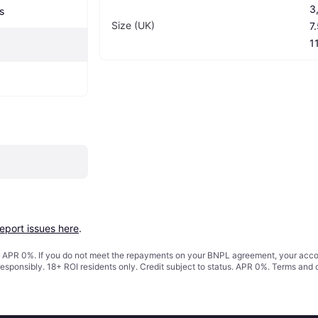
3,
s
Size (UK)
7.
1
report issues here
.
s. APR 0%. If you do not meet the repayments on your BNPL agreement, your accoun
responsibly. 18+ ROI residents only. Credit subject to status. APR 0%.
Terms and 