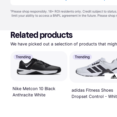
¹
Please shop responsibly. 18+ ROI residents only. Credit subject to statu
limit your ability to access a BNPL agreement in the future. Please shop 
Related products
We have picked out a selection of products that might
Trending
Trending
Nike Metcon 10 Black
adidas Fitness Shoes
Anthracite White
Dropset Control - Whi