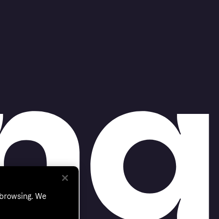
 browsing. We