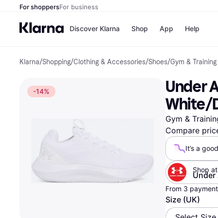
For shoppers
For business
Discover Klarna
Shop
App
Help
Klarna
/
Shopping
/
Clothing & Accessories
/
Shoes
/
Gym & Training
Shops
Paym
All p
JD S
Under A
Pay in
Smy
-14%
Pay i
Boo
White/D
Nike
Bro
Gym & Trainin
Compare pric
It’s a goo
Store di
Shop at
Under
From 3 payments
Size (UK)
Select Size