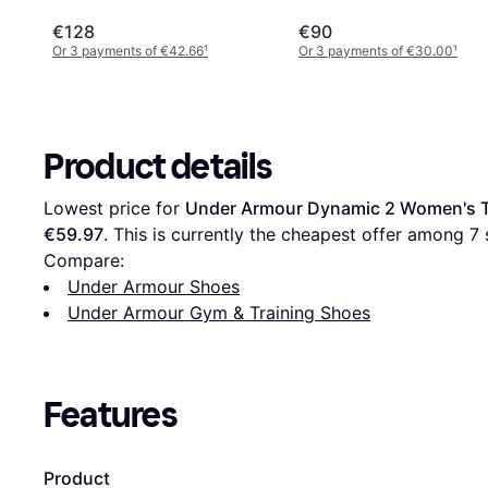
€128
€90
Or 3 payments of €42.66
¹
Or 3 payments of €30.00
¹
Product details
Lowest price for 
Under Armour Dynamic 2 Women's Tr
€59.97
. This is currently the cheapest offer among 
7
 
Compare:
Under Armour Shoes
Under Armour Gym & Training Shoes
Features
Product