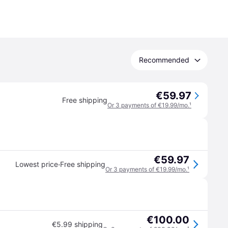
Recommended
€59.97
Free shipping
Or 3 payments of €19.99/mo.
¹
€59.97
·
Lowest price
Free shipping
Or 3 payments of €19.99/mo.
¹
€100.00
€5.99 shipping