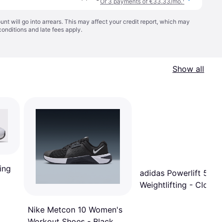
Or 3 payments of €33.33/mo.
¹
t will go into arrears. This may affect your credit report, which may
conditions
and late fees apply.
Show all
ing
adidas Powerlift 5
Weightlifting - Cloud
White/Core Black/Gre
Two
Nike Metcon 10 Women's
Workout Shoes - Black