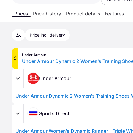
Prices
Price history
Product details
Features
Price incl. delivery
Under Armour
AD
Under Armour
Sports Direct
Under Armour Women's Dynamic Runner - Triple Wh