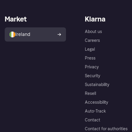
Market
Klarna
About us
Ireland
Careers
Legal
Press
Privacy
Security
Sustainability
Resell
Accessibility
Auto-Track
Contact
Contact for authorities