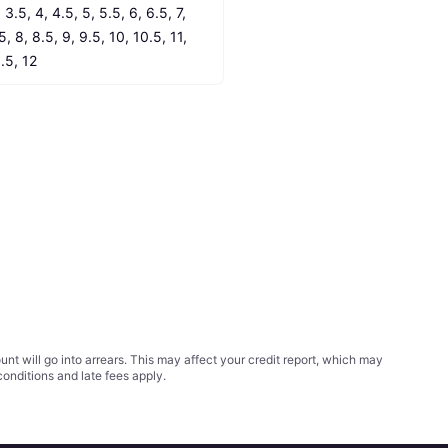
 3.5, 4, 4.5, 5, 5.5, 6, 6.5, 7, 
5, 8, 8.5, 9, 9.5, 10, 10.5, 11, 
1.5, 12
t will go into arrears. This may affect your credit report, which may
conditions
and late fees apply.