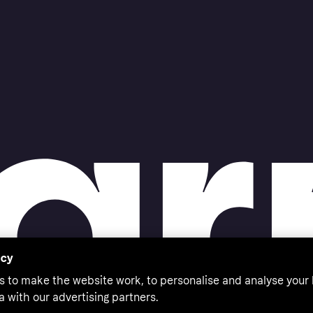
acy
s to make the website work, to personalise and analyse your
a with our advertising partners.