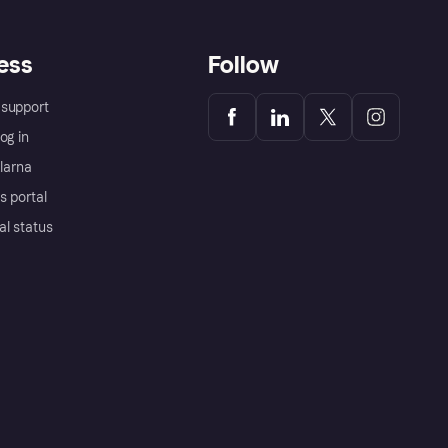
ess
Follow
support
og in
Klarna
s portal
al status