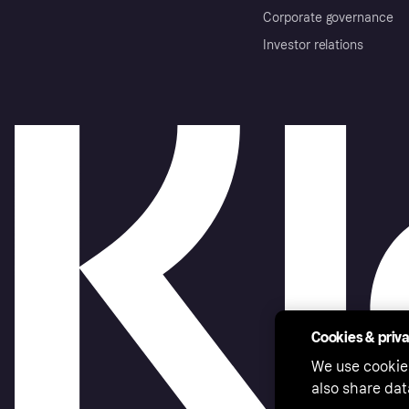
Corporate governance
Investor relations
Cookies & priv
We use cookie
also share dat