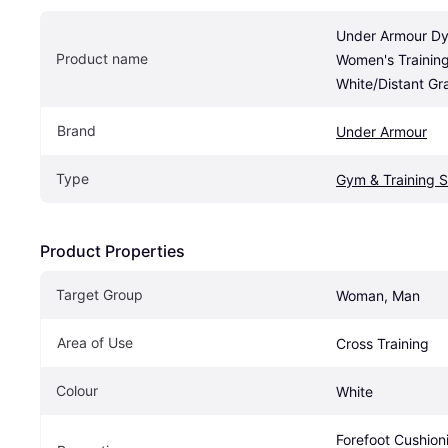
Under Armour Dy
Product name
Women's Training
White/Distant Gr
Brand
Under Armour
Type
Gym & Training 
Product Properties
Target Group
Woman, Man
Area of Use 
Cross Training
Colour
White
Forefoot Cushioni