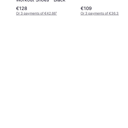
€128
€109
Or 3 payments of €42.66
¹
Or 3 payments of €36.33
¹