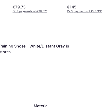
€79.73
€145
Or 3 payments of €26.57
¹
Or 3 payments of €48.33
¹
aining Shoes - White/Distant Gray
 is 
stores.
Material