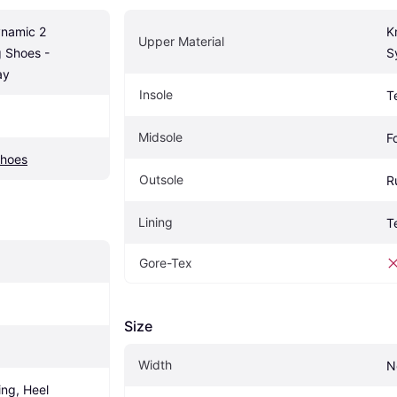
namic 2 
Kn
Upper Material
 Shoes - 
S
ay
Insole
T
Midsole
F
Shoes
Outsole
R
Lining
T
Gore-Tex
Size
Width
N
ng, Heel 