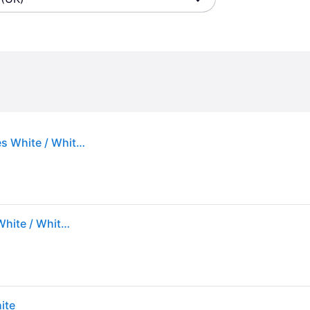
Under Armour Dynamic 2 Women's Training Shoes White / White / Distant Gray 5
Under Armour Dynamic 2 Women's Training Shoes White / White / Distant Gray 5
ite