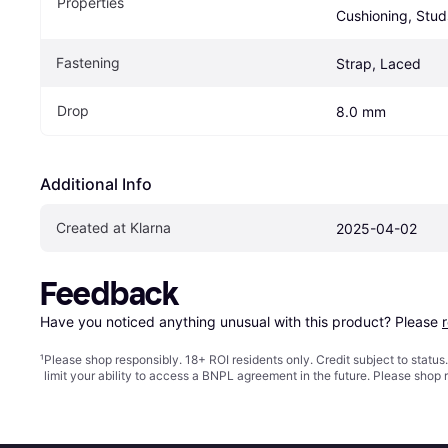
Properties
Cushioning, Stud
Fastening
Strap, Laced
Drop
8.0 mm
Additional Info
Created at Klarna
2025-04-02
Feedback
Have you noticed anything unusual with this product? Please 
¹
Please shop responsibly. 18+ ROI residents only. Credit subject to statu
limit your ability to access a BNPL agreement in the future. Please shop 