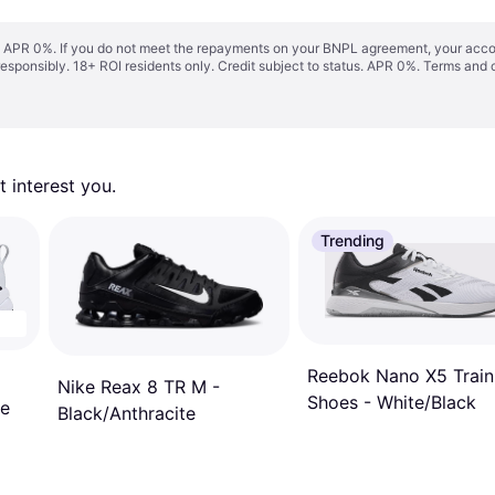
s. APR 0%. If you do not meet the repayments on your BNPL agreement, your accoun
responsibly. 18+ ROI residents only. Credit subject to status. APR 0%.
Terms and 
 interest you. 
Trending
Reebok Nano X5 Train
Nike Reax 8 TR M -
Shoes - White/Black
te
Black/Anthracite