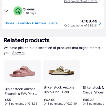
Or 3 payments of €36.16
¹
Queens
5-10 days
€108.49
Shoes Birkenstock Arizona Suede Leather Unisex Pink Clay 40
Or 3 payments of €36.16
¹
Related products
We have picked out a selection of products that might interest 
you. 
Show all
Birkenstock Arizona
Birkenstock Mu
Birkenstock Arizona
Birko-Flor - Gold
Casual Shoes 
Essentials EVA Pink
- Beige
Clay
€55
€62.99
€95.33
Or 3 payments of €18.33
¹
Or 3 payments of €20.99
¹
Or 3 payments of