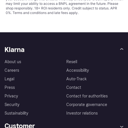
may limit your ability to access a BNPL agreement in the future. Please
shop responsibly. 18+ ROI residents only. Credit subject to status. APR
0%.
Terms and conditions
and late fees apply.
Klarna
About us
Resell
Careers
Accessibility
Legal
Auto-Track
Press
Contact
Privacy
Contact for authorities
Security
Corporate governance
Sustainability
Investor relations
Customer