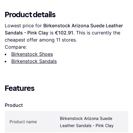
Product details
Lowest price for 
Birkenstock Arizona Suede Leather 
Sandals - Pink Clay
 is 
€102.91
. This is currently the 
cheapest offer among 
11
 stores.
Compare:
Birkenstock Shoes
Birkenstock Sandals
Features
Product
Birkenstock Arizona Suede 
Product name
Leather Sandals - Pink Clay