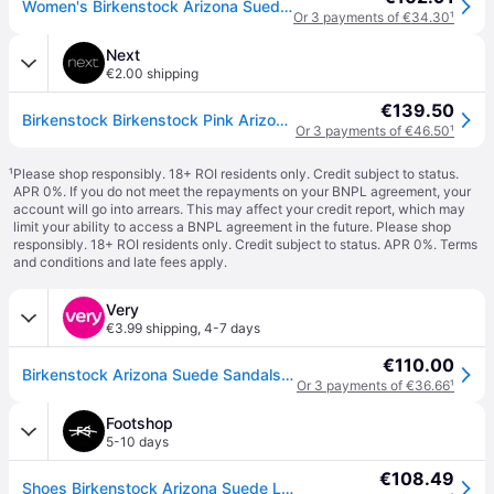
Women's Birkenstock Arizona Suede Leather Womens Sandals - Pink Clay - Brown - Size: 5/C
Or 3 payments of €34.30
¹
Next
€2.00 shipping
€139.50
Birkenstock Birkenstock Pink Arizona Suede Sandals
Or 3 payments of €46.50
¹
¹
Please shop responsibly. 18+ ROI residents only. Credit subject to status.
APR 0%. If you do not meet the repayments on your BNPL agreement, your
account will go into arrears. This may affect your credit report, which may
limit your ability to access a BNPL agreement in the future. Please shop
responsibly. 18+ ROI residents only. Credit subject to status. APR 0%.
Terms
and conditions
and late fees apply.
Very
€3.99 shipping
,
4-7 days
€110.00
Birkenstock Arizona Suede Sandals - Pink Clay - 6
Or 3 payments of €36.66
¹
Footshop
5-10 days
€108.49
Shoes Birkenstock Arizona Suede Leather Unisex Pink Clay 36