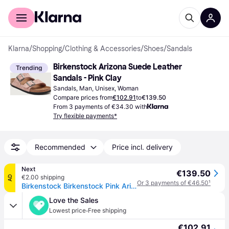
For shoppers
For business
Klarna
/
Shopping
/
Clothing & Accessories
/
Shoes
/
Sandals
Birkenstock Arizona Suede Leather 
Trending
Sandals - Pink Clay
Sandals, Man, Unisex, Woman
Compare prices from
€102.91
to
€139.50
From 3 payments of €34.30 with
Try flexible payments*
Recommended
Price incl. delivery
Next
€139.50
€2.00 shipping
AD
Or 3 payments of €46.50
¹
Birkenstock Birkenstock Pink Arizona Suede Sandals
Love the Sales
·
Lowest price
Free shipping
€102.91