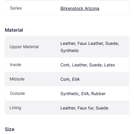
Series
Birkenstock Arizona
Material
Leather, Faux Leather, Suede, 
Upper Material
Synthetic
Insole
Cork, Leather, Suede, Latex
Midsole
Cork, EVA
Outsole
Synthetic, EVA, Rubber
Lining
Leather, Faux fur, Suede
Size