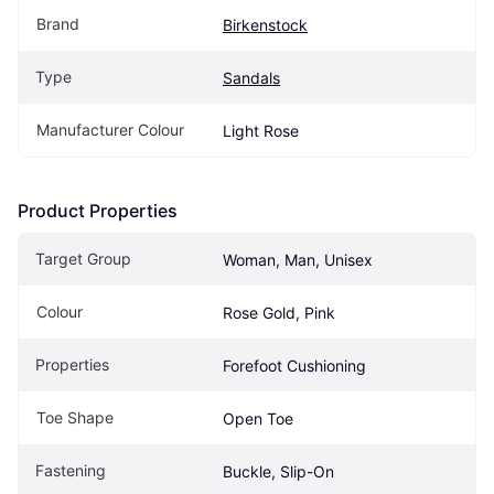
Brand
Birkenstock
Type
Sandals
Manufacturer Colour
Light Rose
Product Properties
Target Group
Woman, Man, Unisex
Colour
Rose Gold, Pink
Properties
Forefoot Cushioning
Toe Shape
Open Toe
Fastening
Buckle, Slip-On