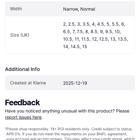
Width
Narrow, Normal
2, 2.5, 3, 3.5, 4, 4.5, 5, 5.5, 6, 
6.5, 7, 7.5, 8, 8.5, 9, 9.5, 10, 
Size (UK)
10.5, 11, 11.5, 12, 12.5, 13, 13.5, 
14, 14.5, 15
Additional Info
Created at Klarna
2025-12-19
Feedback
Have you noticed anything unusual with this product? Please 
report issues here
.
¹
Please shop responsibly. 18+ ROI residents only. Credit subject to status.
APR 0%. If you do not meet the repayments on your BNPL agreement,
your account will go into arrears. This may affect your credit report, which