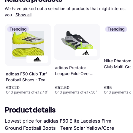
We have picked out a selection of products that might interest 
you. 
Show all
Trending
Trending
Nike Phantom 
Club Multi-Gro
adidas Predator
Football Boot -
League Fold-Over
adidas F50 Club Turf
Tongue Firm Football
Football Shoes - Team
Boots -
Solar Yellow/Core
€37.20
€52.50
€65
White/Blk/Lemon
Black/Lucid Red
Or 3 payments of €12.40
¹
Or 3 payments of €17.50
¹
Or 3 payments of
Product details
Lowest price for 
adidas F50 Elite Laceless Firm 
Ground Football Boots - Team Solar Yellow/Core 