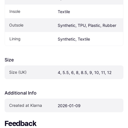
Insole
Textile
Outsole
Synthetic, TPU, Plastic, Rubber
Lining
Synthetic, Textile
Size
Size (UK)
4, 5.5, 6, 8, 8.5, 9, 10, 11, 12
Additional Info
Created at Klarna
2026-01-09
Feedback