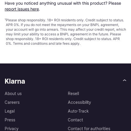
Have you noticed anything unusual with this product? Please 
report issues here
.
¹
Please shop responsibly. 18+ ROI residents only. Credit subject to status.
APR 0%. If you do not meet the repayments on your BNPL agreement,
your account will go into arrears. This may affect your credit report, which
may limit your ability to access a BNPL agreement in the future. Please
shop responsibly. 18+ ROI residents only. Credit subject to status. APR
0%.
Terms and conditions
and late fees apply.
Klarna
About us
Resell
Careers
Accessibility
Legal
Auto-Track
Press
Contact
Privacy
Contact for authorities