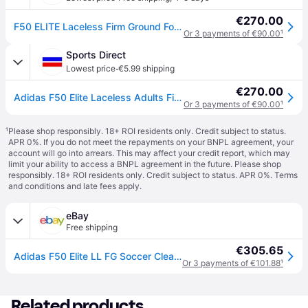
€270.00
F50 ELITE Laceless Firm Ground Football Boots
Or 3 payments of €90.00
¹
Sports Direct
·
Lowest price
€5.99 shipping
€270.00
Adidas F50 Elite Laceless Adults Firm Ground Football Boots - Solar Yellow
Or 3 payments of €90.00
¹
¹
Please shop responsibly. 18+ ROI residents only. Credit subject to status.
APR 0%. If you do not meet the repayments on your BNPL agreement, your
account will go into arrears. This may affect your credit report, which may
limit your ability to access a BNPL agreement in the future. Please shop
responsibly. 18+ ROI residents only. Credit subject to status. APR 0%.
Terms
and conditions
and late fees apply.
eBay
Free shipping
€305.65
Adidas F50 Elite LL FG Soccer Cleats JR6458 Yellow White Unisex
Or 3 payments of €101.88
¹
Related products