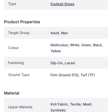
Type
Football Shoes
Product Properties
Target Group
Adult, Man
Multicolour, White, Green, Black, 
Colour
Yellow
Fastening
Slip-On, Laced
Ground Type
Firm Ground (FG), Turf (TF)
Material
Knit Fabric, Textile, Mesh, 
Upper Material
Synthetic