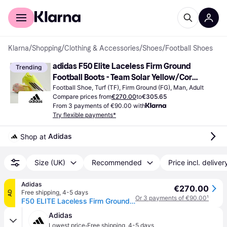
For shoppers
For business
Klarna
/
Shopping
/
Clothing & Accessories
/
Shoes
/
Football Shoes
adidas F50 Elite Laceless Firm Ground 
Trending
Football Boots - Team Solar Yellow/Core 
Black/Lucid Red
Football Shoe, Turf (TF), Firm Ground (FG), Man, Adult
Compare prices from
€270.00
to
€305.65
From 3 payments of €90.00 with
Try flexible payments*
Adidas
Shop at 
Size (UK)
Recommended
Price incl. deliver
Adidas
€270.00
Free shipping
,
4-5 days
AD
Or 3 payments of €90.00
¹
F50 ELITE Laceless Firm Ground Football Boots
Adidas
·
Lowest price
Free shipping
,
4-5 days