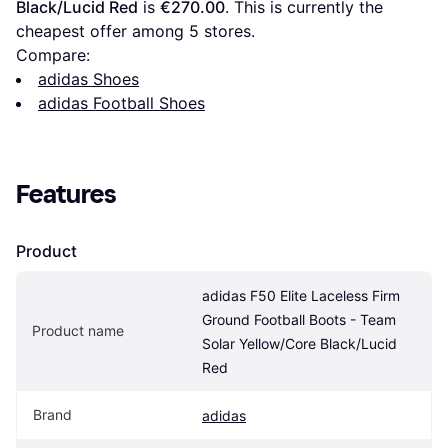
Black/Lucid Red
 is 
€270.00
. This is currently the 
cheapest offer among 
5
 stores.
Compare:
adidas Shoes
adidas Football Shoes
Features
Product
adidas F50 Elite Laceless Firm 
Ground Football Boots - Team 
Product name
Solar Yellow/Core Black/Lucid 
Red
Brand
adidas