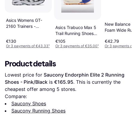
Asics Womens GT-
New Balance F
2160 Trainers -
Asics Trabuco Max 5
Foam Wide Ru
White/Black/Silver
Trail Running Shoes
Shoes - Black
Sneaker
€130
€105
€42.79
Or 3 payments of €43.33
¹
Or 3 payments of €35.00
¹
Or 3 payments of
Product details
Lowest price for 
Saucony Endorphin Elite 2 Running 
Shoes - Pink/Black
 is 
€165.95
. This is currently the 
cheapest offer among 
5
 stores.
Compare:
Saucony Shoes
Saucony Running Shoes