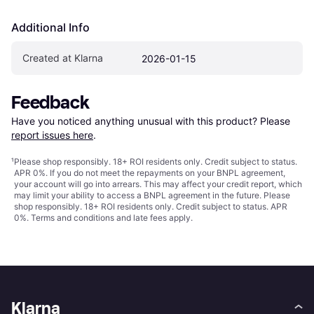
Additional Info
Created at Klarna
2026-01-15
Feedback
Have you noticed anything unusual with this product? Please 
report issues here
.
¹
Please shop responsibly. 18+ ROI residents only. Credit subject to status.
APR 0%. If you do not meet the repayments on your BNPL agreement,
your account will go into arrears. This may affect your credit report, which
may limit your ability to access a BNPL agreement in the future. Please
shop responsibly. 18+ ROI residents only. Credit subject to status. APR
0%.
Terms and conditions
and late fees apply.
Klarna