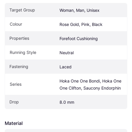
Target Group
Woman, Man, Unisex
Colour
Rose Gold, Pink, Black
Properties
Forefoot Cushioning
Running Style
Neutral
Fastening
Laced
Hoka One One Bondi, Hoka One 
Series
One Clifton, Saucony Endorphin
Drop
8.0 mm
Material