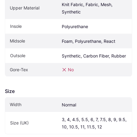
Knit Fabric, Fabric, Mesh, 
Upper Material
Synthetic
Insole
Polyurethane
Midsole
Foam, Polyurethane, React
Outsole
Synthetic, Carbon Fiber, Rubber
Gore-Tex
No
Size
Width
Normal
3, 4, 4.5, 5.5, 6, 7, 7.5, 8, 9, 9.5, 
Size (UK)
10, 10.5, 11, 11.5, 12