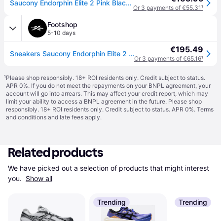
Saucony Endorphin Elite 2 Pink Black SS26 Unisex Sneakers, Size 42 - EUR
Or 3 payments of €55.31
¹
Footshop
5-10 days
€195.49
Sneakers Saucony Endorphin Elite 2 Shock/ Black EUR 44.5
Or 3 payments of €65.16
¹
¹
Please shop responsibly. 18+ ROI residents only. Credit subject to status.
APR 0%. If you do not meet the repayments on your BNPL agreement, your
account will go into arrears. This may affect your credit report, which may
limit your ability to access a BNPL agreement in the future. Please shop
responsibly. 18+ ROI residents only. Credit subject to status. APR 0%.
Terms
and conditions
and late fees apply.
Related products
We have picked out a selection of products that might interest 
you. 
Show all
Trending
Trending