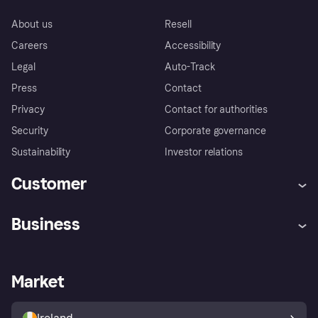
About us
Resell
Careers
Accessibility
Legal
Auto-Track
Press
Contact
Privacy
Contact for authorities
Security
Corporate governance
Sustainability
Investor relations
Customer
Help
Complaints
Business
Log in
Fraud protection promise
Merchant support
Developers portal
Shopping app
Privacy settings
Business log in
Operational status
Market
Store Directory
Money worries
Sell with Klarna
Buyer protection policy
Your right of withdrawal