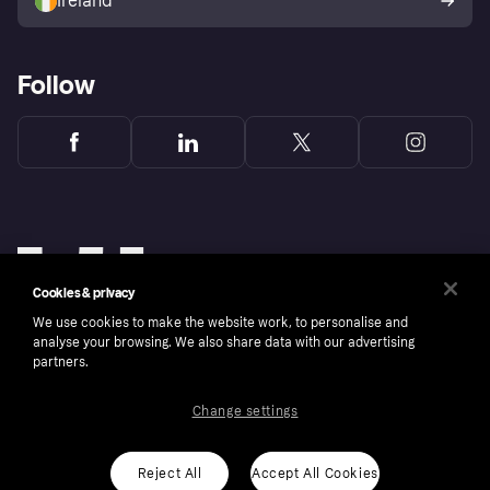
Ireland
Follow
Cookies & privacy
We use cookies to make the website work, to personalise and
analyse your browsing. We also share data with our advertising
partners.
Change settings
Copyright © 2005-2026 Klarna Bank AB (publ). Klarna Bank AB (publ), trading as Klarna, is
authorised by the Swedish Financial Supervisory Authority in Sweden and is regulated by
the Central Bank of Ireland for consumer protection rules. Please shop responsibly, 18+,
ROI residents only, T&Cs apply. Credit subject to status.
Reject All
Accept All Cookies