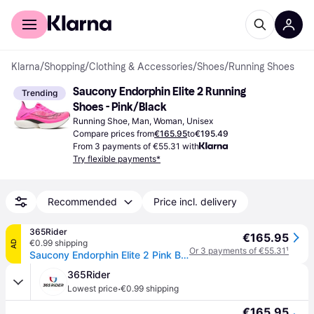
For shoppers
For business
Klarna
/
Shopping
/
Clothing & Accessories
/
Shoes
/
Running Shoes
Saucony Endorphin Elite 2 Running 
Trending
Shoes - Pink/Black
Running Shoe, Man, Woman, Unisex
Compare prices from
€165.95
to
€195.49
From 3 payments of €55.31 with
Try flexible payments*
Recommended
Price incl. delivery
365Rider
€165.95
€0.99 shipping
AD
Or 3 payments of €55.31
¹
Saucony Endorphin Elite 2 Pink Black SS26 Unisex Sneakers, Size 42 - EUR
365Rider
·
Lowest price
€0.99 shipping
€165.95