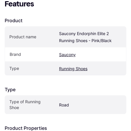
Features
Product
Saucony Endorphin Elite 2 
Product name
Running Shoes - Pink/Black
Brand
Saucony
Type
Running Shoes
Type
Type of Running 
Road
Shoe
Product Properties