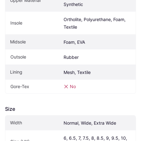
Upper Material
Synthetic
Ortholite, Polyurethane, Foam, 
Insole
Textile
Midsole
Foam, EVA
Outsole
Rubber
Lining
Mesh, Textile
Gore-Tex
No
Size
Width
Normal, Wide, Extra Wide
6, 6.5, 7, 7.5, 8, 8.5, 9, 9.5, 10, 