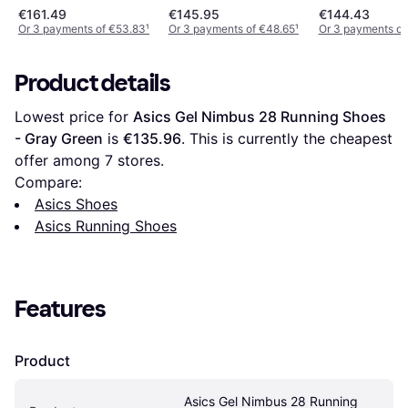
€161.49
€145.95
€144.43
Or 3 payments of €53.83
¹
Or 3 payments of €48.65
¹
Or 3 payments of
Product details
Lowest price for 
Asics Gel Nimbus 28 Running Shoes 
- Gray Green
 is 
€135.96
. This is currently the cheapest 
offer among 
7
 stores.
Compare:
Asics Shoes
Asics Running Shoes
Features
Product
Asics Gel Nimbus 28 Running 