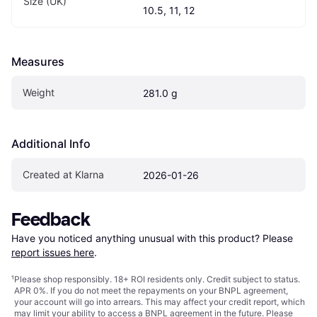
Size (UK)
10.5, 11, 12
Measures
Weight
281.0 g
Additional Info
Created at Klarna
2026-01-26
Feedback
Have you noticed anything unusual with this product? Please 
report issues here
.
¹
Please shop responsibly. 18+ ROI residents only. Credit subject to status.
APR 0%. If you do not meet the repayments on your BNPL agreement,
your account will go into arrears. This may affect your credit report, which
may limit your ability to access a BNPL agreement in the future. Please