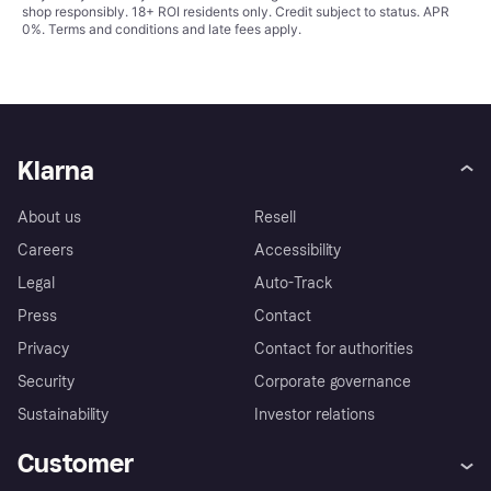
shop responsibly. 18+ ROI residents only. Credit subject to status. APR
0%.
Terms and conditions
and late fees apply.
Klarna
About us
Resell
Careers
Accessibility
Legal
Auto-Track
Press
Contact
Privacy
Contact for authorities
Security
Corporate governance
Sustainability
Investor relations
Customer