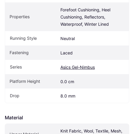
Forefoot Cushioning, Heel 
Properties
Cushioning, Reflectors, 
Waterproof, Winter Lined
Running Style
Neutral
Fastening
Laced
Series
Asics Gel-Nimbus
Platform Height
0.0 cm
Drop
8.0 mm
Material
Knit Fabric, Wool, Textile, Mesh, 