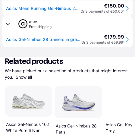
€150.00
Asics Mens Running Gel-Nimbus 28 Trainers - Green - 7.5
Or 3 payments of €50.00
¹
asos
Free shipping
€179.99
Asics Gel-Nimbus 28 trainers in grey and green - Grey - 9.5
Or 3 payments of €59.99
¹
Related products
We have picked out a selection of products that might interest 
you. 
Show all
Asics Gel-Nimbus 10.1
Asics Gel-Kaya
Asics Gel-Nimbus 28
White Pure Silver
Grey
Paris