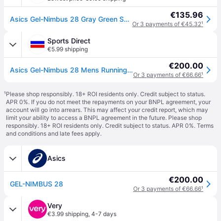
€135.96
Asics Gel-Nimbus 28 Gray Green SS26 Shoes, Size 45 - EUR
Or 3 payments of €45.32
¹
Sports Direct
€5.99 shipping
€200.00
Asics Gel-Nimbus 28 Mens Running Shoes - Cold Moss/Green
Or 3 payments of €66.66
¹
¹
Please shop responsibly. 18+ ROI residents only. Credit subject to status.
APR 0%. If you do not meet the repayments on your BNPL agreement, your
account will go into arrears. This may affect your credit report, which may
limit your ability to access a BNPL agreement in the future. Please shop
responsibly. 18+ ROI residents only. Credit subject to status. APR 0%.
Terms
and conditions
and late fees apply.
Asics
€200.00
GEL-NIMBUS 28
Or 3 payments of €66.66
¹
Very
€3.99 shipping
,
4-7 days