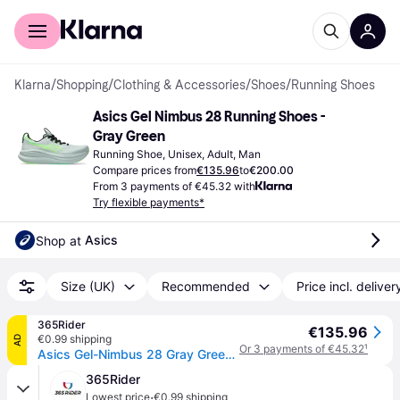
For shoppers
For business
Klarna
/
Shopping
/
Clothing & Accessories
/
Shoes
/
Running Shoes
Asics Gel Nimbus 28 Running Shoes - 
Gray Green
Running Shoe, Unisex, Adult, Man
Compare prices from
€135.96
to
€200.00
From 3 payments of €45.32 with
Try flexible payments*
Asics
Shop at 
Size (UK)
Recommended
Price incl. deliver
365Rider
€135.96
€0.99 shipping
AD
Or 3 payments of €45.32
¹
Asics Gel-Nimbus 28 Gray Green SS26 Shoes, Size 45 - EUR
365Rider
·
Lowest price
€0.99 shipping