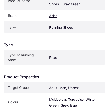
Product name
Shoes - Gray Green
Brand
Asics
Type
Running Shoes
Type
Type of Running 
Road
Shoe
Product Properties
Target Group
Adult, Man, Unisex
Multicolour, Turquoise, White, 
Colour
Green, Grey, Blue