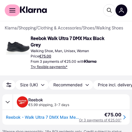
For shoppers
For business
Klarna
/
Shopping
/
Clothing & Accessories
/
Shoes
/
Walking Shoes
Reebok Walk Ultra 7 DMX Max Black 
Grey
Walking Shoe, Man, Unisex, Woman
Price
€75.00
From 3 payments of €25.00 with
Try flexible payments*
Size (UK)
Recommended
Price incl. deliver
Reebok
€5.99 shipping
,
3-7 days
€75.00
Reebok - Walk Ultra 7 DMX Max Men's Shoes, Man, Black/Cdgry/Croyal, Size: 39
Or 3 payments of €25.00
¹
¹
Please shop responsibly. 18+ ROI residents only. Credit subject to status.