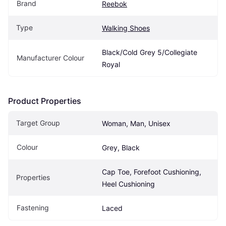
Brand
Reebok
Type
Walking Shoes
Black/Cold Grey 5/Collegiate 
Manufacturer Colour
Royal
Product Properties
Target Group
Woman, Man, Unisex
Colour
Grey, Black
Cap Toe, Forefoot Cushioning, 
Properties
Heel Cushioning
Fastening
Laced