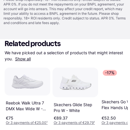
APR 0%. If you do not meet the repayments on your BNPL agreement, your
account will go into arrears. This may affect your credit report, which may
limit your ability to access a BNPL agreement in the future. Please shop
responsibly. 18+ ROI residents only. Credit subject to status. APR 0%.
Terms
and conditions
and late fees apply.
Related products
We have picked out a selection of products that might interest 
you. 
Show all
-17%
Skechers Go W
Reebok Walk Ultra 7
Skechers Glide Step
Flex Hands Up
DMX Max Wide W -
Pro W - White
Navy
White/Cold Grey
€75
€89.37
€52.50
2/Collegiate Royal
Or 3 payments of €25.00
¹
Or 3 payments of €29.79
¹
Or 3 payments of