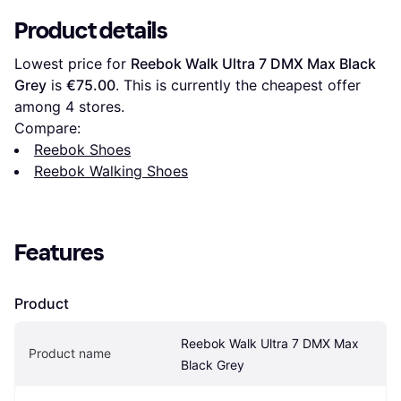
Product details
Lowest price for 
Reebok Walk Ultra 7 DMX Max Black 
Grey
 is 
€75.00
. This is currently the cheapest offer 
among 
4
 stores.
Compare:
Reebok Shoes
Reebok Walking Shoes
Features
Product
Reebok Walk Ultra 7 DMX Max 
Product name
Black Grey