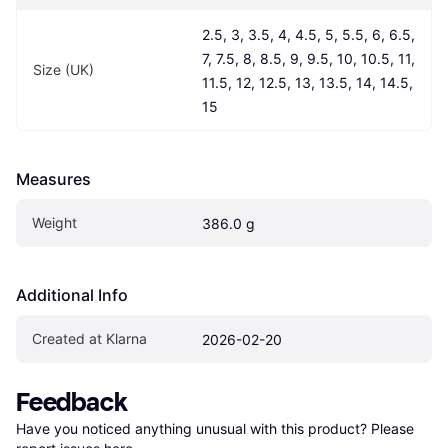
2.5, 3, 3.5, 4, 4.5, 5, 5.5, 6, 6.5, 
7, 7.5, 8, 8.5, 9, 9.5, 10, 10.5, 11, 
Size (UK)
11.5, 12, 12.5, 13, 13.5, 14, 14.5, 
15
Measures
Weight
386.0 g
Additional Info
Created at Klarna
2026-02-20
Feedback
Have you noticed anything unusual with this product? Please 