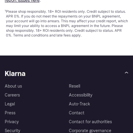
report issues here
.
¹
Please shop responsibly. 18+ ROI residents only. Credit subject to status.
APR 0%. If you do not meet the repayments on your BNPL agreement,
your account will go into arrears. This may affect your credit report, which
may limit your ability to access a BNPL agreement in the future. Please
shop responsibly. 18+ ROI residents only. Credit subject to status. APR
0%.
Terms and conditions
and late fees apply.
Klarna
About us
Resell
Careers
Accessibility
Legal
Auto-Track
Press
Contact
Privacy
Contact for authorities
Security
Corporate governance