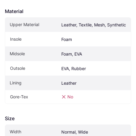
Material
Upper Material
Leather, Textile, Mesh, Synthetic
Insole
Foam
Midsole
Foam, EVA
Outsole
EVA, Rubber
Lining
Leather
Gore-Tex
No
Size
Width
Normal, Wide