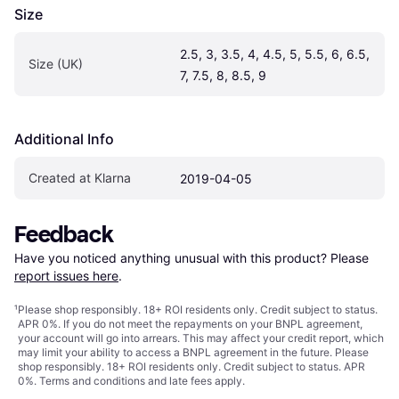
Size
2.5, 3, 3.5, 4, 4.5, 5, 5.5, 6, 6.5, 
Size (UK)
7, 7.5, 8, 8.5, 9
Additional Info
Created at Klarna
2019-04-05
Feedback
Have you noticed anything unusual with this product? Please 
report issues here
.
¹
Please shop responsibly. 18+ ROI residents only. Credit subject to status.
APR 0%. If you do not meet the repayments on your BNPL agreement,
your account will go into arrears. This may affect your credit report, which
may limit your ability to access a BNPL agreement in the future. Please
shop responsibly. 18+ ROI residents only. Credit subject to status. APR
0%.
Terms and conditions
and late fees apply.