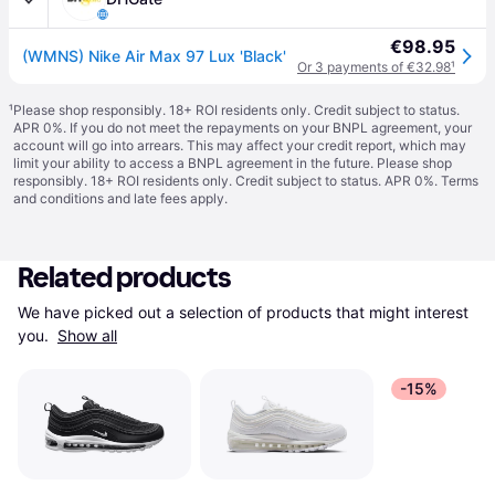
€98.95
(WMNS) Nike Air Max 97 Lux 'Black'
Or 3 payments of €32.98
¹
¹
Please shop responsibly. 18+ ROI residents only. Credit subject to status.
APR 0%. If you do not meet the repayments on your BNPL agreement, your
account will go into arrears. This may affect your credit report, which may
limit your ability to access a BNPL agreement in the future. Please shop
responsibly. 18+ ROI residents only. Credit subject to status. APR 0%.
Terms
and conditions
and late fees apply.
Related products
We have picked out a selection of products that might interest 
you. 
Show all
-15%