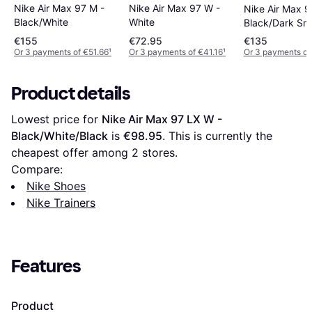
Nike Air Max 97 W -
Nike Air Max 97 M -
Nike Air Max 9
White
Black/White
Black/Dark Sm
Grey
€155
€72.95
€135
Or 3 payments of €51.66
¹
Or 3 payments of €41.16
¹
Or 3 payments of
Product details
Lowest price for 
Nike Air Max 97 LX W - 
Black/White/Black
 is 
€98.95
. This is currently the 
cheapest offer among 
2
 stores.
Compare:
Nike Shoes
Nike Trainers
Features
Product