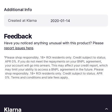
Additional Info
Created at Klarna
2020-01-14
Feedback
Have you noticed anything unusual with this product? Please 
report issues here
.
¹
Please shop responsibly. 18+ ROI residents only. Credit subject to status.
APR 0%. If you do not meet the repayments on your BNPL agreement,
your account will go into arrears. This may affect your credit report, which
may limit your ability to access a BNPL agreement in the future. Please
shop responsibly. 18+ ROI residents only. Credit subject to status. APR
0%.
Terms and conditions
and late fees apply.
Klarna