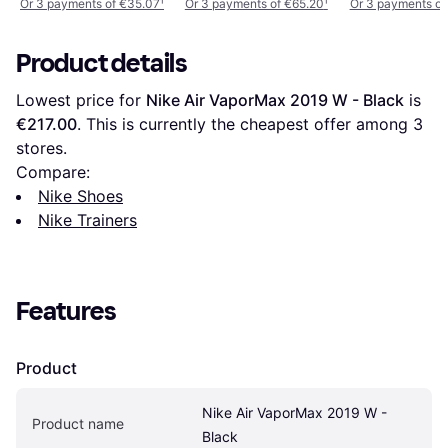
Or 3 payments of €35.07
¹
Or 3 payments of €65.20
¹
Or 3 payments of
Product details
Lowest price for 
Nike Air VaporMax 2019 W - Black
 is 
€217.00
. This is currently the cheapest offer among 
3
stores.
Compare:
Nike Shoes
Nike Trainers
Features
Product
Nike Air VaporMax 2019 W - 
Product name
Black