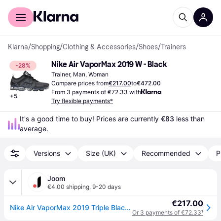
For shoppers
For business
Klarna
/
Shopping
/
Clothing & Accessories
/
Shoes
/
Trainers
Nike Air VaporMax 2019 W - Black
-28%
Trainer, Man, Woman
Compare prices from
€217.00
to
€472.00
From 3 payments of €72.33 with
+
5
Try flexible payments*
It's a good time to buy! Prices are currently 
€83
 less than 
average.
Versions
Size (UK)
Recommended
P
Joom
€4.00 shipping
,
9-20 days
€217.00
Nike Air VaporMax 2019 Triple Black Women's AR6632-002 38
Or 3 payments of €72.33
¹