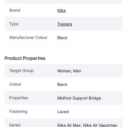
Brand
Nike
Type
Trainers
Manufacturer Colour
Black
Product Properties
Target Group
Woman, Man
Colour
Black
Properties
Midfoot Support Bridge
Fastening
Laced
Series
Nike Air Max, Nike Air Vapormax