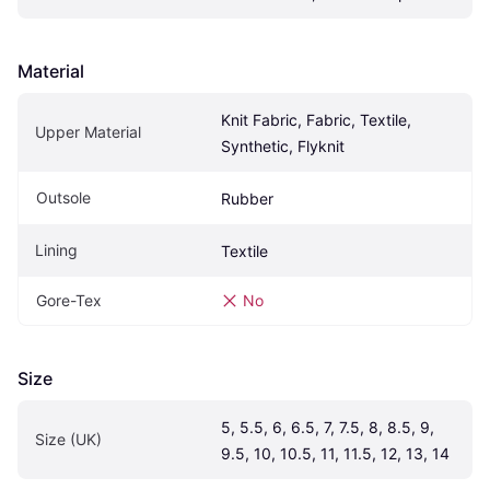
Material
Knit Fabric, Fabric, Textile, 
Upper Material
Synthetic, Flyknit
Outsole
Rubber
Lining
Textile
Gore-Tex
No
Size
5, 5.5, 6, 6.5, 7, 7.5, 8, 8.5, 9, 
Size (UK)
9.5, 10, 10.5, 11, 11.5, 12, 13, 14