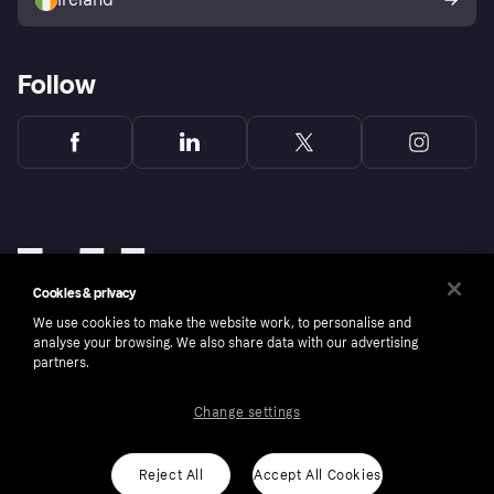
Follow
Cookies & privacy
We use cookies to make the website work, to personalise and
analyse your browsing. We also share data with our advertising
partners.
Change settings
Copyright © 2005-2026 Klarna Bank AB (publ). Klarna Bank AB (publ), trading as Klarna, is
authorised by the Swedish Financial Supervisory Authority in Sweden and is regulated by
the Central Bank of Ireland for consumer protection rules. Please shop responsibly, 18+,
ROI residents only, T&Cs apply. Credit subject to status.
Reject All
Accept All Cookies