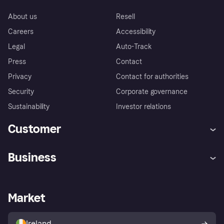
About us
Resell
Careers
Accessibility
Legal
Auto-Track
Press
Contact
Privacy
Contact for authorities
Security
Corporate governance
Sustainability
Investor relations
Customer
Help
Complaints
Business
Log in
Fraud protection promise
Merchant support
Developers portal
Shopping app
Privacy settings
Business log in
Operational status
Market
Store Directory
Money worries
Sell with Klarna
Buyer protection policy
Your right of withdrawal
Ireland