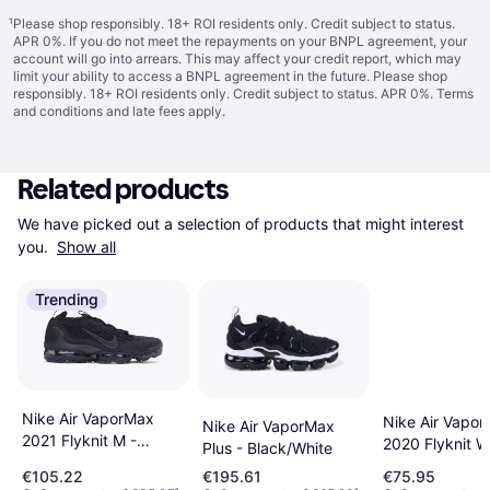
¹
Please shop responsibly. 18+ ROI residents only. Credit subject to status.
APR 0%. If you do not meet the repayments on your BNPL agreement, your
account will go into arrears. This may affect your credit report, which may
limit your ability to access a BNPL agreement in the future. Please shop
responsibly. 18+ ROI residents only. Credit subject to status. APR 0%.
Terms
and conditions
and late fees apply.
Related products
We have picked out a selection of products that might interest 
you. 
Show all
Trending
Nike Air VaporMax
Nike Air Vapo
Nike Air VaporMax
2021 Flyknit M -
2020 Flyknit W
Plus - Black/White
Black/Anthracite
Black/Black/D
€105.22
€195.61
€75.95